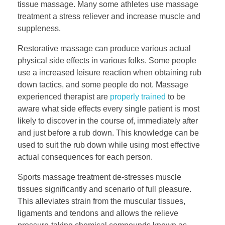
tissue massage. Many some athletes use massage
treatment a stress reliever and increase muscle and
suppleness.
Restorative massage can produce various actual
physical side effects in various folks. Some people
use a increased leisure reaction when obtaining rub
down tactics, and some people do not. Massage
experienced therapist are
properly trained
to be
aware what side effects every single patient is most
likely to discover in the course of, immediately after
and just before a rub down. This knowledge can be
used to suit the rub down while using most effective
actual consequences for each person.
Sports massage treatment de-stresses muscle
tissues significantly and scenario of full pleasure.
This alleviates strain from the muscular tissues,
ligaments and tendons and allows the relieve