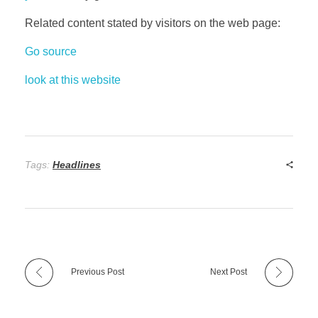
Related content stated by visitors on the web page:
Go source
look at this website
Tags:
Headlines
Previous Post
Next Post