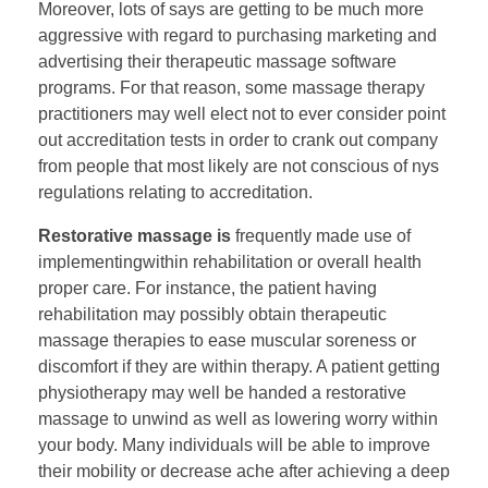
Moreover, lots of says are getting to be much more
aggressive with regard to purchasing marketing and
advertising their therapeutic massage software
programs. For that reason, some massage therapy
practitioners may well elect not to ever consider point
out accreditation tests in order to crank out company
from people that most likely are not conscious of nys
regulations relating to accreditation.
Restorative massage is
frequently made use of
implementingwithin rehabilitation or overall health
proper care. For instance, the patient having
rehabilitation may possibly obtain therapeutic
massage therapies to ease muscular soreness or
discomfort if they are within therapy. A patient getting
physiotherapy may well be handed a restorative
massage to unwind as well as lowering worry within
your body. Many individuals will be able to improve
their mobility or decrease ache after achieving a deep