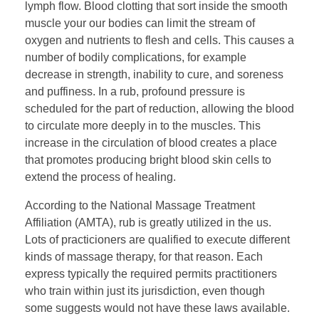
lymph flow. Blood clotting that sort inside the smooth
muscle your our bodies can limit the stream of
oxygen and nutrients to flesh and cells. This causes a
number of bodily complications, for example
decrease in strength, inability to cure, and soreness
and puffiness. In a rub, profound pressure is
scheduled for the part of reduction, allowing the blood
to circulate more deeply in to the muscles. This
increase in the circulation of blood creates a place
that promotes producing bright blood skin cells to
extend the process of healing.
According to the National Massage Treatment
Affiliation (AMTA), rub is greatly utilized in the us.
Lots of practicioners are qualified to execute different
kinds of massage therapy, for that reason. Each
express typically the required permits practitioners
who train within just its jurisdiction, even though
some suggests would not have these laws available.