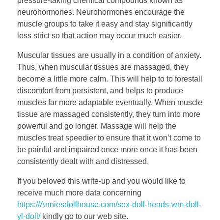
pressure-taking chemical compounds known as
neurohormones. Neurohormones encourage the
muscle groups to take it easy and stay significantly
less strict so that action may occur much easier.
Muscular tissues are usually in a condition of anxiety.
Thus, when muscular tissues are massaged, they
become a little more calm. This will help to to forestall
discomfort from persistent, and helps to produce
muscles far more adaptable eventually. When muscle
tissue are massaged consistently, they turn into more
powerful and go longer. Massage will help the
muscles treat speedier to ensure that it won’t come to
be painful and impaired once more once it has been
consistently dealt with and distressed.
If you beloved this write-up and you would like to
receive much more data concerning
https://Anniesdollhouse.com/sex-doll-heads-wm-doll-
yl-doll/
kindly go to our web site.