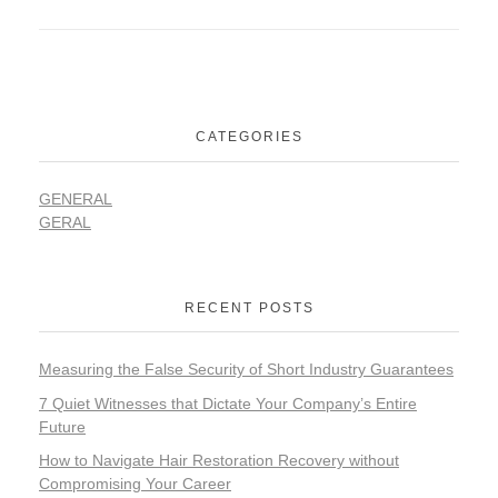
CATEGORIES
GENERAL
GERAL
RECENT POSTS
Measuring the False Security of Short Industry Guarantees
7 Quiet Witnesses that Dictate Your Company’s Entire
Future
How to Navigate Hair Restoration Recovery without
Compromising Your Career