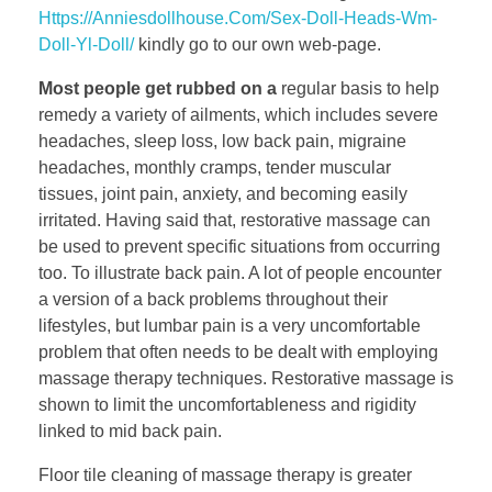
Https://Anniesdollhouse.Com/Sex-Doll-Heads-Wm-
Doll-Yl-Doll/
kindly go to our own web-page.
Most people get rubbed on a
regular basis to help
remedy a variety of ailments, which includes severe
headaches, sleep loss, low back pain, migraine
headaches, monthly cramps, tender muscular
tissues, joint pain, anxiety, and becoming easily
irritated. Having said that, restorative massage can
be used to prevent specific situations from occurring
too. To illustrate back pain. A lot of people encounter
a version of a back problems throughout their
lifestyles, but lumbar pain is a very uncomfortable
problem that often needs to be dealt with employing
massage therapy techniques. Restorative massage is
shown to limit the uncomfortableness and rigidity
linked to mid back pain.
Floor tile cleaning of massage therapy is greater