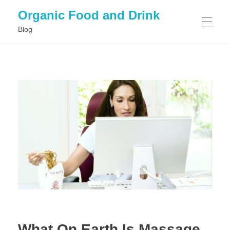
Organic Food and Drink
Blog
HOME
GENERAL
What On Earth Is Massage