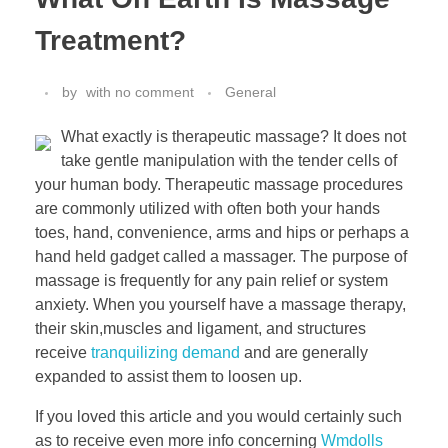
Treatment?
by
with
no comment
General
What exactly is therapeutic massage? It does not
take gentle manipulation with the tender cells of
your human body. Therapeutic massage procedures
are commonly utilized with often both your hands
toes, hand, convenience, arms and hips or perhaps a
hand held gadget called a massager. The purpose of
massage is frequently for any pain relief or system
anxiety. When you yourself have a massage therapy,
their skin,muscles and ligament, and structures
receive
tranquilizing demand
and are generally
expanded to assist them to loosen up.
If you loved this article and you would certainly such
as to receive even more info concerning
Wmdolls