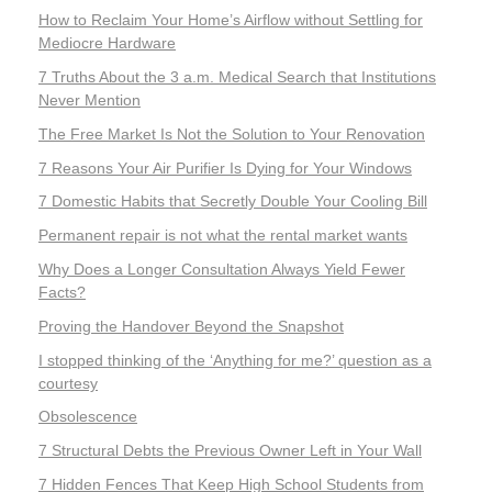
How to Reclaim Your Home’s Airflow without Settling for
Mediocre Hardware
7 Truths About the 3 a.m. Medical Search that Institutions
Never Mention
The Free Market Is Not the Solution to Your Renovation
7 Reasons Your Air Purifier Is Dying for Your Windows
7 Domestic Habits that Secretly Double Your Cooling Bill
Permanent repair is not what the rental market wants
Why Does a Longer Consultation Always Yield Fewer
Facts?
Proving the Handover Beyond the Snapshot
I stopped thinking of the ‘Anything for me?’ question as a
courtesy
Obsolescence
7 Structural Debts the Previous Owner Left in Your Wall
7 Hidden Fences That Keep High School Students from