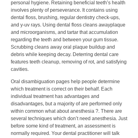
personal hygiene. Retaining beneficial teeth’s health
involves plenty of perseverance. It contains using
dental floss, brushing, regular dentistry check-ups,
and y-uv rays. Using dental floss cleans awayplaque
and microorganisms, and tartar that accumulation
regarding the teeth and between your gum tissue.
Scrubbing cleans away oral plaque buildup and
debris while keeping decay. Deterring dental care
features teeth cleanup, removing of rot, and satisfying
cavities.
Oral disambiguation pages help people determine
which treatment is correct on their behalf. Each
individual treatment has advantages and
disadvantages, but a majority of are performed only
within common what about anesthesia ?. There are
several techniques which don’t need anesthesia. Just
before some kind of treatment, an assessment is
normally required. Your dental practitioner will talk