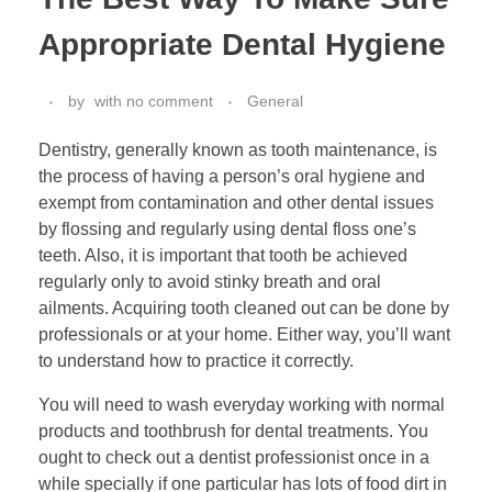
Appropriate Dental Hygiene
by
with
no comment
General
Dentistry, generally known as tooth maintenance, is
the process of having a person’s oral hygiene and
exempt from contamination and other dental issues
by flossing and regularly using dental floss one’s
teeth. Also, it is important that tooth be achieved
regularly only to avoid stinky breath and oral
ailments. Acquiring tooth cleaned out can be done by
professionals or at your home. Either way, you’ll want
to understand how to practice it correctly.
You will need to wash everyday working with normal
products and toothbrush for dental treatments. You
ought to check out a dentist professionist once in a
while specially if one particular has lots of food dirt in