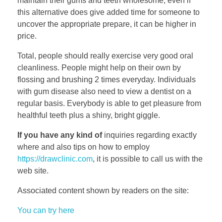
maintain their gums and teeth wholesome, even if
this alternative does give added time for someone to
uncover the appropriate prepare, it can be higher in
price.
Total, people should really exercise very good oral
cleanliness. People might help on their own by
flossing and brushing 2 times everyday. Individuals
with gum disease also need to view a dentist on a
regular basis. Everybody is able to get pleasure from
healthful teeth plus a shiny, bright giggle.
If you have any kind of
inquiries regarding exactly
where and also tips on how to employ
https://drawclinic.com
, it is possible to call us with the
web site.
Associated content shown by readers on the site:
You can try here