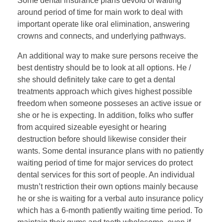
Some dental insurance plans devoid of waiting
around period of time for main work to deal with
important operate like oral elimination, answering
crowns and connects, and underlying pathways.
An additional way to make sure persons receive the
best dentistry should be to look at all options. He /
she should definitely take care to get a dental
treatments approach which gives highest possible
freedom when someone posseses an active issue or
she or he is expecting. In addition, folks who suffer
from acquired sizeable eyesight or hearing
destruction before should likewise consider their
wants. Some dental insurance plans with no patiently
waiting period of time for major services do protect
dental services for this sort of people. An individual
mustn’t restriction their own options mainly because
he or she is waiting for a verbal auto insurance policy
which has a 6-month patiently waiting time period. To