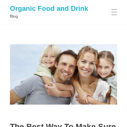
Organic Food and Drink
Blog
HOME
GENERAL
The Best Way To Make Sure