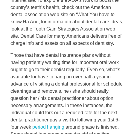
internet site. To explore the ADA’s work to boost the
country’s teeth’s health, check out the American
dental association web-site on ‘What You have to
know.Ha And, for information about dental care ideas,
look at the Tooth Gain Strategies Association web
site. Dental Care for many Americans delivers free of
charge info and assets on all aspects of dentistry.
Those that have dental insurance plans without
having patiently waiting time for important oral work
ought to go to their dentist regularly. Even so, what’s
available for have to hang on over half a year in
advance of visiting a dental professional for schedule
cleanings and removals, he / she should really
question her / his dental practitioner about option
necessary arrangements. In these instances, the
individual could fork out a reduced rate for the next
dental practitioner pay a visit to following your 1st 6-
four week
period hanging
around phase is finished.