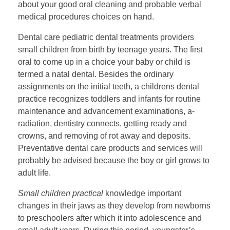
about your good oral cleaning and probable verbal
medical procedures choices on hand.
Dental care pediatric dental treatments providers
small children from birth by teenage years. The first
oral to come up in a choice your baby or child is
termed a natal dental. Besides the ordinary
assignments on the initial teeth, a childrens dental
practice recognizes toddlers and infants for routine
maintenance and advancement examinations, a-
radiation, dentistry connects, getting ready and
crowns, and removing of rot away and deposits.
Preventative dental care products and services will
probably be advised because the boy or girl grows to
adult life.
Small children practical
knowledge important
changes in their jaws as they develop from newborns
to preschoolers after which it into adolescence and