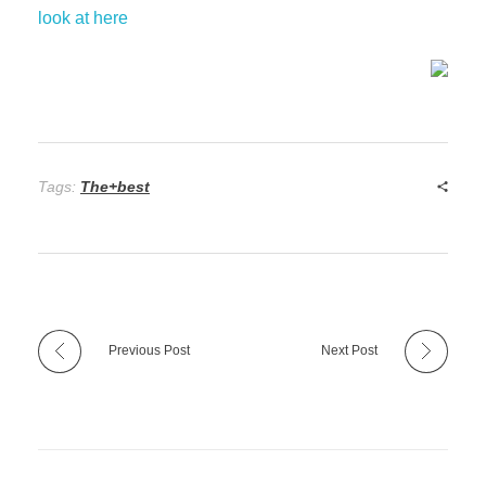
look at here
Tags:
The+best
Previous Post
Next Post