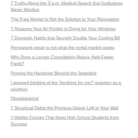
7 Truths About the 3 a.m. Medical Search that Institutions
Never Mention
The Free Market Is Not the Solution to Your Renovation
7 Reasons Your Air Purifier Is Dying for Your Windows
7 Domestic Habits that Secretly Double Your Cooling Bill
Permanent repair is not what the rental market wants
Why Does a Longer Consultation Always Yield Fewer
Facts?
Proving the Handover Beyond the Snapshot
I stopped thinking of the ‘Anything for me?’ question as a
courtesy
Obsolescence
7 Structural Debts the Previous Owner Left in Your Wall
7 Hidden Fences That Keep High School Students from
Success