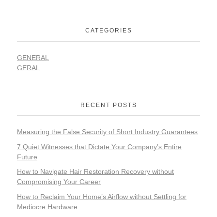
CATEGORIES
GENERAL
GERAL
RECENT POSTS
Measuring the False Security of Short Industry Guarantees
7 Quiet Witnesses that Dictate Your Company’s Entire
Future
How to Navigate Hair Restoration Recovery without
Compromising Your Career
How to Reclaim Your Home’s Airflow without Settling for
Mediocre Hardware