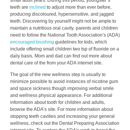
small adult years. During this period, youngster’s
teeth are
inclined
to adjust more than ever before,
producing discoloured, hypersensitive, and jagged
teeth. Discovering by yourself might not be ample to
maintain a nutritious oral cavity. parents and children
need to follow the National Tooth Association’s (ADA)
encouraged brushing
guidelines for kids, which
include offering small children two tsp of fluoride on a
daily basis. Mom and dad can find out more about
dental care of the from your ADA internet site.
The goal of the new wellness step is usually to
minimize possible to avoid instances of nicotine gum
and space sickness though improving verbal smile
and wellness physical appearance. For additional
information about tooth for children and adults,
browse the ADA’s site. For more information about
stopping teeth cavities and increasing your general
wellness, check out the Dental Preparing Association