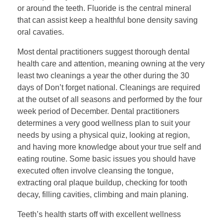
or around the teeth. Fluoride is the central mineral
that can assist keep a healthful bone density saving
oral cavaties.
Most dental practitioners suggest thorough dental
health care and attention, meaning owning at the very
least two cleanings a year the other during the 30
days of Don’t forget national. Cleanings are required
at the outset of all seasons and performed by the four
week period of December. Dental practitioners
determines a very good wellness plan to suit your
needs by using a physical quiz, looking at region,
and having more knowledge about your true self and
eating routine. Some basic issues you should have
executed often involve cleansing the tongue,
extracting oral plaque buildup, checking for tooth
decay, filling cavities, climbing and main planing.
Teeth’s health starts off with excellent wellness