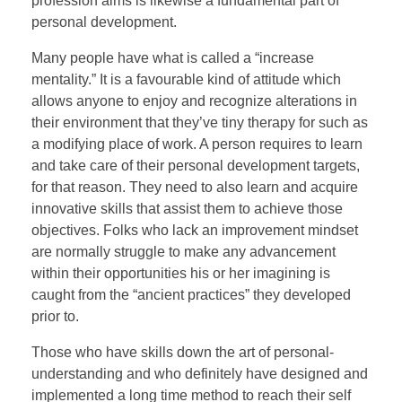
profession aims is likewise a fundamental part of
personal development.
Many people have what is called a “increase
mentality.” It is a favourable kind of attitude which
allows anyone to enjoy and recognize alterations in
their environment that they’ve tiny therapy for such as
a modifying place of work. A person requires to learn
and take care of their personal development targets,
for that reason. They need to also learn and acquire
innovative skills that assist them to achieve those
objectives. Folks who lack an improvement mindset
are normally struggle to make any advancement
within their opportunities his or her imagining is
caught from the “ancient practices” they developed
prior to.
Those who have skills down the art of personal-
understanding and who definitely have designed and
implemented a long time method to reach their self