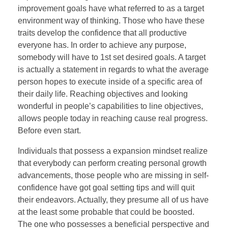
improvement goals have what referred to as a target
environment way of thinking. Those who have these
traits develop the confidence that all productive
everyone has. In order to achieve any purpose,
somebody will have to 1st set desired goals. A target
is actually a statement in regards to what the average
person hopes to execute inside of a specific area of
their daily life. Reaching objectives and looking
wonderful in people’s capabilities to line objectives,
allows people today in reaching cause real progress.
Before even start.
Individuals that possess a expansion mindset realize
that everybody can perform creating personal growth
advancements, those people who are missing in self-
confidence have got goal setting tips and will quit
their endeavors. Actually, they presume all of us have
at the least some probable that could be boosted.
The one who possesses a beneficial perspective and