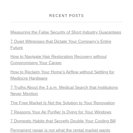
RECENT POSTS
Measuring the False Security of Short Industry Guarantees
7 Quiet Witnesses that Dictate Your Company’s Entire
Future
How to Navigate Hair Restoration Recovery without
Compromising Your Career
How to Reclaim Your Home’s Airflow without Settling for
Mediocre Hardware
7 Truths About the 3 a.m. Medical Search that Institutions
Never Mention
The Free Market Is Not the Solution to Your Renovation
7 Reasons Your Air Purifier Is Dying for Your Windows
7 Domestic Habits that Secretly Double Your Cooling Bill
Permanent repair is not what the rental market wants