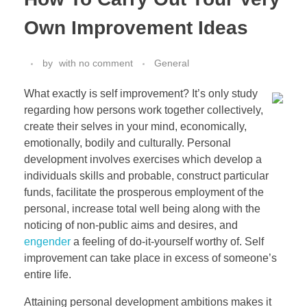
Own Improvement Ideas
by
with
no comment
General
What exactly is self improvement? It’s only study
regarding how persons work together collectively,
create their selves in your mind, economically,
emotionally, bodily and culturally. Personal
development involves exercises which develop a
individuals skills and probable, construct particular
funds, facilitate the prosperous employment of the
personal, increase total well being along with the
noticing of non-public aims and desires, and
engender
a feeling of do-it-yourself worthy of. Self
improvement can take place in excess of someone’s
entire life.
Attaining personal development ambitions makes it