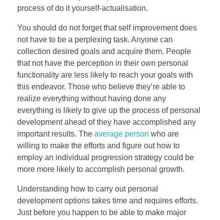
process of do it yourself-actualisation.
You should do not forget that self improvement does
not have to be a perplexing task. Anyone can
collection desired goals and acquire them. People
that not have the perception in their own personal
functionality are less likely to reach your goals with
this endeavor. Those who believe they’re able to
realize everything without having done any
everything is likely to give up the process of personal
development ahead of they have accomplished any
important results. The
average person
who are
willing to make the efforts and figure out how to
employ an individual progression strategy could be
more more likely to accomplish personal growth.
Understanding how to carry out personal
development options takes time and requires efforts.
Just before you happen to be able to make major