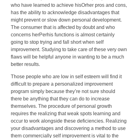
who have learned to achieve hisOrher pros and cons,
has the ability to acknowledge disadvantages that
might prevent or slow down personal development.
The consumer that is affected by doubt and who
concerns herPerhis functions is almost certainly
going to stop trying and fall short when self
improvement. Studying to take care of these very own
flaws will be helpful anyone in wanting to be a much
better results.
Those people who are low in self esteem will find it
difficult to prepare a personalized improvement
program simply because they’re not sure should
there be anything that they can do to increase
themselves. The procedure of personal growth
requires the realizing that weak spots learning and
occur to work alongside these deficiencies. Realizing
your disadvantages and discovering a method to use
them commercially self improvement is vital to the