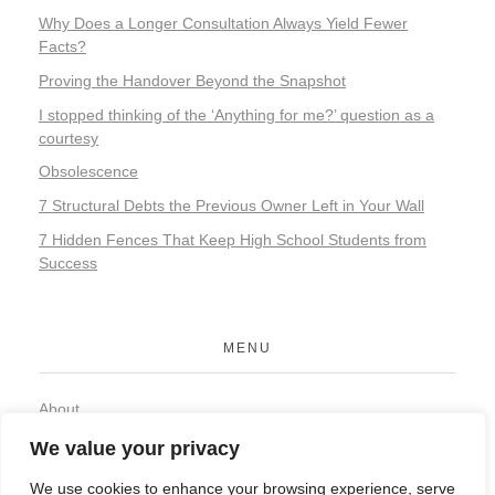
Why Does a Longer Consultation Always Yield Fewer
Facts?
Proving the Handover Beyond the Snapshot
I stopped thinking of the ‘Anything for me?’ question as a
courtesy
Obsolescence
7 Structural Debts the Previous Owner Left in Your Wall
7 Hidden Fences That Keep High School Students from
Success
MENU
About
Contact
We value your privacy
Privacy Policy
We use cookies to enhance your browsing experience, serve