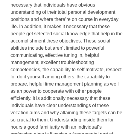
necessary that individuals have obvious
understanding of their total personal development
positions and where there’re on course in everyday
life. In addition, it makes it necessary that these
people get selected social knowledge that help in the
accomplishment these objectives. These social
abilities include but aren’t limited to powerful
communicating, effective tuning in, helpful
management, excellent troubleshooting
competencies, the capability to self motivate, respect
for do it yourself among others, the capability to
prepare, helpful time management planning as well
as an power to cooperate with other people
efficiently. It is additionally necessary that these
individuals have clear understandings of these
vocation aims and why attaining these targets can be
so crucial to them. Understanding inside them for
hours a good familiarity with an individual’s