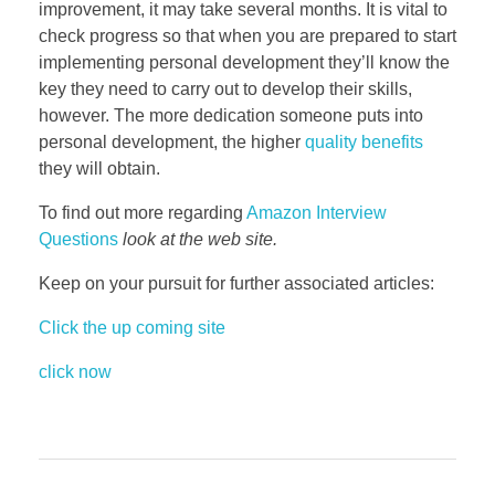
improvement, it may take several months. It is vital to
check progress so that when you are prepared to start
implementing personal development they’ll know the
key they need to carry out to develop their skills,
however. The more dedication someone puts into
personal development, the higher
quality benefits
they will obtain.
To find out more regarding
Amazon Interview
Questions
look at the web site.
Keep on your pursuit for further associated articles:
Click the up coming site
click now