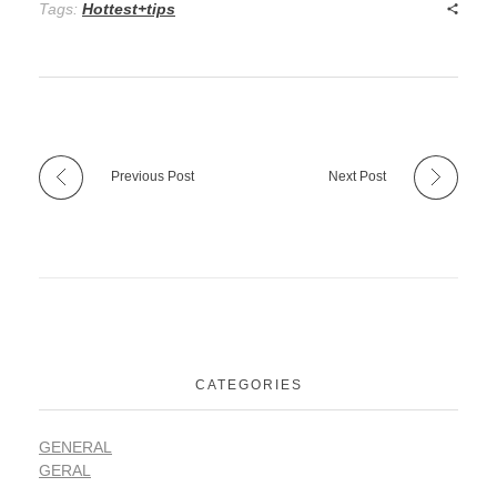
Tags:
Hottest+tips
Previous Post
Next Post
CATEGORIES
GENERAL
GERAL