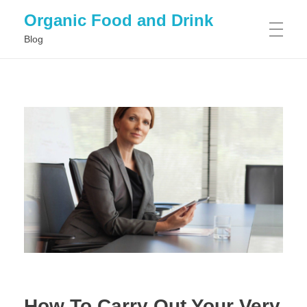
Organic Food and Drink
Blog
HOME
GENERAL
How To Carry Out Your Very