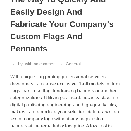
Easily Design And
Fabricate Your Company’s
Custom Flags And
Pennants
by
with
no comment
General
With unique flag printing professional services,
developers can cause exclusive, 1-off models for firm
flags, particular flag, fundraising banners or another
categorizations. Utilizing status-of-the-art vast-set up
digital publishing engineering and high-quality inks,
makers can reproduce your selected pictures, written
text or company logo without any help custom
banners at the remarkably low price. A low cost is