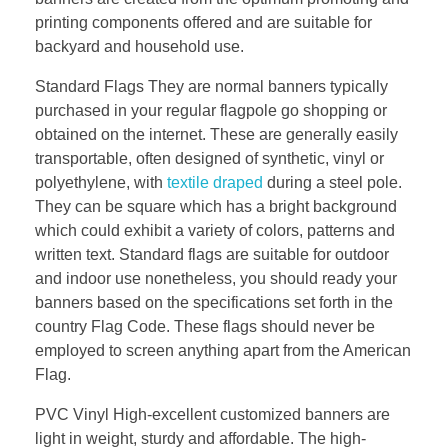
printing components offered and are suitable for
backyard and household use.
Standard Flags They are normal banners typically
purchased in your regular flagpole go shopping or
obtained on the internet. These are generally easily
transportable, often designed of synthetic, vinyl or
polyethylene, with
textile draped
during a steel pole.
They can be square which has a bright background
which could exhibit a variety of colors, patterns and
written text. Standard flags are suitable for outdoor
and indoor use nonetheless, you should ready your
banners based on the specifications set forth in the
country Flag Code. These flags should never be
employed to screen anything apart from the American
Flag.
PVC Vinyl High-excellent customized banners are
light in weight, sturdy and affordable. The high-