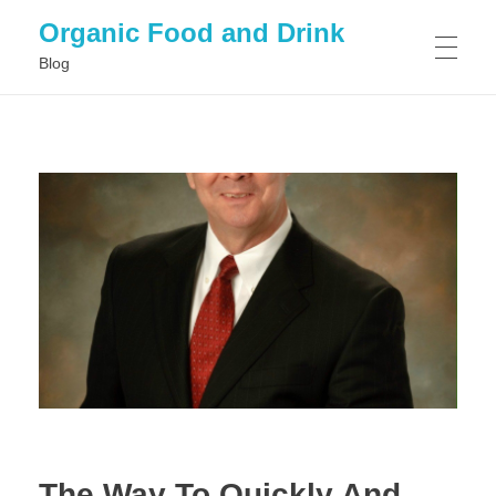
Organic Food and Drink
Blog
HOME
GENERAL
The Way To Quickly And