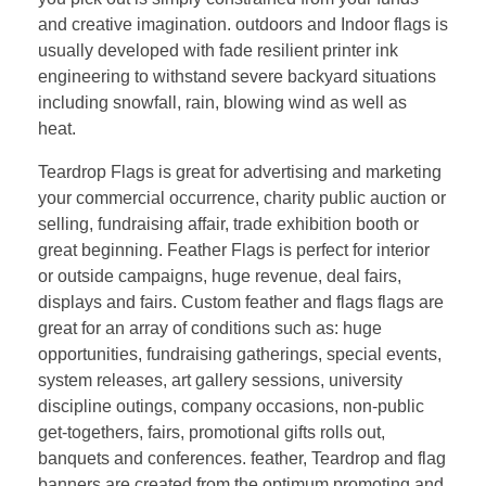
and creative imagination. outdoors and Indoor flags is
usually developed with fade resilient printer ink
engineering to withstand severe backyard situations
including snowfall, rain, blowing wind as well as
heat.
Teardrop Flags is great for advertising and marketing
your commercial occurrence, charity public auction or
selling, fundraising affair, trade exhibition booth or
great beginning. Feather Flags is perfect for interior
or outside campaigns, huge revenue, deal fairs,
displays and fairs. Custom feather and flags flags are
great for an array of conditions such as: huge
opportunities, fundraising gatherings, special events,
system releases, art gallery sessions, university
discipline outings, company occasions, non-public
get-togethers, fairs, promotional gifts rolls out,
banquets and conferences. feather, Teardrop and flag
banners are created from the optimum promoting and