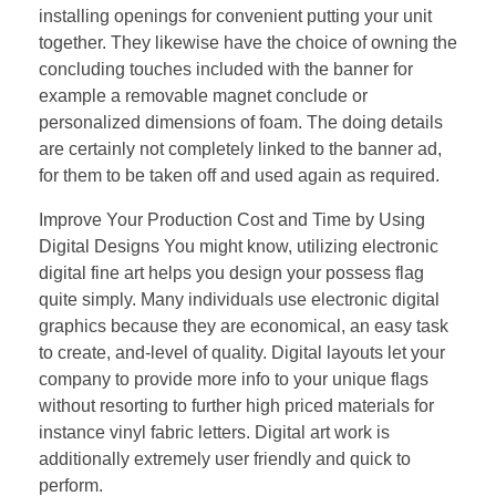
installing openings for convenient putting your unit
together. They likewise have the choice of owning the
concluding touches included with the banner for
example a removable magnet conclude or
personalized dimensions of foam. The doing details
are certainly not completely linked to the banner ad,
for them to be taken off and used again as required.
Improve Your Production Cost and Time by Using
Digital Designs You might know, utilizing electronic
digital fine art helps you design your possess flag
quite simply. Many individuals use electronic digital
graphics because they are economical, an easy task
to create, and-level of quality. Digital layouts let your
company to provide more info to your unique flags
without resorting to further high priced materials for
instance vinyl fabric letters. Digital art work is
additionally extremely user friendly and quick to
perform.