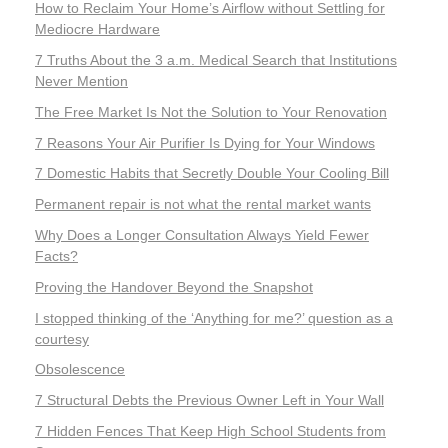
How to Reclaim Your Home’s Airflow without Settling for
Mediocre Hardware
7 Truths About the 3 a.m. Medical Search that Institutions
Never Mention
The Free Market Is Not the Solution to Your Renovation
7 Reasons Your Air Purifier Is Dying for Your Windows
7 Domestic Habits that Secretly Double Your Cooling Bill
Permanent repair is not what the rental market wants
Why Does a Longer Consultation Always Yield Fewer
Facts?
Proving the Handover Beyond the Snapshot
I stopped thinking of the ‘Anything for me?’ question as a
courtesy
Obsolescence
7 Structural Debts the Previous Owner Left in Your Wall
7 Hidden Fences That Keep High School Students from