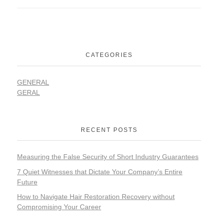
CATEGORIES
GENERAL
GERAL
RECENT POSTS
Measuring the False Security of Short Industry Guarantees
7 Quiet Witnesses that Dictate Your Company’s Entire
Future
How to Navigate Hair Restoration Recovery without
Compromising Your Career