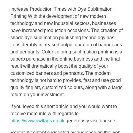
Increase Production Times with Dye Sublimation
Printing With the development of new modern
technology and new industrial sectors, businesses
have increased production occasions. The creation of
shade dye sublimation publishing technology has
considerably increased output duration of banner ads
and pennants. Color coloring sublimation printing is a
superb purchase in the online business and the final
result will dramatically boost the quality of your
customized banners and pennants. The modern
technology is not hard to provides, fast and use good
quality fine art, customized colours, along with a large
return on your investment.
If you loved this short article and you would want to
receive more info with regards to
https://www.nwflags.co.uk
generously visit our site.
Relevant content suggested by audience on the web