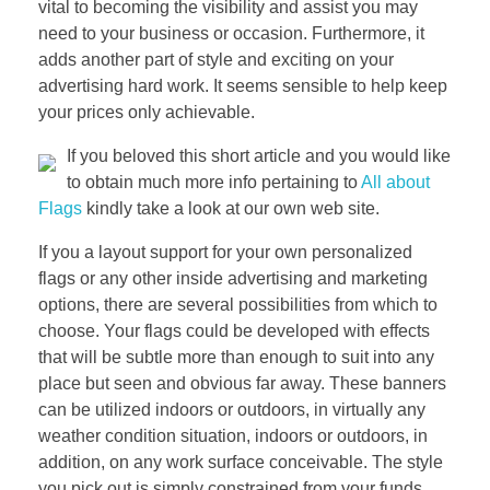
vital to becoming the visibility and assist you may
need to your business or occasion. Furthermore, it
adds another part of style and exciting on your
advertising hard work. It seems sensible to help keep
your prices only achievable.
If you beloved this short article and you would like
to obtain much more info pertaining to
All about
Flags
kindly take a look at our own web site.
If you a layout support for your own personalized
flags or any other inside advertising and marketing
options, there are several possibilities from which to
choose. Your flags could be developed with effects
that will be subtle more than enough to suit into any
place but seen and obvious far away. These banners
can be utilized indoors or outdoors, in virtually any
weather condition situation, indoors or outdoors, in
addition, on any work surface conceivable. The style
you pick out is simply constrained from your funds