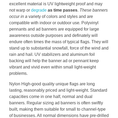
excellent material is UV lightweight proof and may
not warp or
degrade
as time passes
.
These banners
occur in a
variety of colors and styles and are
compatible with indoor or outdoor use. Polyvinyl
pennants and ad banners are equipped for large
awareness outside purposes and definately will
endure often times the mass of typical flags. They will
stand up to substantial snowfall, force of the wind and
rain and hail. UV stabilizers and aluminum foil
backing will help the banner ad or pennant keep
vibrant and vivid even within small light-weight
problems.
Nylon High-good quality unique flags are long
lasting, reasonably priced and light-weight. Standard
capacities come in one half, normal and dual
banners. Regular sizing ad banners is often swiftly
built, making them suitable for small to channel-type
of businesses. All normal dimensions have pre-drilled