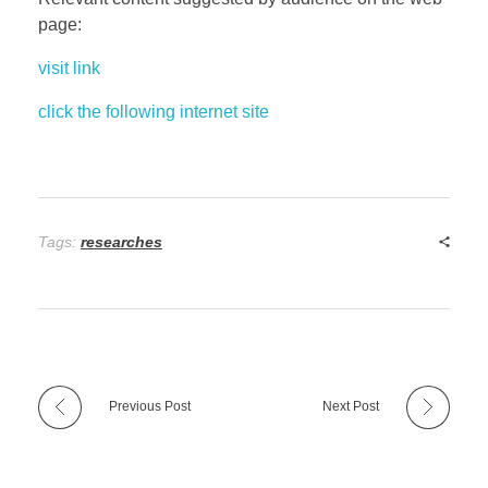
page:
visit link
click the following internet site
Tags:
researches
Previous Post
Next Post