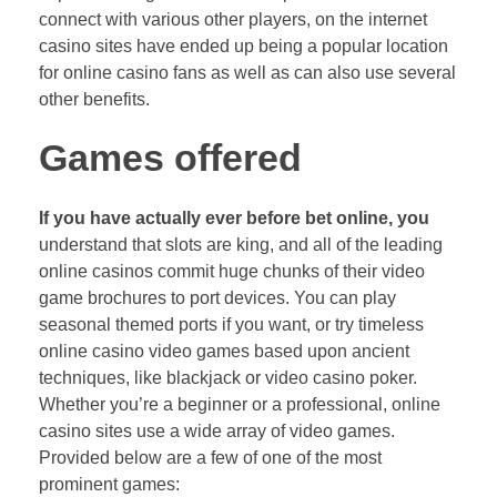
connect with various other players, on the internet
casino sites have ended up being a popular location
for online casino fans as well as can also use several
other benefits.
Games offered
If you have actually ever
before bet online, you
understand that slots are king, and all of the leading
online casinos commit huge chunks of their video
game brochures to port devices. You can play
seasonal themed ports if you want, or try timeless
online casino video games based upon ancient
techniques, like blackjack or video casino poker.
Whether you’re a beginner or a professional, online
casino sites use a wide array of video games.
Provided below are a few of one of the most
prominent games: