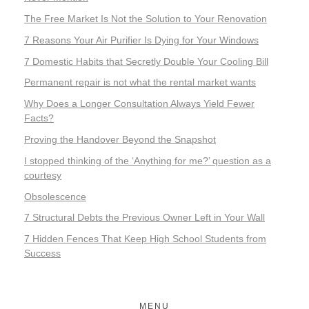
The Free Market Is Not the Solution to Your Renovation
7 Reasons Your Air Purifier Is Dying for Your Windows
7 Domestic Habits that Secretly Double Your Cooling Bill
Permanent repair is not what the rental market wants
Why Does a Longer Consultation Always Yield Fewer
Facts?
Proving the Handover Beyond the Snapshot
I stopped thinking of the ‘Anything for me?’ question as a
courtesy
Obsolescence
7 Structural Debts the Previous Owner Left in Your Wall
7 Hidden Fences That Keep High School Students from
Success
MENU