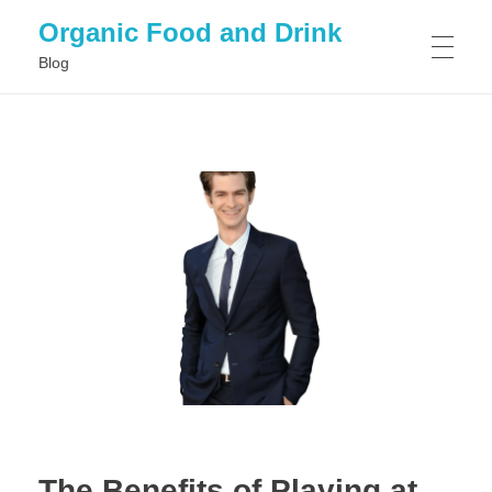
Organic Food and Drink
Blog
HOME
GENERAL
The Benefits of Playing at