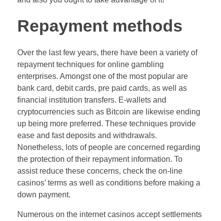
Repayment methods
Over the last few years, there have been a variety of
repayment techniques for online gambling
enterprises. Amongst one of the most popular are
bank card, debit cards, pre paid cards, as well as
financial institution transfers. E-wallets and
cryptocurrencies such as Bitcoin are likewise ending
up being more preferred. These techniques provide
ease and fast deposits and withdrawals.
Nonetheless, lots of people are concerned regarding
the protection of their repayment information. To
assist reduce these concerns, check the on-line
casinos’ terms as well as conditions before making a
down payment.
Numerous on the internet casinos accept settlements