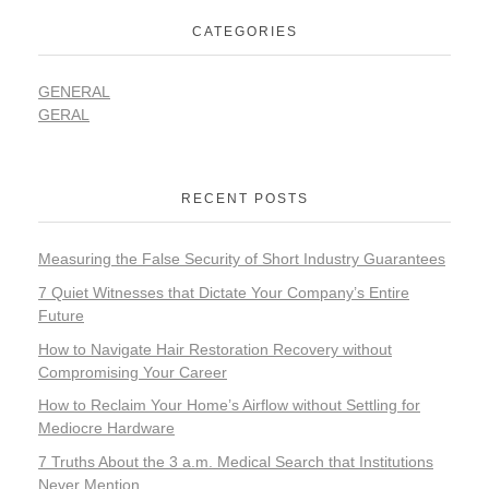
CATEGORIES
GENERAL
GERAL
RECENT POSTS
Measuring the False Security of Short Industry Guarantees
7 Quiet Witnesses that Dictate Your Company’s Entire
Future
How to Navigate Hair Restoration Recovery without
Compromising Your Career
How to Reclaim Your Home’s Airflow without Settling for
Mediocre Hardware
7 Truths About the 3 a.m. Medical Search that Institutions
Never Mention