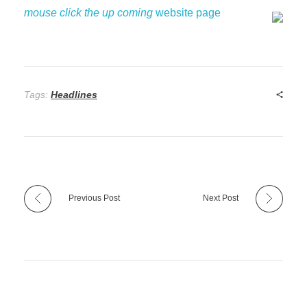
mouse click the up coming
website page
Tags:
Headlines
Previous Post
Next Post