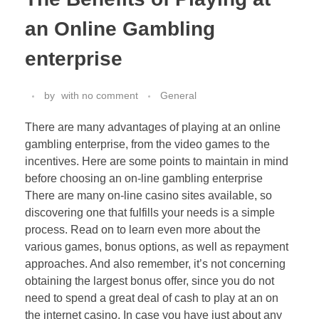
an Online Gambling
enterprise
by
with
no comment
General
There are many advantages of playing at an online
gambling enterprise, from the video games to the
incentives. Here are some points to maintain in mind
before choosing an on-line gambling enterprise
There are many on-line casino sites available, so
discovering one that fulfills your needs is a simple
process. Read on to learn even more about the
various games, bonus options, as well as repayment
approaches. And also remember, it’s not concerning
obtaining the largest bonus offer, since you do not
need to spend a great deal of cash to play at an on
the internet casino. In case you have just about any