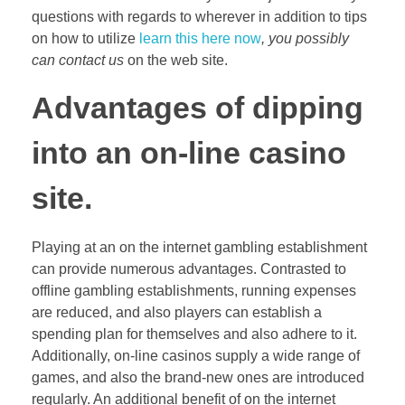
questions with regards to wherever in addition to tips
on how to utilize
learn this here now
, you possibly
can contact us
on the web site.
Advantages of dipping
into an on-line casino
site.
Playing at an on the internet gambling establishment
can provide numerous advantages. Contrasted to
offline gambling establishments, running expenses
are reduced, and also players can establish a
spending plan for themselves and also adhere to it.
Additionally, on-line casinos supply a wide range of
games, and also the brand-new ones are introduced
regularly. An additional benefit of on the internet