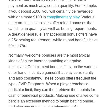
payment as much as a certain quantity. For example,
if you deposit $100, you will certainly be rewarded
with one more $100 in
complimentary play
. Various
other on-line casino sites offer reload bonuses that
can differ in quantity as well as betting requirements.
A great general rule is that deposit bonus offers have
a 25x betting requirement, while reload benefits have
50x to 75x.
Normally, welcome bonuses are the most typical
kinds of on the internet gambling enterprise
incentives. Commitment bonus offers, on the various
other hand, incentive gamers that play consistently
and also constantly. These bonus offers frequent the
type of VIP Programs. When a player reaches a
particular limit, they can then retrieve their points for
cash or beneficial products. Making use of a welcome
perk is an excellent method to begin betting online,
and also you ought to take advantage of it!