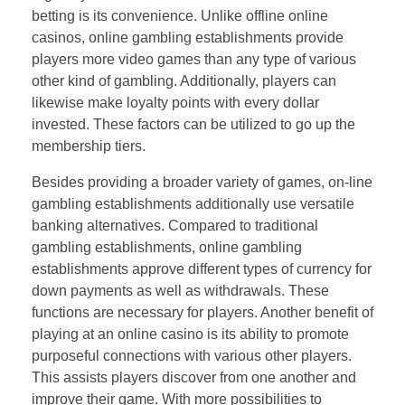
betting is its convenience. Unlike offline online
casinos, online gambling establishments provide
players more video games than any type of various
other kind of gambling. Additionally, players can
likewise make loyalty points with every dollar
invested. These factors can be utilized to go up the
membership tiers.
Besides providing a broader variety of games, on-line
gambling establishments additionally use versatile
banking alternatives. Compared to traditional
gambling establishments, online gambling
establishments approve different types of currency for
down payments as well as withdrawals. These
functions are necessary for players. Another benefit of
playing at an online casino is its ability to promote
purposeful connections with various other players.
This assists players discover from one another and
improve their game. With more possibilities to