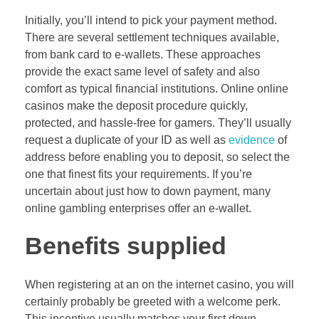
Initially, you’ll intend to pick your payment method.
There are several settlement techniques available,
from bank card to e-wallets. These approaches
provide the exact same level of safety and also
comfort as typical financial institutions. Online online
casinos make the deposit procedure quickly,
protected, and hassle-free for gamers. They’ll usually
request a duplicate of your ID as well as
evidence
of
address before enabling you to deposit, so select the
one that finest fits your requirements. If you’re
uncertain about just how to down payment, many
online gambling enterprises offer an e-wallet.
Benefits supplied
When registering at an on the internet casino, you will
certainly probably be greeted with a welcome perk.
This incentive usually matches your first down