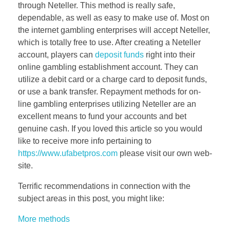
through Neteller. This method is really safe,
dependable, as well as easy to make use of. Most on
the internet gambling enterprises will accept Neteller,
which is totally free to use. After creating a Neteller
account, players can
deposit funds
right into their
online gambling establishment account. They can
utilize a debit card or a charge card to deposit funds,
or use a bank transfer. Repayment methods for on-
line gambling enterprises utilizing Neteller are an
excellent means to fund your accounts and bet
genuine cash. If you loved this article so you would
like to receive more info pertaining to
https://www.ufabetpros.com
please visit our own web-
site.
Terrific recommendations in connection with the
subject areas in this post, you might like:
More methods