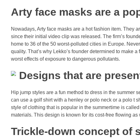
Arty face masks are a pop
Nowadays, Arty face masks are a hot fashion item. They are 
since their initial video clip was released. The firm’s fou
home to 36 of the 50 worst-polluted cities in Europe. Nev
quality. That’s why Lekko’s founder determined to make a f
worst effects of exposure to dangerous pollutants.
Designs that are present
Hip jump styles are a fun method to dress in the summer se
can use a golf shirt with a henley or polo neck or a polo t 
style of clothing that is popular in the summertime is call
materials. This design is known for its cost-free flowing as
Trickle-down concept of s