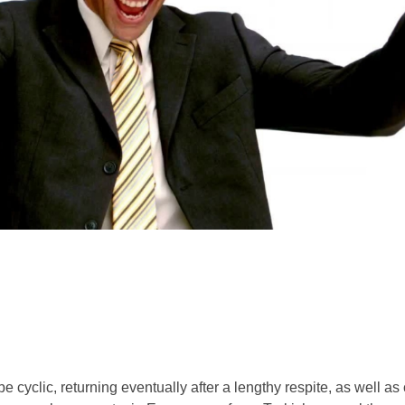
e cyclic, returning eventually after a lengthy respite, as well a