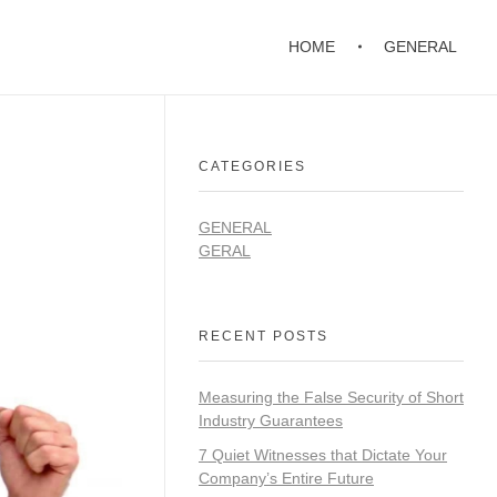
HOME
GENERAL
CATEGORIES
GENERAL
GERAL
RECENT POSTS
Measuring the False Security of Short
Industry Guarantees
7 Quiet Witnesses that Dictate Your
Company’s Entire Future