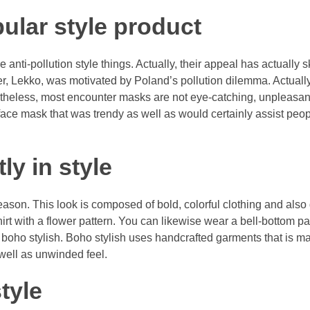
ular style product
anti-pollution style things. Actually, their appeal has actually 
nder, Lekko, was motivated by Poland’s pollution dilemma. Actuall
ertheless, most encounter masks are not eye-catching, unpleasan
ace mask that was trendy as well as would certainly assist peop
ly in style
ason. This look is composed of bold, colorful clothing and also
shirt with a flower pattern. You can likewise wear a bell-bottom 
ed boho stylish. Boho stylish uses handcrafted garments that is m
 well as unwinded feel.
tyle