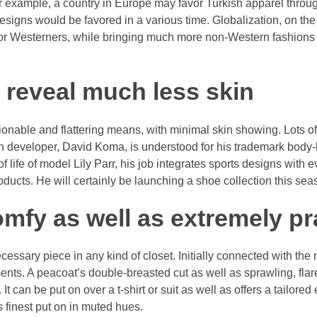
or example, a country in Europe may favor Turkish apparel throu
esigns would be favored in a various time. Globalization, on the
or Westerners, while bringing much more non-Western fashions r
o reveal much less skin
hionable and flattering means, with minimal skin showing. Lots o
uch developer, David Koma, is understood for his trademark bod
f life of model Lily Parr, his job integrates sports designs with 
oducts. He will certainly be launching a shoe collection this sea
comfy as well as extremely pr
necessary piece in any kind of closet. Initially connected with the
ents. A peacoat’s double-breasted cut as well as sprawling, fla
. It can be put on over a t-shirt or suit as well as offers a tailore
is finest put on in muted hues.