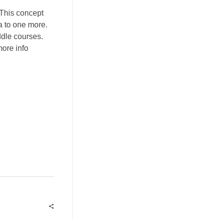
 This concept
a to one more.
ddle courses.
ore info