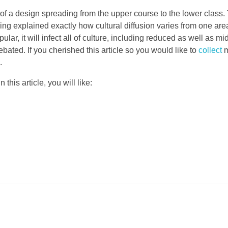
of a design spreading from the upper course to the lower class.
ng explained exactly how cultural diffusion varies from one are
ar, it will infect all of culture, including reduced as well as mi
ated. If you cherished this article so you would like to
collect
m
.
this article, you will like: