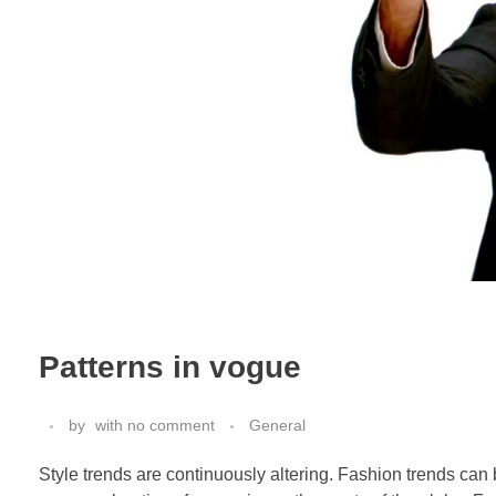
Patterns in vogue
by
with
no comment
General
Style trends are continuously altering. Fashion trends can b