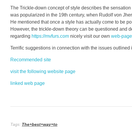
The Trickle-down concept of style describes the sensation 
was popularized in the 19th century, when Rudolf von Jheri
He mentioned that once a style has actually come to be popul
However, the trickle-down theory can be questioned and deb
regarding
https://mvfurs.com
nicely visit our own
web-page
Terrific suggestions in connection with the issues outlined in 
Recommended site
visit the following website page
linked web page
Tags:
The+best+way+to