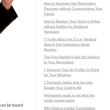
How to Navigate Hair Restoration
Recovery without Compromising Your
Career
How to Reclaim Your Home’s Airflow
without Settling for Mediocre
Hardware
7 Truths About the 3 a.m. Medical
Search that Institutions Never
Mention
The Free Market Is Not the Solution
to Your Renovation
7 Reasons Your Air Purifier Is Dying
for Your Windows
7 Domestic Habits that Secretly
Double Your Cooling Bill
Permanent repair is not what the
rental market wants
s can be based
Why Does a Longer Consultation