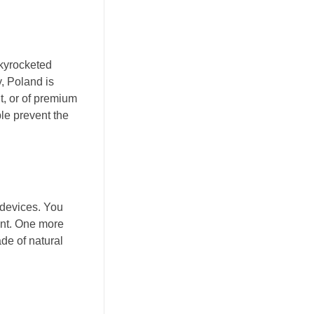
skyrocketed
y, Poland is
t, or of premium
le prevent the
 devices. You
pant. One more
ade of natural