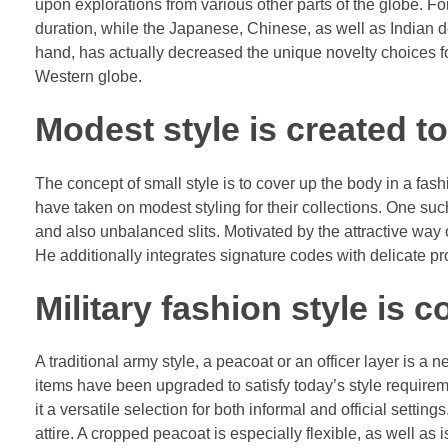
upon explorations from various other parts of the globe. F
duration, while the Japanese, Chinese, as well as Indian d
hand, has actually decreased the unique novelty choices f
Western globe.
Modest style is created t
The concept of small style is to cover up the body in a fas
have taken on modest styling for their collections. One s
and also unbalanced slits. Motivated by the attractive way o
He additionally integrates signature codes with delicate pr
Military fashion style is 
A traditional army style, a peacoat or an officer layer is a 
items have been upgraded to satisfy today’s style requirem
it a versatile selection for both informal and official settings
attire. A cropped peacoat is especially flexible, as well as 