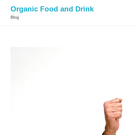
Organic Food and Drink
Blog