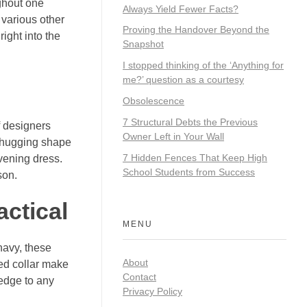
ghout one
Always Yield Fewer Facts?
 various other
Proving the Handover Beyond the
ight into the
Snapshot
I stopped thinking of the ‘Anything for
me?’ question as a courtesy
Obsolescence
7 Structural Debts the Previous
f designers
Owner Left in Your Wall
y-hugging shape
7 Hidden Fences That Keep High
evening dress.
School Students from Success
son.
actical
MENU
 navy, these
About
red collar make
Contact
d edge to any
Privacy Policy