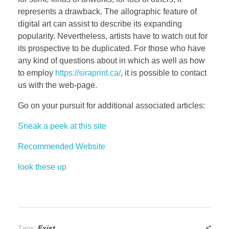
represents a drawback. The allographic feature of
digital art can assist to describe its expanding
popularity. Nevertheless, artists have to watch out for
its prospective to be duplicated. For those who have
any kind of questions about in which as well as how
to employ
https://siraprint.ca/
, it is possible to contact
us with the web-page.
Go on your pursuit for additional associated articles:
Sneak a peek at this site
Recommended Website
look these up
Tags:
Exist