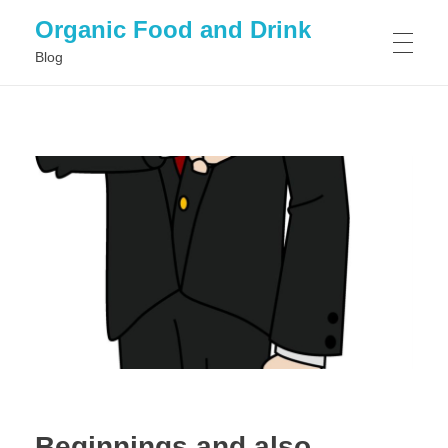
Organic Food and Drink
Blog
HOME
GENERAL
Beginnings and also