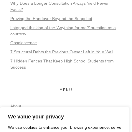
Why Does a Longer Consultation Always Yield Fewer
Facts?
Proving the Handover Beyond the Snapshot
I stopped thinking of the ‘Anything for me?’ question as a
courtesy
Obsolescence
7 Structural Debts the Previous Owner Left in Your Wall
7 Hidden Fences That Keep High School Students from
Success
MENU
About
Contact
We value your privacy
Privacy Policy
We use cookies to enhance your browsing experience, serve