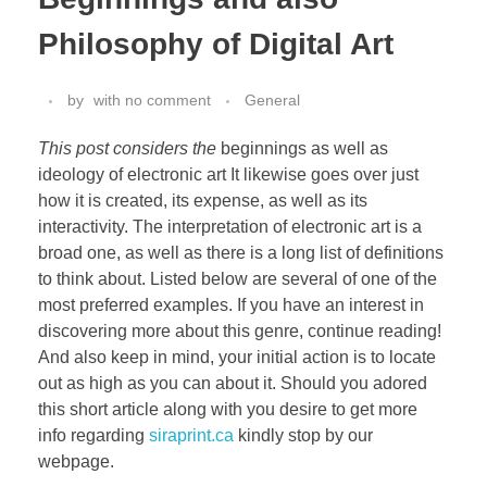
Philosophy of Digital Art
by
with
no comment
General
This post considers the
beginnings as well as
ideology of electronic art It likewise goes over just
how it is created, its expense, as well as its
interactivity. The interpretation of electronic art is a
broad one, as well as there is a long list of definitions
to think about. Listed below are several of one of the
most preferred examples. If you have an interest in
discovering more about this genre, continue reading!
And also keep in mind, your initial action is to locate
out as high as you can about it. Should you adored
this short article along with you desire to get more
info regarding
siraprint.ca
kindly stop by our
webpage.