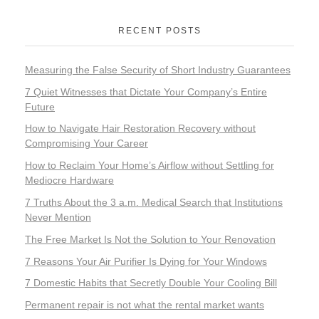
RECENT POSTS
Measuring the False Security of Short Industry Guarantees
7 Quiet Witnesses that Dictate Your Company’s Entire
Future
How to Navigate Hair Restoration Recovery without
Compromising Your Career
How to Reclaim Your Home’s Airflow without Settling for
Mediocre Hardware
7 Truths About the 3 a.m. Medical Search that Institutions
Never Mention
The Free Market Is Not the Solution to Your Renovation
7 Reasons Your Air Purifier Is Dying for Your Windows
7 Domestic Habits that Secretly Double Your Cooling Bill
Permanent repair is not what the rental market wants