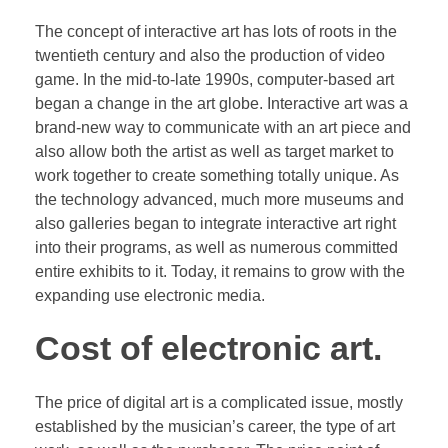
The concept of interactive art has lots of roots in the
twentieth century and also the production of video
game. In the mid-to-late 1990s, computer-based art
began a change in the art globe. Interactive art was a
brand-new way to communicate with an art piece and
also allow both the artist as well as target market to
work together to create something totally unique. As
the technology advanced, much more museums and
also galleries began to integrate interactive art right
into their programs, as well as numerous committed
entire exhibits to it. Today, it remains to grow with the
expanding use electronic media.
Cost of electronic art.
The price of digital art is a complicated issue, mostly
established by the musician’s career, the type of art