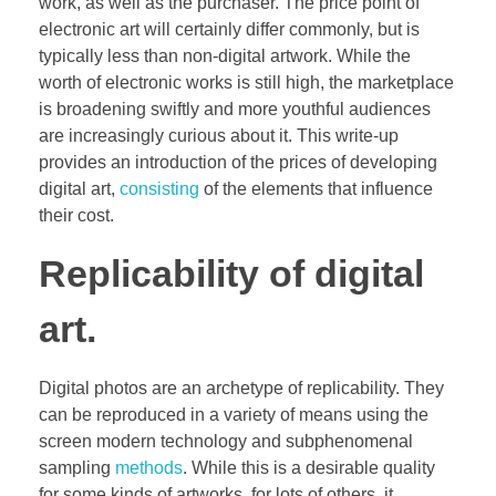
work, as well as the purchaser. The price point of
electronic art will certainly differ commonly, but is
typically less than non-digital artwork. While the
worth of electronic works is still high, the marketplace
is broadening swiftly and more youthful audiences
are increasingly curious about it. This write-up
provides an introduction of the prices of developing
digital art,
consisting
of the elements that influence
their cost.
Replicability of digital
art.
Digital photos are an archetype of replicability. They
can be reproduced in a variety of means using the
screen modern technology and subphenomenal
sampling
methods
. While this is a desirable quality
for some kinds of artworks, for lots of others, it