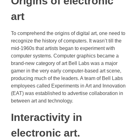
Origins of electronic
art
To comprehend the origins of digital art, one need to
recognize the history of computers. It wasn’t till the
mid-1960s that artists began to experiment with
computer systems. Computer graphics became a
brand-new category of art Bell Labs was a major
gamer in the very early computer-based art scene,
producing much of the leaders. A team of Bell Labs
employees called Experiments in Art and Innovation
(EAT) was established to advertise collaboration in
between art and technology.
Interactivity in
electronic art.