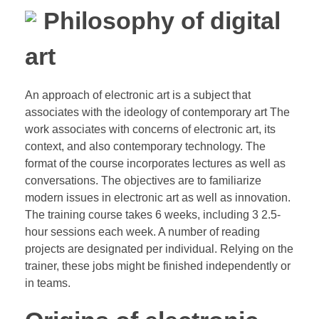
Philosophy of digital
art
An approach of electronic art is a subject that
associates with the ideology of contemporary art The
work associates with concerns of electronic art, its
context, and also contemporary technology. The
format of the course incorporates lectures as well as
conversations. The objectives are to familiarize
modern issues in electronic art as well as innovation.
The training course takes 6 weeks, including 3 2.5-
hour sessions each week. A number of reading
projects are designated per individual. Relying on the
trainer, these jobs might be finished independently or
in teams.