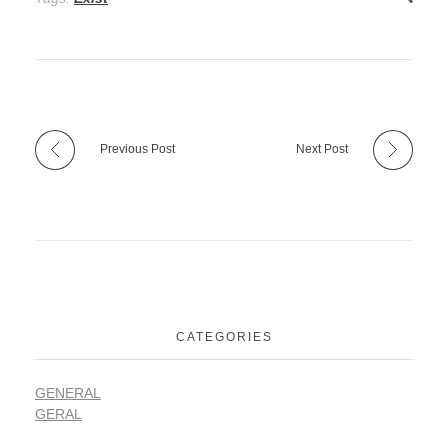
Previous Post
Next Post
CATEGORIES
GENERAL
GERAL