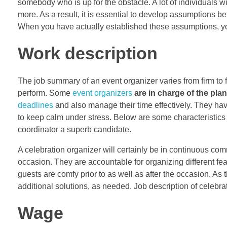
somebody who is up for the obstacle. A lot of individuals wil
more. As a result, it is essential to develop assumptions b
When you have actually established these assumptions, yo
Work description
The job summary of an event organizer varies from firm to fir
perform. Some
event organizers
are in charge of the pla
deadlines
and also manage their time effectively. They hav
to keep calm under stress. Below are some characteristics 
coordinator a superb candidate.
A celebration organizer will certainly be in continuous co
occasion. They are accountable for organizing different feat
guests are comfy prior to as well as after the occasion. As t
additional solutions, as needed. Job description of celebra
Wage