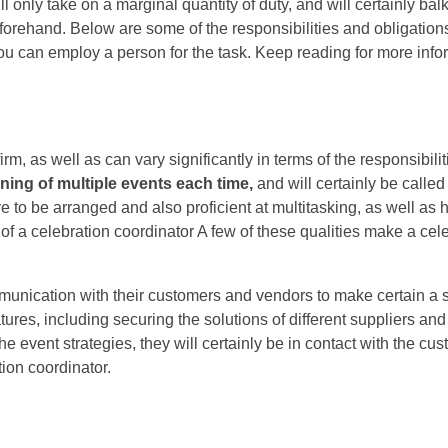
l only take on a marginal quantity of duty, and will certainly bal
eforehand. Below are some of the responsibilities and obligation
u can employ a person for the task. Keep reading for more info
m, as well as can vary significantly in terms of the responsibilit
nning
of multiple events each time,
and will certainly be called 
e to be arranged and also proficient at multitasking, as well as
of a celebration coordinator A few of these qualities make a cel
mmunication with their customers and vendors to make certain a 
ures, including securing the solutions of different suppliers and
he event strategies, they will certainly be in contact with the cus
tion coordinator.