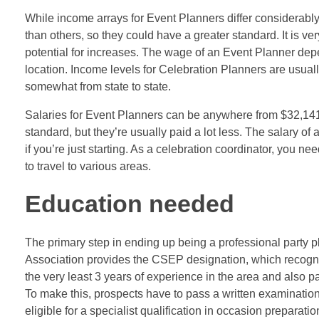
While income arrays for Event Planners differ considerably,
than others, so they could have a greater standard. It is v
potential for increases. The wage of an Event Planner depe
location. Income levels for Celebration Planners are usually 
somewhat from state to state.
Salaries for Event Planners can be anywhere from $32,141 
standard, but they’re usually paid a lot less. The salary of
if you’re just starting. As a celebration coordinator, you nee
to travel to various areas.
Education needed
The primary step in ending up being a professional party p
Association provides the CSEP designation, which recognize
the very least 3 years of experience in the area and also 
To make this, prospects have to pass a written examination 
eligible for a specialist qualification in occasion preparatio