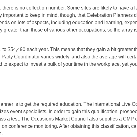
 there is no collection number. Some sites are likely to have a l
ery important to keep in mind, though, that Celebration Planners 
nds on lots of aspects, including education and learning, expe
greater than those of various other occupations, so the array is l
to $54,490 each year. This means that they gain a bit greater t
 a Party Coordinator varies widely, and also the average will cert
d to expect to invest a bulk of your time in the workplace, yet you
lanner is to get the required education. The International Live 
s event specialists. In order to gain this qualification, prospe
pass a test. The Occasions Market Council also supplies a CMP cl
on conference monitoring. After obtaining this classification, c
n.