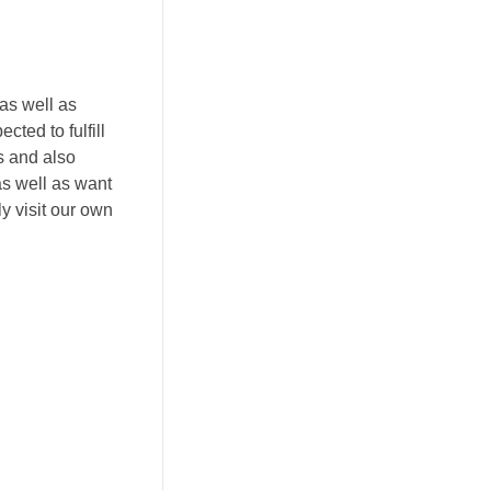
as well as
cted to fulfill
s and also
as well as want
y visit our own