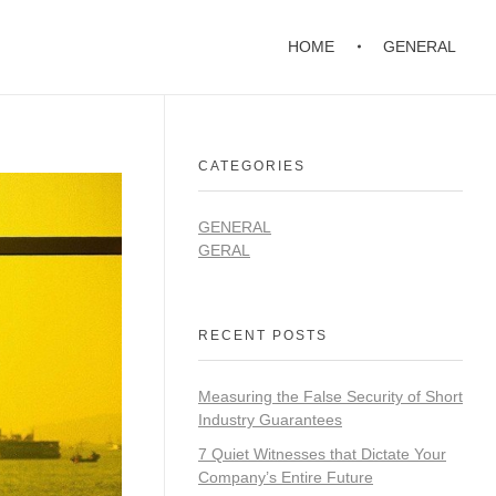
HOME
GENERAL
CATEGORIES
GENERAL
GERAL
RECENT POSTS
Measuring the False Security of Short
Industry Guarantees
7 Quiet Witnesses that Dictate Your
Company’s Entire Future