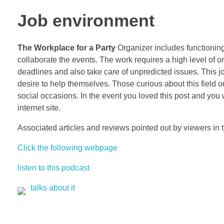
Job environment
The Workplace for a Party
Organizer includes functioning
collaborate the events. The work requires a high level of or
deadlines and also take care of unpredicted issues. This jo
desire to help themselves. Those curious about this field ou
social occasions. In the event you loved this post and you
internet site.
Associated articles and reviews pointed out by viewers in 
Click the following webpage
listen to this podcast
talks about it