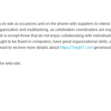
 on-site at occasions and on the phone with suppliers to intend 
ganization and multitasking, as celebration coordinators are expe
b is except those that do not enjoy collaborating with individual
ght to be fluent in computers, have great organizational skills, 
 want to receive more details about
https://7eight7.com
generousl
the web-site: