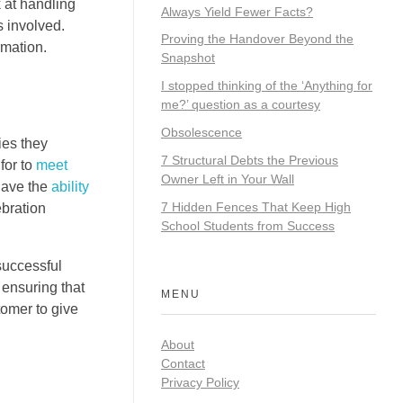
k at handling
Always Yield Fewer Facts?
s involved.
Proving the Handover Beyond the
rmation.
Snapshot
I stopped thinking of the ‘Anything for
me?’ question as a courtesy
Obsolescence
ies they
7 Structural Debts the Previous
for to
meet
Owner Left in Your Wall
 have the
ability
7 Hidden Fences That Keep High
ebration
School Students from Success
successful
 ensuring that
MENU
tomer to give
About
Contact
Privacy Policy