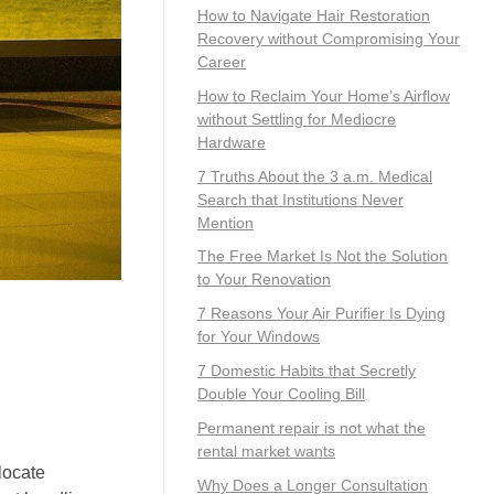
How to Navigate Hair Restoration
Recovery without Compromising Your
Career
How to Reclaim Your Home’s Airflow
without Settling for Mediocre
Hardware
7 Truths About the 3 a.m. Medical
Search that Institutions Never
Mention
The Free Market Is Not the Solution
to Your Renovation
7 Reasons Your Air Purifier Is Dying
for Your Windows
7 Domestic Habits that Secretly
Double Your Cooling Bill
Permanent repair is not what the
rental market wants
locate
Why Does a Longer Consultation