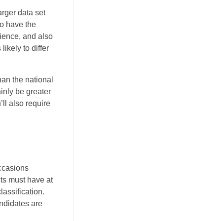
arger data set
do have the
rience, and also
ikely to differ
han the national
ainly be greater
’ll also require
Occasions
cts must have at
assification.
andidates are