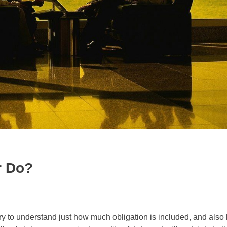
r Do?
 to understand just how much obligation is included, and also 