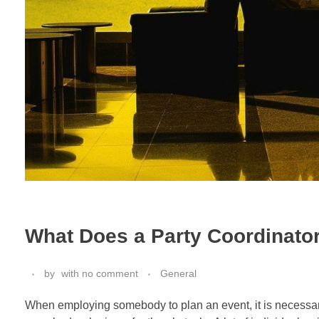
What Does a Party Coordinato
by
with
no comment
General
When employing somebody to plan an event, it is necessary