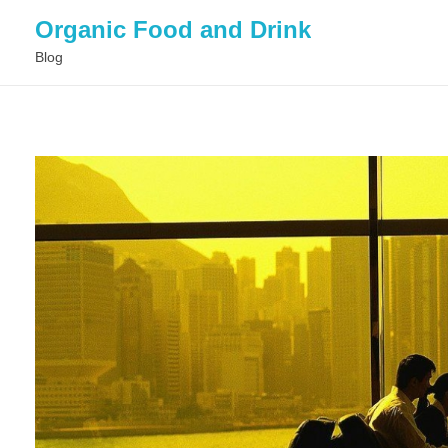
Organic Food and Drink
Blog