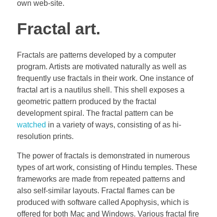
own web-site.
Fractal art.
Fractals are patterns developed by a computer
program. Artists are motivated naturally as well as
frequently use fractals in their work. One instance of
fractal art is a nautilus shell. This shell exposes a
geometric pattern produced by the fractal
development spiral. The fractal pattern can be
watched
in a variety of ways, consisting of as hi-
resolution prints.
The power of fractals is demonstrated in numerous
types of art work, consisting of Hindu temples. These
frameworks are made from repeated patterns and
also self-similar layouts. Fractal flames can be
produced with software called Apophysis, which is
offered for both Mac and Windows. Various fractal fire