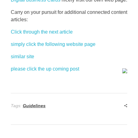
Carry on your pursuit for additional connected content
articles:
Click through the next article
simply click the following website page
similar site
please click the up coming post
Tags:
Guidelines