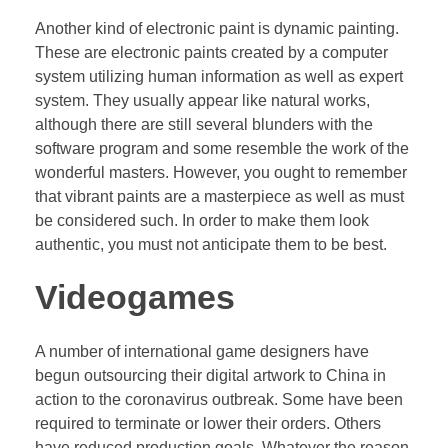
Another kind of electronic paint is dynamic painting.
These are electronic paints created by a computer
system utilizing human information as well as expert
system. They usually appear like natural works,
although there are still several blunders with the
software program and some resemble the work of the
wonderful masters. However, you ought to remember
that vibrant paints are a masterpiece as well as must
be considered such. In order to make them look
authentic, you must not anticipate them to be best.
Videogames
A number of international game designers have
begun outsourcing their digital artwork to China in
action to the coronavirus outbreak. Some have been
required to terminate or lower their orders. Others
have reduced production goals. Whatever the reason,