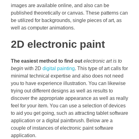
images are available online, and also can be
published theoretically or canvas. These patterns can
be utilized for backgrounds, single pieces of art, as
well as computer animations.
2D electronic paint
The easiest method to find out
electronic art is to
begin
with 2D
digital painting
. This type of art calls for
minimal technical expertise and also does not need
you to have experience illustration. You can likewise
trying out different designs as well as results to
discover the appropriate appearance as well as really
feel for your item. You can use a selection of devices
to aid you get going, such as attracting tablet software
application or a digital paintbrush. Below are a
couple of instances of electronic paint software
application.