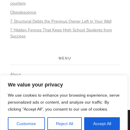
courtesy
Obsolescence
7 Structural Debts the Previous Owner Left in Your Wall
7 Hidden Fences That Keep High School Students from
Success
MENU
About
Contact
We value your privacy
Privacy Policy
We use cookies to enhance your browsing experience, serve
personalized ads or content, and analyze our traffic. By
clicking "Accept All", you consent to our use of cookies.
© 2026 Organic Food and Drink. All rights reserved.
Customize
Reject All
Accept All