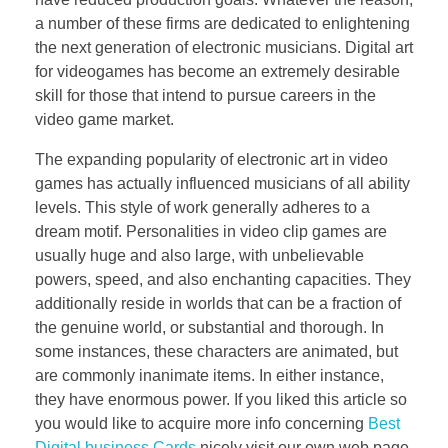
a number of these firms are dedicated to enlightening
the next generation of electronic musicians. Digital art
for videogames has become an extremely desirable
skill for those that intend to pursue careers in the
video game market.
The expanding popularity of electronic art in video
games has actually influenced musicians of all ability
levels. This style of work generally adheres to a
dream motif. Personalities in video clip games are
usually huge and also large, with unbelievable
powers, speed, and also enchanting capacities. They
additionally reside in worlds that can be a fraction of
the genuine world, or substantial and thorough. In
some instances, these characters are animated, but
are commonly inanimate items. In either instance,
they have enormous power. If you liked this article so
you would like to acquire more info concerning
Best
Digital business Cards
nicely visit our own web page.