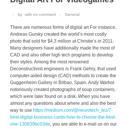
by
with
no comment
General
There are numerous forms of digital art For instance,
Andreas Gursky created the world’s most costly
photo that sold for $4.3 million at Christie’s in 2011.
Many designers have additionally made the most of
CAD and also other high tech programs to develop
their styles. Among the most renowned
Deconstructivist engineers is Frank Gehry, that used
computer-aided design (CAD) methods to create the
Guggenheim Gallery in Bilbao, Spain. Andy Warhol
notoriously created photographs of soup containers,
which were later found on a disk. When you have
almost any questions about where and also the best
way to use
https://medium.com/@neurotech_tez/7-
best-digital-business-cards-how-to-choose-the-best-
one-130839bc03de
, you are able to e-mail us on our