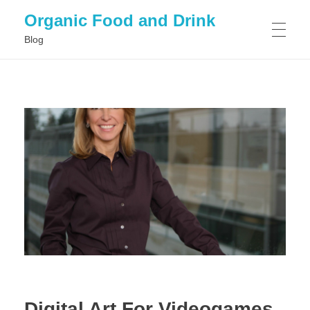
Organic Food and Drink
Blog
HOME
GENERAL
Digital Art For Videogames