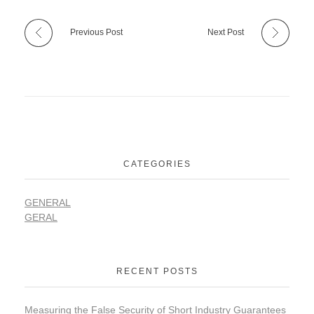
Previous Post
Next Post
CATEGORIES
GENERAL
GERAL
RECENT POSTS
Measuring the False Security of Short Industry Guarantees