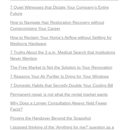
7 Quiet Witnesses that Dictate Your Company’s Entire
Future
How to Navigate Hair Restoration Recovery without
Compromising Your Career
How to Reclaim Your Home’s Airflow without Settling for
Mediocre Hardware
7 Truths About the 3 a.m. Medical Search that Institutions
Never Mention
The Free Market Is Not the Solution to Your Renovation
7 Reasons Your Air Purifier Is Dying for Your Windows
7 Domestic Habits that Secretly Double Your Cooling Bill
Permanent repair is not what the rental market wants
Why Does a Longer Consultation Always Yield Fewer
Facts?
Proving the Handover Beyond the Snapshot
I stopped thinking of the ‘Anything for me?’ question as a