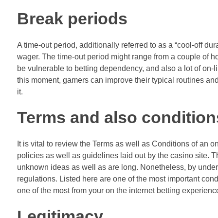
Break periods
A time-out period, additionally referred to as a “cool-off du
wager. The time-out period might range from a couple of h
be vulnerable to betting dependency, and also a lot of on-
this moment, gamers can improve their typical routines and
it.
Terms and also condition
It is vital to review the Terms as well as Conditions of an o
policies as well as guidelines laid out by the casino site.
unknown ideas as well as are long. Nonetheless, by under
regulations. Listed here are one of the most important cond
one of the most from your on the internet betting experienc
Legitimacy