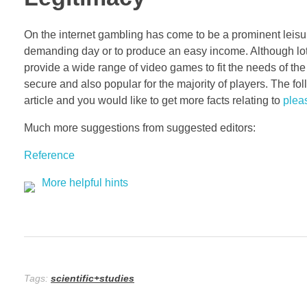
On the internet gambling has come to be a prominent leisure
demanding day or to produce an easy income. Although lots
provide a wide range of video games to fit the needs of the
secure and also popular for the majority of players. The fo
article and you would like to get more facts relating to
pleas
Much more suggestions from suggested editors:
Reference
More helpful hints
Tags:
scientific+studies