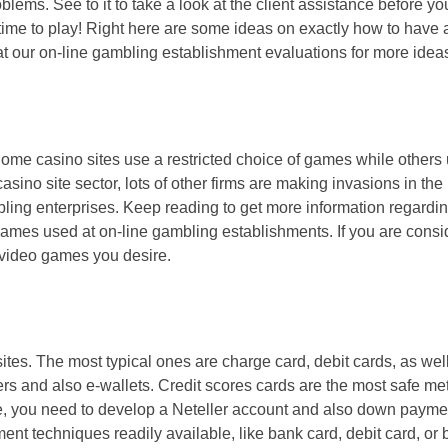
ems. See to it to take a look at the client assistance before y
 time to play! Right here are some ideas on exactly how to have
 at our on-line gambling establishment evaluations for more idea
 Some casino sites use a restricted choice of games while other
casino site sector, lots of other firms are making invasions in th
bling enterprises. Keep reading to get more information regardi
ames used at on-line gambling establishments. If you are consi
e video games you desire.
tes. The most typical ones are charge card, debit cards, as wel
fers and also e-wallets. Credit scores cards are the most safe met
que, you need to develop a Neteller account and also down payment
t techniques readily available, like bank card, debit card, or b