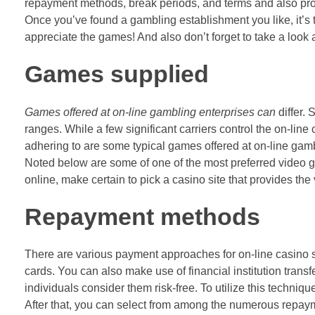
repayment methods, break periods, and terms and also probl
Once you’ve found a gambling establishment you like, it’s
appreciate the games! And also don’t forget to take a look
Games supplied
Games offered at on-line
gambling enterprises can
differ.
ranges. While a few significant carriers control the on-line 
adhering to are some typical games offered at on-line gam
Noted below are some of one of the most preferred video g
online, make certain to pick a casino site that provides th
Repayment methods
There are various payment approaches for on-line casino si
cards. You can also make use of financial institution trans
individuals consider them risk-free. To utilize this techni
After that, you can select from among the numerous repaymen