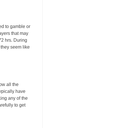
ted to gamble or
ayers that may
72 hrs. During
 they seem like
ow all the
ypically have
ing any of the
efully to get