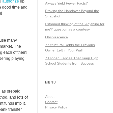
ou
authorize
up.
Always Yield Fewer Facts?
 a good time and
Proving the Handover Beyond the
s!
Snapshot
I stopped thinking of the ‘Anything for
me?’ question as a courtesy
Obsolescence
s use many
7 Structural Debts the Previous
e market. The
Owner Left in Your Wall
ng each of them!
7 Hidden Fences That Keep High
dering playing
School Students from Success
MENU
l as prepaid
About
hod, and lots of
Contact
 funds into it.
Privacy Policy
ank transfer.