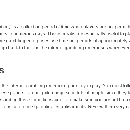
ration,” is a collection period of time when players are not permit
ours to numerous days. These breaks are especially useful to pl
line gambling enterprises use time-out periods of approximately 
 go back to their on the internet gambling enterprises whenever
s
n the internet gambling enterprise prior to you play. You must foll
 These papers can be quite complex for lots of people since they t
standing these conditions, you can make sure you are not break
itions for on-line gambling establishments. Review them very car
e.