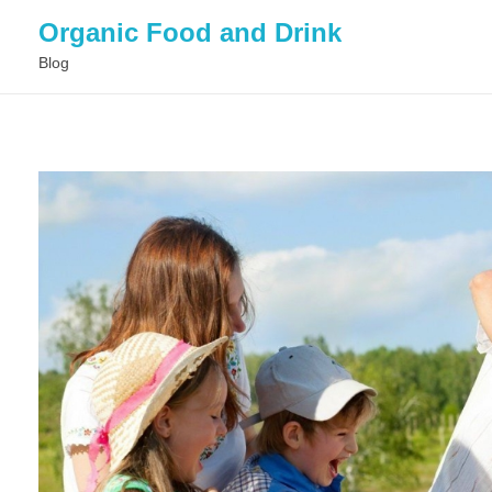
Organic Food and Drink
Blog