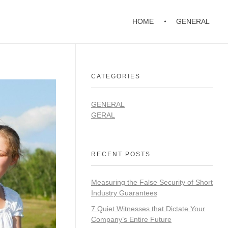
HOME
GENERAL
CATEGORIES
GENERAL
GERAL
RECENT POSTS
Measuring the False Security of Short
Industry Guarantees
7 Quiet Witnesses that Dictate Your
Company’s Entire Future