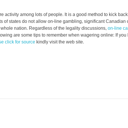
 activity among lots of people. It is a good method to kick back 
 of states do not allow on-line gambling, significant Canadian 
 whole nation. Regardless of the legality discussions,
on-line c
llowing are some tips to remember when wagering online: If you l
e click for source
kindly visit the web site.