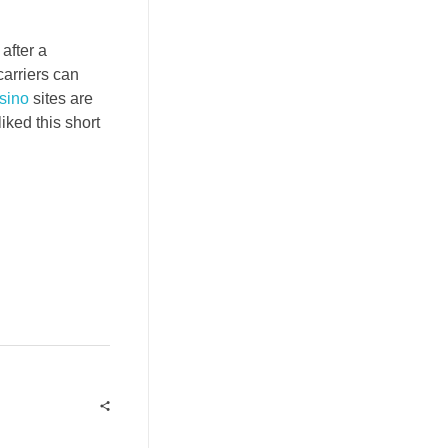
after a
carriers can
asino
sites are
iked this short