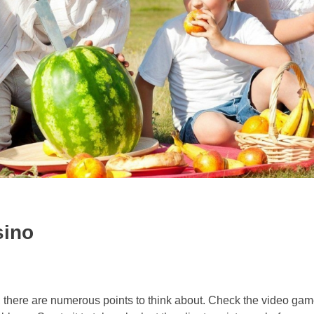
sino
 there are numerous points to think about. Check the video game