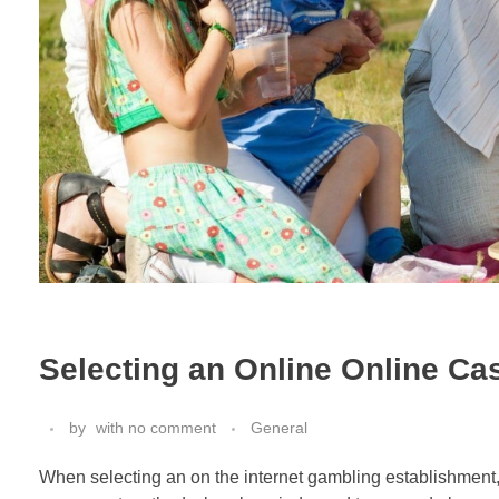
Selecting an Online Online Ca
by
with
no comment
General
When selecting an on the internet gambling establishment,