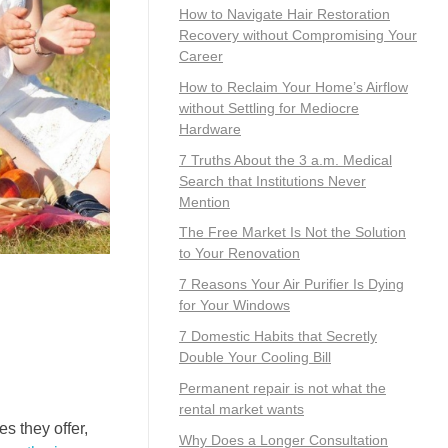
How to Navigate Hair Restoration
Recovery without Compromising Your
Career
How to Reclaim Your Home’s Airflow
without Settling for Mediocre
Hardware
7 Truths About the 3 a.m. Medical
Search that Institutions Never
Mention
The Free Market Is Not the Solution
to Your Renovation
7 Reasons Your Air Purifier Is Dying
for Your Windows
7 Domestic Habits that Secretly
Double Your Cooling Bill
Permanent repair is not what the
rental market wants
s they offer,
Why Does a Longer Consultation