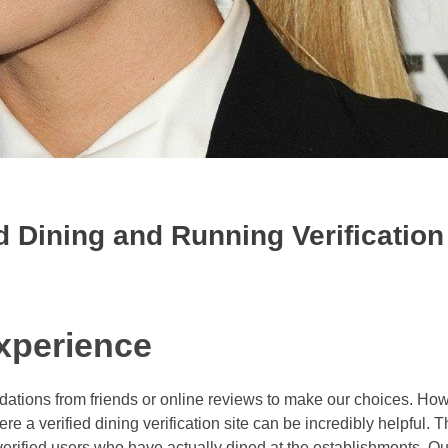
d Dining and Running Verification
xperience
ations from friends or online reviews to make our choices. How
e a verified dining verification site can be incredibly helpful. T
verified users who have actually dined at the establishments. Ou