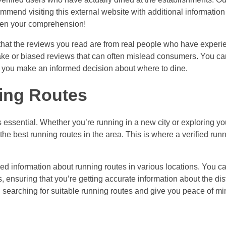
mmend visiting this external website with additional information
aden your comprehension!
e that the reviews you read are from real people who have experi
 fake or biased reviews that can often mislead consumers. You can
elp you make an informed decision about where to dine.
ing Routes
is essential. Whether you’re running in a new city or exploring 
the best running routes in the area. This is where a verified runn
ified information about running routes in various locations. You ca
ensuring that you’re getting accurate information about the dist
in searching for suitable running routes and give you peace of m