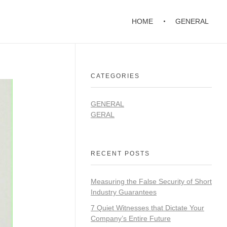
HOME
GENERAL
CATEGORIES
GENERAL
GERAL
RECENT POSTS
Measuring the False Security of Short
Industry Guarantees
7 Quiet Witnesses that Dictate Your
Company’s Entire Future