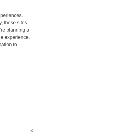
xperiences.
 these sites
’re planning a
ble experience.
ation to