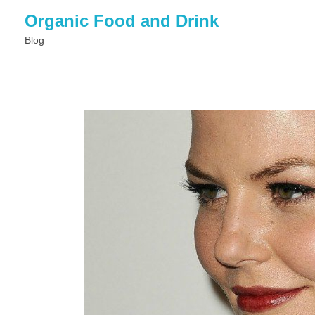
Organic Food and Drink
Blog