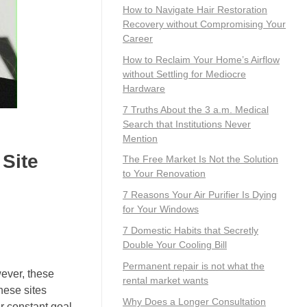
How to Navigate Hair Restoration
Recovery without Compromising Your
Career
How to Reclaim Your Home’s Airflow
without Settling for Mediocre
Hardware
7 Truths About the 3 a.m. Medical
Search that Institutions Never
Mention
 Site
The Free Market Is Not the Solution
to Your Renovation
7 Reasons Your Air Purifier Is Dying
for Your Windows
7 Domestic Habits that Secretly
Double Your Cooling Bill
Permanent repair is not what the
ever, these
rental market wants
hese sites
Why Does a Longer Consultation
r constant goal