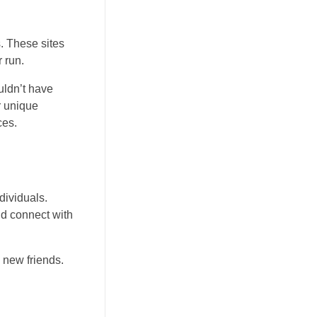
s. These sites
 run.
uldn’t have
r unique
ces.
dividuals.
nd connect with
 new friends.