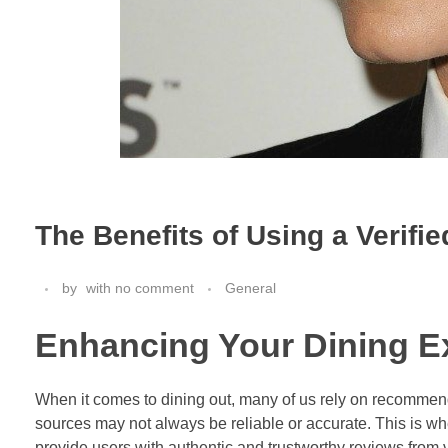
The Benefits of Using a Verifie
by
with
no comment
General
Enhancing Your Dining E
When it comes to dining out, many of us rely on recommend
sources may not always be reliable or accurate. This is wher
provide users with authentic and trustworthy reviews from 