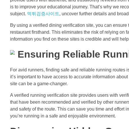
is to improve your educational journey. That’s why we reco
subject.
먹튀검증사이트
, uncover further details and bro
By using a verified dining verification site, you can ensur
restaurant firsthand. This eliminates the risk of relying on
information you find on these sites is credible and will h
Ensuring Reliable Runn
For avid runners, finding safe and reliable running routes 
it’s important to have access to accurate information about 
site can be a game-changer.
A verified running verification site provides users with ver
that have been recommended and verified by other runners, 
and safety of the route. This can save you time and effort 
you’re running in a safe and enjoyable environment.