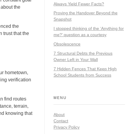
Always Yield Fewer Facts?
 about the
Proving the Handover Beyond the
Snapshot
enced the
I stopped thinking of the ‘Anything for
 trust that the
me?’ question as a courtesy
Obsolescence
7 Structural Debts the Previous
Owner Left in Your Wall
7 Hidden Fences That Keep High
your hometown,
School Students from Success
ing verification
MENU
n find routes
ance, terrain,
ind knowing that
About
Contact
Privacy Policy