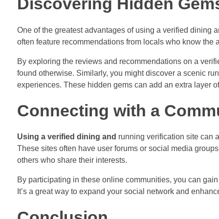
Discovering Hidden Gem
One of the greatest advantages of using a verified dining 
often feature recommendations from locals who know the are
By exploring the reviews and recommendations on a verifi
found otherwise. Similarly, you might discover a scenic runn
experiences. These hidden gems can add an extra layer of
Connecting with a Comm
Using a verified dining and
running verification site can 
These sites often have user forums or social media group
others who share their interests.
By participating in these online communities, you can ga
It’s a great way to expand your social network and enhanc
Conclusion