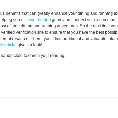
rous benefits that can greatly enhance your dining and running e
helping you
discover hidden
gems and connect with a community,
st of their dining and running adventures. So the next time you
verified verification site to ensure that you have the best possi
nal resource. There, you’ll find additional and valuable inform
e article
, give it a look!
 handpicked to enrich your reading: