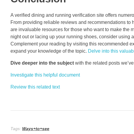
A verified dining and running verification site offers nume
From providing reliable reviews and recommendations to 
are invaluable resources for those who want to make the mo
night out or lacing up your running shoes, consider using a 
Complement your reading by visiting this recommended exter
expand your knowledge of the topic.
Delve into this valuabl
Dive deeper into the subject
with the related posts we’ve
Investigate this helpful document
Review this related text
Tags:
Ways+to+see