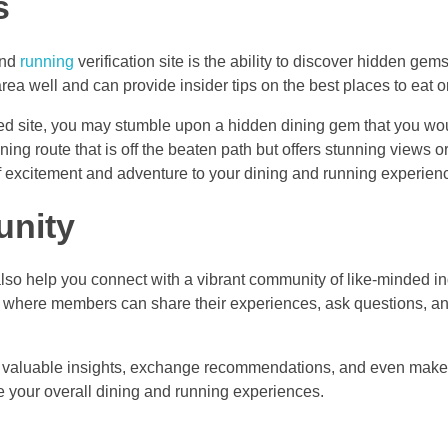
s
and
running
verification site is the ability to discover hidden gem
a well and can provide insider tips on the best places to eat or
ed site, you may stumble upon a hidden dining gem that you wo
ing route that is off the beaten path but offers stunning views o
 excitement and adventure to your dining and running experien
unity
also help you connect with a vibrant community of like-minded in
s where members can share their experiences, ask questions, a
in valuable insights, exchange recommendations, and even make
e your overall dining and running experiences.