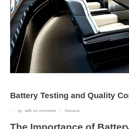
Battery Testing and Quality C
by
with
no comment
General
The Importance of Batter