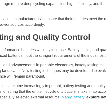
rage require deep cycling capabilities, high efficiency, and the a
plication, manufacturers can ensure that their batteries meet the 
 power sources accordingly.
ting and Quality Control
formance batteries will only increase. Battery testing and quali
ced batteries meet the stringent requirements of the industries 
, and advancements in portable electronics, battery testing me
ng landscape. New testing techniques may be developed to eva
ance will remain paramount.
tions become increasingly important, battery testing and quality 
 ensuring that the entire lifecycle of a battery is taken into acc
 specially selected external resource.
Manly Battery
, explore ne