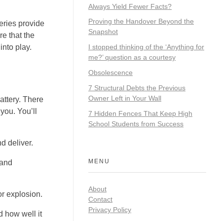
Always Yield Fewer Facts?
Proving the Handover Beyond the
eries provide
Snapshot
re that the
into play.
I stopped thinking of the ‘Anything for
me?’ question as a courtesy
Obsolescence
7 Structural Debts the Previous
Owner Left in Your Wall
attery. There
you. You’ll
7 Hidden Fences That Keep High
School Students from Success
d deliver.
MENU
 and
About
or explosion.
Contact
Privacy Policy
d how well it