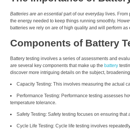
Batteries are an essential
part of our everyday lives. From
the energy needed to keep things running smoothly. However,
batteries we rely on are of high quality and will perform as
Components of Battery T
Battery testing involves a series of assessments and evaluat
are several key components that make up the
battery
testi
discover more intriguing details on the subject, broadenin
Capacity Testing: This involves measuring the actual ca
Performance Testing: Performance testing assesses how w
temperature tolerance.
Safety Testing: Safety testing focuses on ensuring that 
Cycle Life Testing: Cycle life testing involves repeatedl