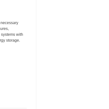
e necessary
sures,
y systems with
ergy storage.