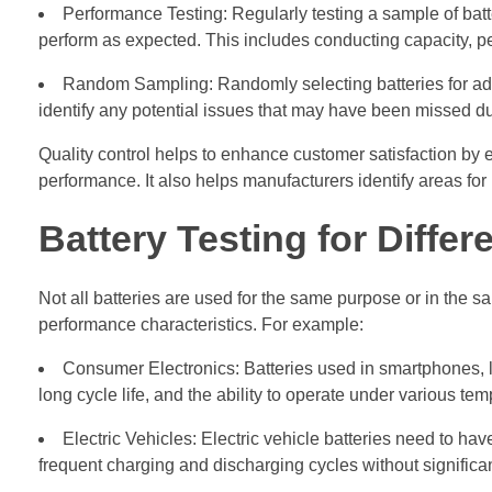
Performance Testing: Regularly testing a sample of batt
perform as expected. This includes conducting capacity, per
Random Sampling: Randomly selecting batteries for addit
identify any potential issues that may have been missed dur
Quality control helps to enhance customer satisfaction by e
performance. It also helps manufacturers identify areas f
Battery Testing for Differ
Not all batteries are used for the same purpose or in the sa
performance characteristics. For example:
Consumer Electronics: Batteries used in smartphones, l
long cycle life, and the ability to operate under various te
Electric Vehicles: Electric vehicle batteries need to hav
frequent charging and discharging cycles without signific