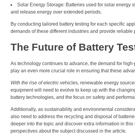
Solar Energy Storage: Batteries used for solar energy sto
and release energy over extended periods.
By conducting tailored battery testing for each specific ap
demands of these different industries and provide reliable
The Future of Battery Tes
As technology continues to advance, the demand for high-per
play an even more crucial role in ensuring that these advan
With the rise of electric
vehicles, renewable energy sources
equipment will need to evolve to keep up with the changi
battery technologies, and the focus on safety and perform
Additionally, as sustainability and environmental considera
also need to address the recycling and disposal of batteries,
deeper into the topic and discover extra information in this
perspectives about the subject discussed in the article.