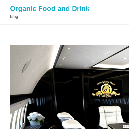
Organic Food and Drink
Blog