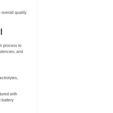
overall quality
l
on process to
stencies, and
ectrolytes,
ured with
 battery