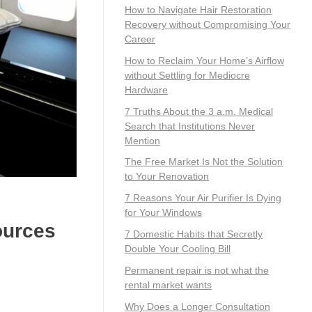
How to Navigate Hair Restoration
Recovery without Compromising Your
Career
How to Reclaim Your Home’s Airflow
without Settling for Mediocre
Hardware
7 Truths About the 3 a.m. Medical
Search that Institutions Never
Mention
The Free Market Is Not the Solution
to Your Renovation
7 Reasons Your Air Purifier Is Dying
for Your Windows
ources
7 Domestic Habits that Secretly
Double Your Cooling Bill
Permanent repair is not what the
rental market wants
Why Does a Longer Consultation