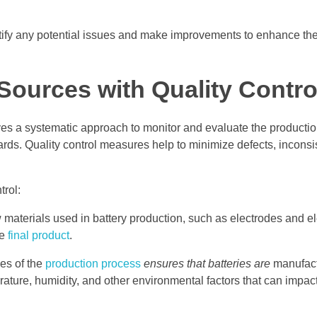
tify any potential issues and make improvements to enhance the 
Sources with Quality Contro
nvolves a systematic approach to monitor and evaluate the producti
ards. Quality control measures help to minimize defects, inconsi
trol:
materials used in battery production, such as electrodes and el
he
final product
.
es of the
production process
ensures that batteries are
manufact
ature, humidity, and other environmental factors that can impact