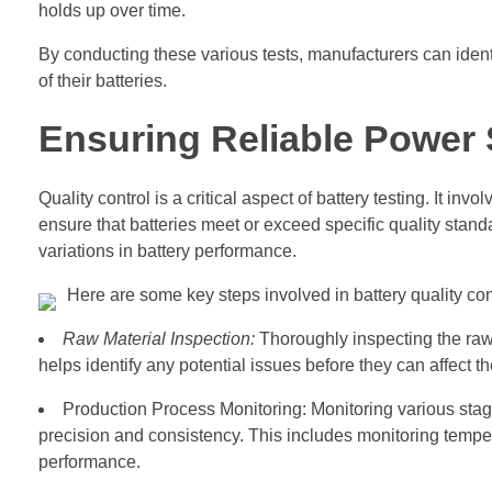
holds up over time.
By conducting these various tests, manufacturers can iden
of their batteries.
Ensuring Reliable Power 
Quality control is a critical aspect of battery testing. It i
ensure that batteries meet or exceed specific quality stand
variations in battery performance.
Here are some key steps involved in battery quality con
Raw Material Inspection:
Thoroughly inspecting the raw 
helps identify any potential issues before they can affect t
Production Process Monitoring: Monitoring various stag
precision and consistency. This includes monitoring temper
performance.