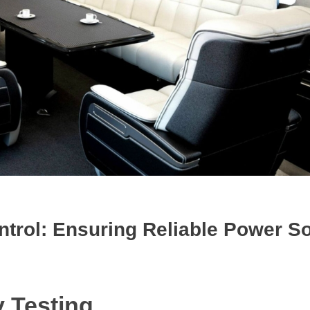
ontrol: Ensuring Reliable Power S
y Testing