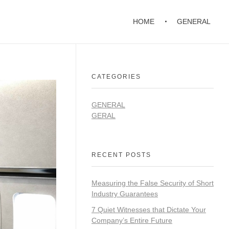
HOME
GENERAL
CATEGORIES
GENERAL
GERAL
RECENT POSTS
Measuring the False Security of Short
Industry Guarantees
7 Quiet Witnesses that Dictate Your
Company’s Entire Future