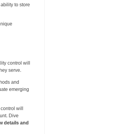
bility to store
unique
ty control will
they serve.
thods and
luate emerging
control will
ount. Dive
w details and