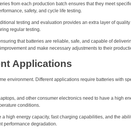
eries from each production batch ensures that they meet specifi
formance, safety, and cycle life testing.
ional testing and evaluation provides an extra layer of quality 
ing regular testing.
nsuring that batteries are reliable, safe, and capable of deliver
or improvement and make necessary adjustments to their product
ent Applications
me environment. Different applications require batteries with spe
aptops, and other consumer electronics need to have a high ene
mperature conditions.
e a high energy capacity, fast charging capabilities, and the abili
ant performance degradation.