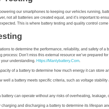
 powering our smartphones to keeping our vehicles running, batt
 not all batteries are created equal, and it’s important to ensu
 expected. This is where battery testing and quality control come 
esting
ions to determine the performance, reliability, and safety of a b
ng process: Don’t miss this external resource we’ve prepared for 
g your understanding.
Https://Manlybattery.Com
.
pacity of a battery to determine how much energy it can store an
ell a battery meets specific criteria, such as voltage stability
a battery can operate without any risks of overheating, leakage, 
y charging and discharging a battery to determine its lifespan an