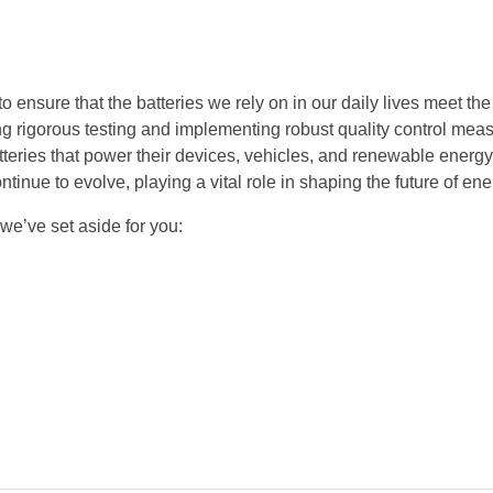
to ensure that the batteries we rely on in our daily lives meet th
ing rigorous testing and implementing robust quality control mea
teries that power their devices, vehicles, and renewable energ
tinue to evolve, playing a vital role in shaping the future of en
 we’ve set aside for you: