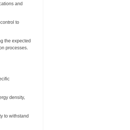
cations and
control to
ing the expected
ion processes.
cific
rgy density,
ty to withstand