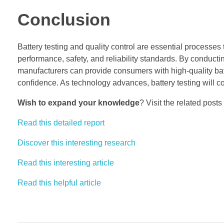
Conclusion
Battery testing and quality control are essential processes 
performance, safety, and reliability standards. By conduct
manufacturers can provide consumers with high-quality bat
confidence. As technology advances, battery testing will con
Wish to expand your knowledge
? Visit the related posts
Read this detailed report
Discover this interesting research
Read this interesting article
Read this helpful article