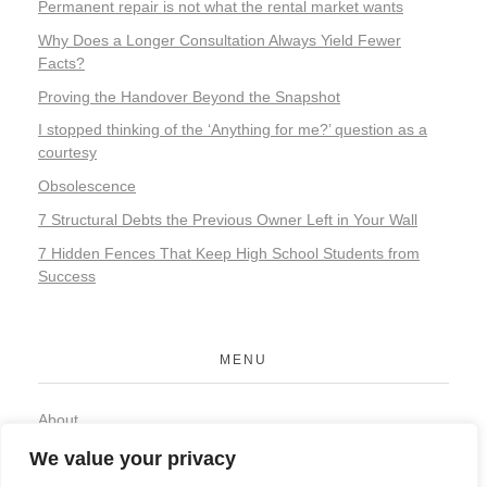
Permanent repair is not what the rental market wants
Why Does a Longer Consultation Always Yield Fewer
Facts?
Proving the Handover Beyond the Snapshot
I stopped thinking of the ‘Anything for me?’ question as a
courtesy
Obsolescence
7 Structural Debts the Previous Owner Left in Your Wall
7 Hidden Fences That Keep High School Students from
Success
MENU
About
Contact
We value your privacy
Privacy Policy