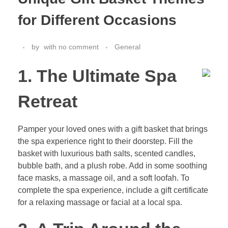
for Different Occasions
by
with
no comment
General
1. The Ultimate Spa
Retreat
Pamper your loved ones with a gift basket that brings
the spa experience right to their doorstep. Fill the
basket with luxurious bath salts, scented candles,
bubble bath, and a plush robe. Add in some soothing
face masks, a massage oil, and a soft loofah. To
complete the spa experience, include a gift certificate
for a relaxing massage or facial at a local spa.