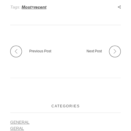
Tags:
Most+recent
Previous Post
Next Post
CATEGORIES
GENERAL
GERAL