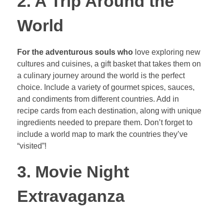
2. A Trip Around the
World
For the adventurous souls who
love exploring new
cultures and cuisines, a gift basket that takes them on
a culinary journey around the world is the perfect
choice. Include a variety of gourmet spices, sauces,
and condiments from different countries. Add in
recipe cards from each destination, along with unique
ingredients needed to prepare them. Don’t forget to
include a world map to mark the countries they’ve
“visited”!
3. Movie Night
Extravaganza