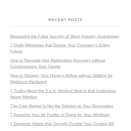
RECENT POSTS
Measuring the False Security of Short Industry Guarantees
7 Quiet Witnesses that Dictate Your Company’s Entire
Future
How to Navigate Hair Restoration Recovery without
Compromising Your Career
How to Reclaim Your Home’s Airflow without Settling for
Mediocre Hardware
7 Truths About the 3 a.m. Medical Search that Institutions
Never Mention
The Free Market Is Not the Solution to Your Renovation
7 Reasons Your Air Purifier Is Dying for Your Windows
7 Domestic Habits that Secretly Double Your Cooling Bill