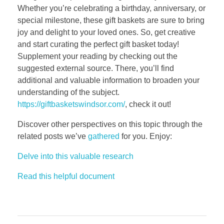
Whether you’re celebrating a birthday, anniversary, or
special milestone, these gift baskets are sure to bring
joy and delight to your loved ones. So, get creative
and start curating the perfect gift basket today!
Supplement your reading by checking out the
suggested external source. There, you’ll find
additional and valuable information to broaden your
understanding of the subject.
https://giftbasketswindsor.com/
, check it out!
Discover other perspectives on this topic through the
related posts we’ve
gathered
for you. Enjoy:
Delve into this valuable research
Read this helpful document