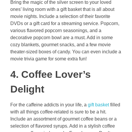
Bring the magic of the silver screen to your loved
ones’ living room with a gift basket that is all about
movie nights. Include a selection of their favorite
DVDs or a gift card for a streaming service. Popcorn,
various flavored popcorn seasonings, and a
decorative popcorn bowl are a must. Add in some
cozy blankets, gourmet snacks, and a few movie
theater-sized boxes of candy. You can even include a
movie trivia game for some extra fun!
4. Coffee Lover’s
Delight
For the caffeine addicts in your life, a
gift basket
filled
with all things coffee-related is sure to be a hit.
Include an assortment of gourmet coffee beans or a
selection of flavored syrups. Add in a stylish coffee