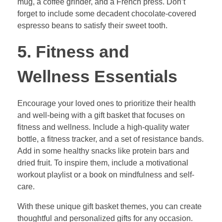
mug, a coffee grinder, and a French press. Don’t
forget to include some decadent chocolate-covered
espresso beans to satisfy their sweet tooth.
5. Fitness and
Wellness Essentials
Encourage your loved ones to prioritize their health
and well-being with a gift basket that focuses on
fitness and wellness. Include a high-quality water
bottle, a fitness tracker, and a set of resistance bands.
Add in some healthy snacks like protein bars and
dried fruit. To inspire them, include a motivational
workout playlist or a book on mindfulness and self-
care.
With these unique gift basket themes, you can create
thoughtful and personalized gifts for any occasion.