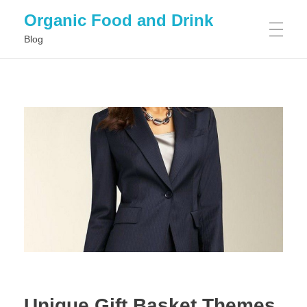
Organic Food and Drink
Blog
HOME
GENERAL
Unique Gift Basket Themes