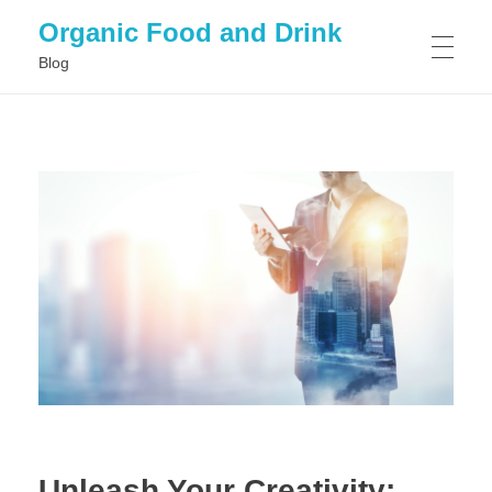
Organic Food and Drink
Blog
HOME
GENERAL
Unleash Your Creativity: