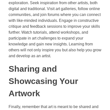
exploration. Seek inspiration from other artists, both
digital and traditional. Visit art galleries, follow online
communities, and join forums where you can connect
with like-minded individuals. Engage in constructive
critique and feedback sessions to improve your skills
further. Watch tutorials, attend workshops, and
participate in art challenges to expand your
knowledge and gain new insights. Learning from
others will not only inspire you but also help you grow
and develop as an artist.
Sharing and
Showcasing Your
Artwork
Finally, remember that art is meant to be shared and