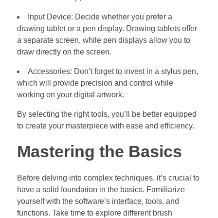
Input Device: Decide whether you prefer a
drawing tablet or a pen display. Drawing tablets offer
a separate screen, while pen displays allow you to
draw directly on the screen.
Accessories: Don’t forget to invest in a stylus pen,
which will provide precision and control while
working on your digital artwork.
By selecting the right tools, you’ll be better equipped
to create your masterpiece with ease and efficiency.
Mastering the Basics
Before delving into complex techniques, it’s crucial to
have a solid foundation in the basics. Familiarize
yourself with the software’s interface, tools, and
functions. Take time to explore different brush