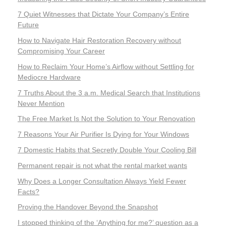
7 Quiet Witnesses that Dictate Your Company’s Entire
Future
How to Navigate Hair Restoration Recovery without
Compromising Your Career
How to Reclaim Your Home’s Airflow without Settling for
Mediocre Hardware
7 Truths About the 3 a.m. Medical Search that Institutions
Never Mention
The Free Market Is Not the Solution to Your Renovation
7 Reasons Your Air Purifier Is Dying for Your Windows
7 Domestic Habits that Secretly Double Your Cooling Bill
Permanent repair is not what the rental market wants
Why Does a Longer Consultation Always Yield Fewer
Facts?
Proving the Handover Beyond the Snapshot
I stopped thinking of the ‘Anything for me?’ question as a