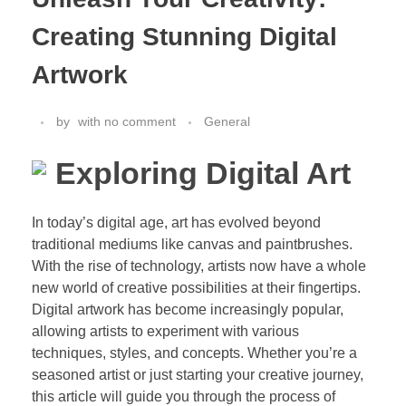
Creating Stunning Digital
Artwork
by
with
no comment
General
Exploring Digital Art
In today’s digital age, art has evolved beyond
traditional mediums like canvas and paintbrushes.
With the rise of technology, artists now have a whole
new world of creative possibilities at their fingertips.
Digital artwork has become increasingly popular,
allowing artists to experiment with various
techniques, styles, and concepts. Whether you’re a
seasoned artist or just starting your creative journey,
this article will guide you through the process of