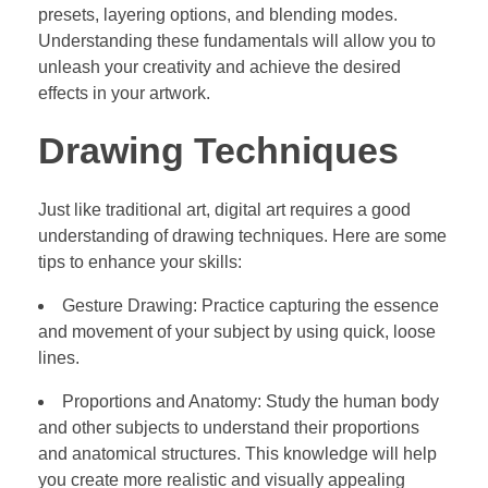
presets, layering options, and blending modes.
Understanding these fundamentals will allow you to
unleash your creativity and achieve the desired
effects in your artwork.
Drawing Techniques
Just like traditional art, digital art requires a good
understanding of drawing techniques. Here are some
tips to enhance your skills:
Gesture Drawing: Practice capturing the essence
and movement of your subject by using quick, loose
lines.
Proportions and Anatomy: Study the human body
and other subjects to understand their proportions
and anatomical structures. This knowledge will help
you create more realistic and visually appealing