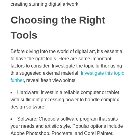
creating stunning digital artwork.
Choosing the Right
Tools
Before diving into the world of digital art, it’s essential
to have the right tools. Here are some important
factors to consider: Investigate the topic further using
this suggested external material.
Investigate this topic
further
, reveal fresh viewpoints!
Hardware: Invest in a reliable computer or tablet
with sufficient processing power to handle complex
design software.
Software: Choose a software program that suits
your needs and artistic style. Popular options include
Adobe Photoshop, Procreate, and Corel Painter.