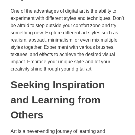
One of the advantages of digital art is the ability to
experiment with different styles and techniques. Don’t
be afraid to step outside your comfort zone and try
something new. Explore different art styles such as
realism, abstract, minimalism, or even mix multiple
styles together. Experiment with various brushes,
textures, and effects to achieve the desired visual
impact. Embrace your unique style and let your
creativity shine through your digital art.
Seeking Inspiration
and Learning from
Others
Art is a never-ending journey of learning and