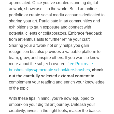
appreciated. Once you’ve created stunning digital
artwork, showcase it to the world. Build an online
portfolio or create social media accounts dedicated to
sharing your art. Participate in art communities and
exhibitions to gain exposure and connect with
potential clients or collaborators. Embrace feedback
from art enthusiasts to further refine your craft.
Sharing your artwork not only helps you gain
recognition but also provides a valuable platform to
learn, grow, and inspire others. If you want to know
more about the subject covered,
free Procreate
brushes https://procreate.school/free-brushes
, check
out the carefully
selected external content to
complement your reading and enrich your knowledge
of the topic.
With these tips in mind, you’re now equipped to
embark on your digital art journey. Unleash your
creativity, invest in the right tools, master the basics,