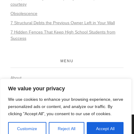
courtesy
Obsolescence
7 Structural Debts the Previous Owner Left in Your Wall
7 Hidden Fences That Keep High School Students from
Success
MENU
About
Contact
We value your privacy
Privacy Policy
We use cookies to enhance your browsing experience, serve
personalized ads or content, and analyze our traffic. By
clicking "Accept All", you consent to our use of cookies.
© 2026 Organic Food and Drink. All rights reserved.
Customize
Reject All
Accept All