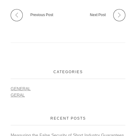
Previous Post
Next Post
CATEGORIES
GENERAL
GERAL
RECENT POSTS
Measuring the False Security of Short Industry Guarantees