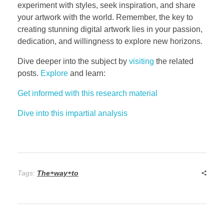
experiment with styles, seek inspiration, and share
your artwork with the world. Remember, the key to
creating stunning digital artwork lies in your passion,
dedication, and willingness to explore new horizons.
Dive deeper into the subject by
visiting
the related
posts.
Explore
and learn:
Get informed with this research material
Dive into this impartial analysis
Tags:
The+way+to