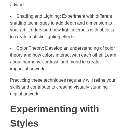
artwork.
Shading and Lighting: Experiment with different
shading techniques to add depth and dimension to
your art. Understand how light interacts with objects
to create realistic lighting effects.
Color Theory: Develop an understanding of color
theory and how colors interact with each other. Learn
about harmony, contrast, and mood to create
impactful artwork.
Practicing these techniques regularly will refine your
skills and contribute to creating visually stunning
digital artwork.
Experimenting with
Styles