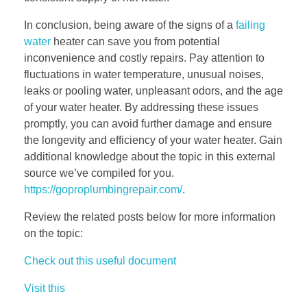
In conclusion, being aware of the signs of a
failing
water
heater can save you from potential
inconvenience and costly repairs. Pay attention to
fluctuations in water temperature, unusual noises,
leaks or pooling water, unpleasant odors, and the age
of your water heater. By addressing these issues
promptly, you can avoid further damage and ensure
the longevity and efficiency of your water heater. Gain
additional knowledge about the topic in this external
source we’ve compiled for you.
https://goproplumbingrepair.com/
.
Review the related posts below for more information
on the topic:
Check out this useful document
Visit this