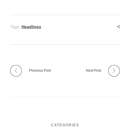
Tags:
Headlines
Previous Post
Next Post
CATEGORIES