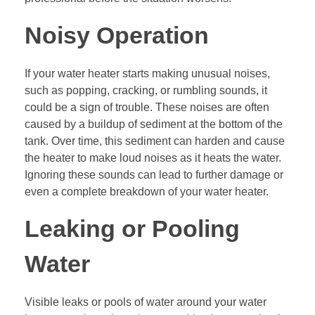
Noisy Operation
If your water heater starts making unusual noises,
such as popping, cracking, or rumbling sounds, it
could be a sign of trouble. These noises are often
caused by a buildup of sediment at the bottom of the
tank. Over time, this sediment can harden and cause
the heater to make loud noises as it heats the water.
Ignoring these sounds can lead to further damage or
even a complete breakdown of your water heater.
Leaking or Pooling
Water
Visible leaks or pools of water around your water