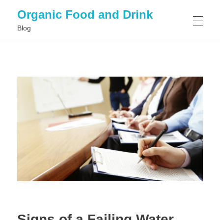
Organic Food and Drink
Blog
HOME
GENERAL
Signs of a Failing Water