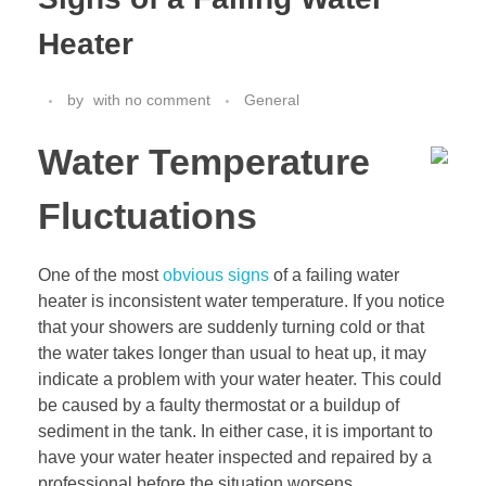
Heater
by
with
no comment
General
Water Temperature
Fluctuations
One of the most
obvious signs
of a failing water
heater is inconsistent water temperature. If you notice
that your showers are suddenly turning cold or that
the water takes longer than usual to heat up, it may
indicate a problem with your water heater. This could
be caused by a faulty thermostat or a buildup of
sediment in the tank. In either case, it is important to
have your water heater inspected and repaired by a
professional before the situation worsens.