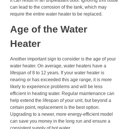
it can result in an unpleasant odor. Ignoring this issue
can lead to the corrosion of the tank, which may
require the entire water heater to be replaced.
Age of the Water
Heater
Another important sign to consider is the age of your
water heater. On average, water heaters have a
lifespan of 8 to 12 years. If your water heater is
nearing or has exceeded this age range, it is more
likely to experience problems and will be less
efficient in heating water. Regular maintenance can
help extend the lifespan of your unit, but beyond a
certain point, replacement is the best option.
Upgrading to a newer, more energy-efficient model
can save you money in the long run and ensure a
consistent supply of hot water.