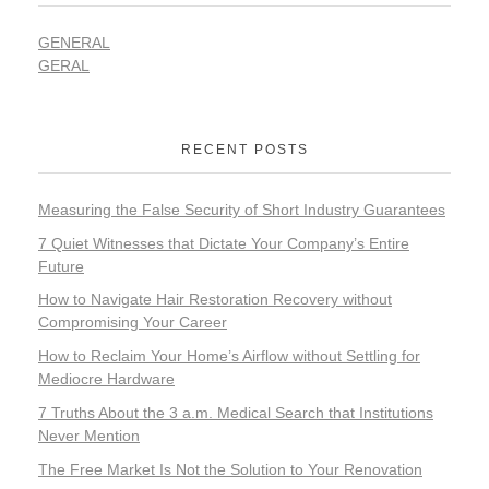
GENERAL
GERAL
RECENT POSTS
Measuring the False Security of Short Industry Guarantees
7 Quiet Witnesses that Dictate Your Company’s Entire
Future
How to Navigate Hair Restoration Recovery without
Compromising Your Career
How to Reclaim Your Home’s Airflow without Settling for
Mediocre Hardware
7 Truths About the 3 a.m. Medical Search that Institutions
Never Mention
The Free Market Is Not the Solution to Your Renovation