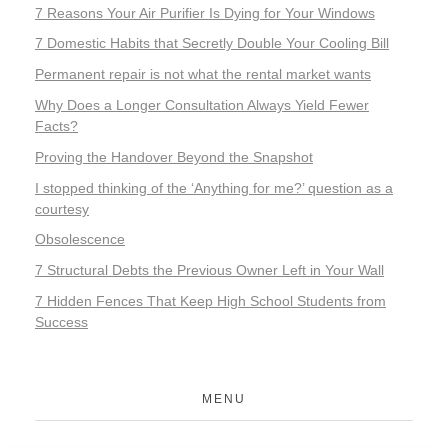
7 Reasons Your Air Purifier Is Dying for Your Windows
7 Domestic Habits that Secretly Double Your Cooling Bill
Permanent repair is not what the rental market wants
Why Does a Longer Consultation Always Yield Fewer
Facts?
Proving the Handover Beyond the Snapshot
I stopped thinking of the ‘Anything for me?’ question as a
courtesy
Obsolescence
7 Structural Debts the Previous Owner Left in Your Wall
7 Hidden Fences That Keep High School Students from
Success
MENU