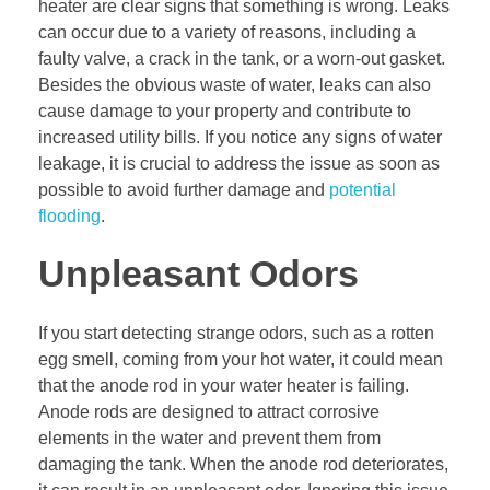
heater are clear signs that something is wrong. Leaks
can occur due to a variety of reasons, including a
faulty valve, a crack in the tank, or a worn-out gasket.
Besides the obvious waste of water, leaks can also
cause damage to your property and contribute to
increased utility bills. If you notice any signs of water
leakage, it is crucial to address the issue as soon as
possible to avoid further damage and
potential
flooding
.
Unpleasant Odors
If you start detecting strange odors, such as a rotten
egg smell, coming from your hot water, it could mean
that the anode rod in your water heater is failing.
Anode rods are designed to attract corrosive
elements in the water and prevent them from
damaging the tank. When the anode rod deteriorates,