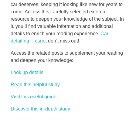
car deserves, keeping it looking like new for years to
come. Access this carefully selected external
resource to deepen your knowledge of the subject. In
it, you’ll find valuable information and additional
details to enrich your reading experience.
Car
detailing Fresno
, don’t miss out!
Access the related posts to supplement your reading
and deepen your knowledge:
Look up details
Read this helpful study
Visit this useful guide
Discover this in-depth study