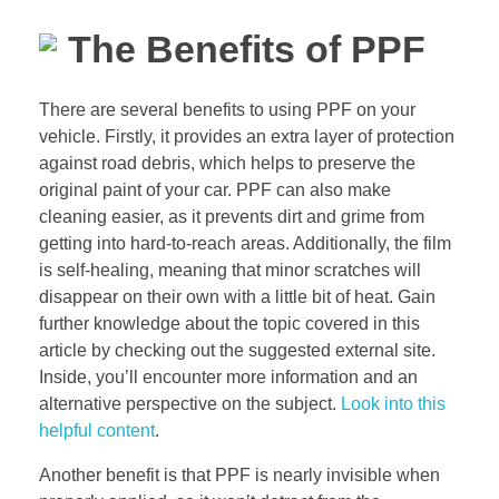
The Benefits of PPF
There are several benefits to using PPF on your
vehicle. Firstly, it provides an extra layer of protection
against road debris, which helps to preserve the
original paint of your car. PPF can also make
cleaning easier, as it prevents dirt and grime from
getting into hard-to-reach areas. Additionally, the film
is self-healing, meaning that minor scratches will
disappear on their own with a little bit of heat. Gain
further knowledge about the topic covered in this
article by checking out the suggested external site.
Inside, you’ll encounter more information and an
alternative perspective on the subject.
Look into this
helpful content
.
Another benefit is that PPF is nearly invisible when