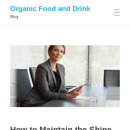
Organic Food and Drink
Blog
HOME
GENERAL
How to Maintain the Shine