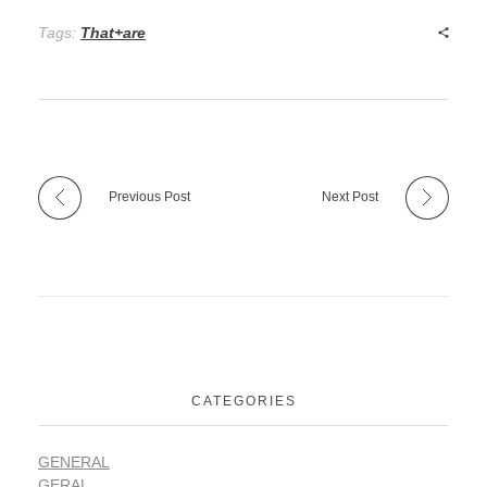
Tags:
That+are
Previous Post
Next Post
CATEGORIES
GENERAL
GERAL