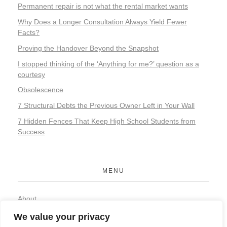
Permanent repair is not what the rental market wants
Why Does a Longer Consultation Always Yield Fewer
Facts?
Proving the Handover Beyond the Snapshot
I stopped thinking of the ‘Anything for me?’ question as a
courtesy
Obsolescence
7 Structural Debts the Previous Owner Left in Your Wall
7 Hidden Fences That Keep High School Students from
Success
MENU
About
Contact
We value your privacy
Privacy Policy