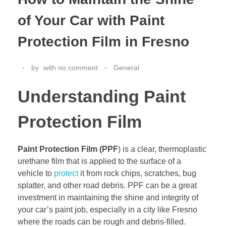
of Your Car with Paint
Protection Film in Fresno
by
with
no comment
General
Understanding Paint
Protection Film
Paint Protection Film (PPF
) is a clear, thermoplastic
urethane film that is applied to the surface of a
vehicle to
protect
it from rock chips, scratches, bug
splatter, and other road debris. PPF can be a great
investment in maintaining the shine and integrity of
your car’s paint job, especially in a city like Fresno
where the roads can be rough and debris-filled.