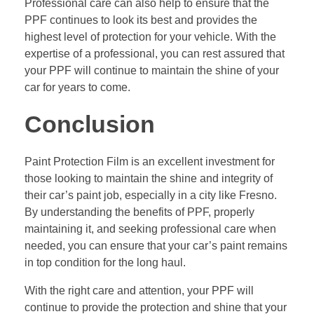
Professional care can also help to ensure that the
PPF continues to look its best and provides the
highest level of protection for your vehicle. With the
expertise of a professional, you can rest assured that
your PPF will continue to maintain the shine of your
car for years to come.
Conclusion
Paint Protection Film is an excellent investment for
those looking to maintain the shine and integrity of
their car’s paint job, especially in a city like Fresno.
By understanding the benefits of PPF, properly
maintaining it, and seeking professional care when
needed, you can ensure that your car’s paint remains
in top condition for the long haul.
With the right care and attention, your PPF will
continue to provide the protection and shine that your