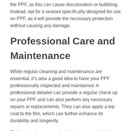
the PPF, as this can cause discoloration or bubbling.
Instead, opt for a sealant specifically designed for use
on PPF, as it will provide the necessary protection
without causing any damage.
Professional Care and
Maintenance
While regular cleaning and maintenance are
essential, it’s also a good idea to have your PPF
professionally inspected and maintained. A
professional detailer can provide a regular check-up
on your PPF and can also perform any necessary
repairs or replacements. They can also apply a top
coat to the film, which can further enhance its
durability and longevity.