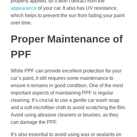
properly applied, so it won’t detract from the
appearance
of your car. It also has UV resistance,
which helps to prevent the sun from fading your paint
over time.
Proper Maintenance of
PPF
While PPF can provide excellent protection for your
car’s paint, it still requires some maintenance to
ensure it remains in good condition. One of the most
important aspects of maintaining PPF is regular
cleaning. It’s crucial to use a gentle car wash soap
and a soft microfiber cloth to avoid scratching the film.
Avoid using abrasive cleaners or brushes, as they
can damage the PPF.
It’s also essential to avoid using wax or sealants on