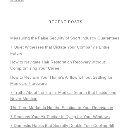
RECENT POSTS
Measuring the False Security of Short Industry Guarantees
7 Quiet Witnesses that Dictate Your Company’s Entire
Future
How to Navigate Hair Restoration Recovery without
Compromising Your Career
How to Reclaim Your Home’s Airflow without Settling for
Mediocre Hardware
7 Truths About the 3 a.m. Medical Search that Institutions
Never Mention
The Free Market Is Not the Solution to Your Renovation
7 Reasons Your Air Purifier Is Dying for Your Windows
7 Domestic Habits that Secretly Double Your Cooling Bill