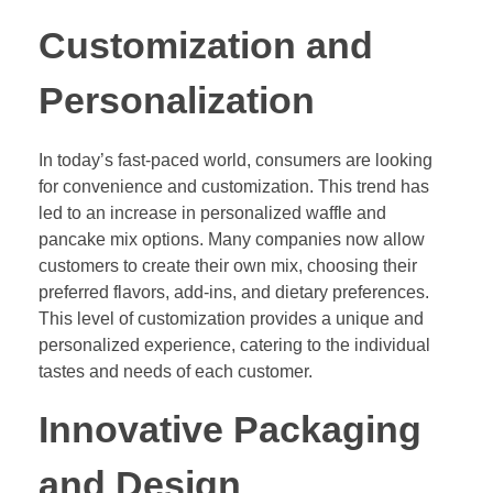
Customization and
Personalization
In today’s fast-paced world, consumers are looking
for convenience and customization. This trend has
led to an increase in personalized waffle and
pancake mix options. Many companies now allow
customers to create their own mix, choosing their
preferred flavors, add-ins, and dietary preferences.
This level of customization provides a unique and
personalized experience, catering to the individual
tastes and needs of each customer.
Innovative Packaging
and Design