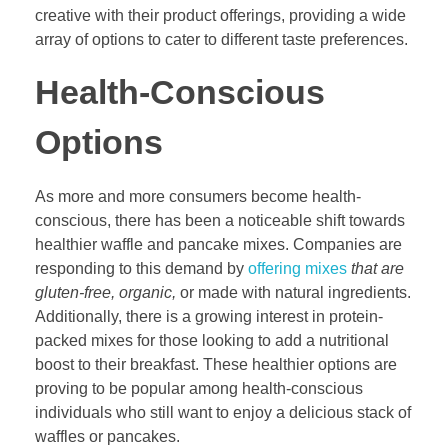
creative with their product offerings, providing a wide
array of options to cater to different taste preferences.
Health-Conscious
Options
As more and more consumers become health-
conscious, there has been a noticeable shift towards
healthier waffle and pancake mixes. Companies are
responding to this demand by
offering mixes
that are
gluten-free, organic,
or made with natural ingredients.
Additionally, there is a growing interest in protein-
packed mixes for those looking to add a nutritional
boost to their breakfast. These healthier options are
proving to be popular among health-conscious
individuals who still want to enjoy a delicious stack of
waffles or pancakes.