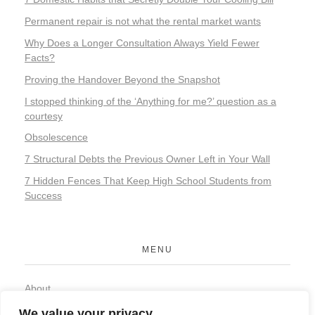
Permanent repair is not what the rental market wants
Why Does a Longer Consultation Always Yield Fewer
Facts?
Proving the Handover Beyond the Snapshot
I stopped thinking of the ‘Anything for me?’ question as a
courtesy
Obsolescence
7 Structural Debts the Previous Owner Left in Your Wall
7 Hidden Fences That Keep High School Students from
Success
MENU
About
Contact
We value your privacy