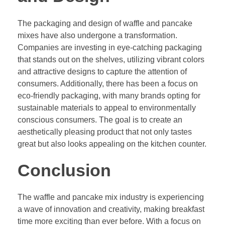
The packaging and design of waffle and pancake
mixes have also undergone a transformation.
Companies are investing in eye-catching packaging
that stands out on the shelves, utilizing vibrant colors
and attractive designs to capture the attention of
consumers. Additionally, there has been a focus on
eco-friendly packaging, with many brands opting for
sustainable materials to appeal to environmentally
conscious consumers. The goal is to create an
aesthetically pleasing product that not only tastes
great but also looks appealing on the kitchen counter.
Conclusion
The waffle and pancake mix industry is experiencing
a wave of innovation and creativity, making breakfast
time more exciting than ever before. With a focus on