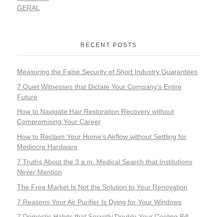
GERAL
RECENT POSTS
Measuring the False Security of Short Industry Guarantees
7 Quiet Witnesses that Dictate Your Company’s Entire
Future
How to Navigate Hair Restoration Recovery without
Compromising Your Career
How to Reclaim Your Home’s Airflow without Settling for
Mediocre Hardware
7 Truths About the 3 a.m. Medical Search that Institutions
Never Mention
The Free Market Is Not the Solution to Your Renovation
7 Reasons Your Air Purifier Is Dying for Your Windows
7 Domestic Habits that Secretly Double Your Cooling Bill