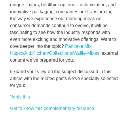
unique flavors, healthier options, customization, and
innovative packaging, companies are transforming
the way we experience our morning meal. As
consumer demands continue to evolve, it will be
fascinating to see how the industry responds with
even more exciting and innovative offerings. Want to
dive deeper into the topic?
Pancake Mix
Https://Ald.Kitchen/Collections/Waffle-Mixes
, external
content we’ve prepared for you.
Expand your view on the subject discussed in this
article with the related posts we’ve specially selected
for you:
Verify this
Get to know this complementary resource