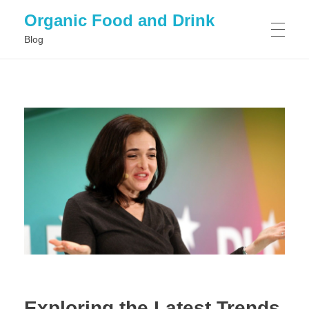
Organic Food and Drink
Blog
HOME
GENERAL
Exploring the Latest Trends