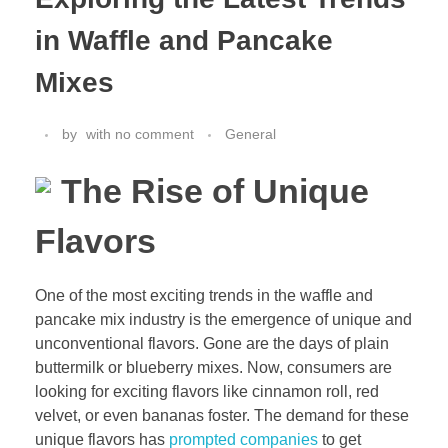
in Waffle and Pancake
Mixes
by
with
no comment
General
The Rise of Unique
Flavors
One of the most exciting trends in the waffle and
pancake mix industry is the emergence of unique and
unconventional flavors. Gone are the days of plain
buttermilk or blueberry mixes. Now, consumers are
looking for exciting flavors like cinnamon roll, red
velvet, or even bananas foster. The demand for these
unique flavors has
prompted companies
to get