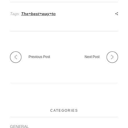
Tags:
The+best+way+to
Previous Post
Next Post
CATEGORIES
GENERAL