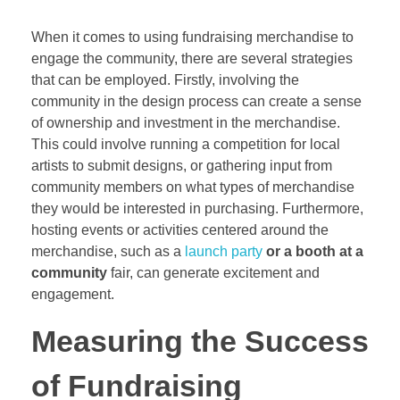
When it comes to using fundraising merchandise to
engage the community, there are several strategies
that can be employed. Firstly, involving the
community in the design process can create a sense
of ownership and investment in the merchandise.
This could involve running a competition for local
artists to submit designs, or gathering input from
community members on what types of merchandise
they would be interested in purchasing. Furthermore,
hosting events or activities centered around the
merchandise, such as a
launch party
or a booth at a
community
fair, can generate excitement and
engagement.
Measuring the Success
of Fundraising