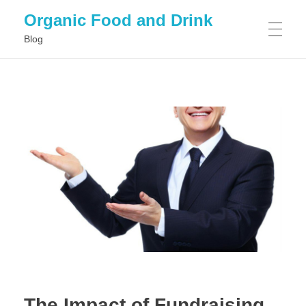
Organic Food and Drink
Blog
HOME
GENERAL
The Impact of Fundraising