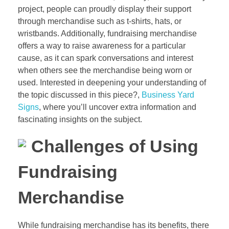
project, people can proudly display their support
through merchandise such as t-shirts, hats, or
wristbands. Additionally, fundraising merchandise
offers a way to raise awareness for a particular
cause, as it can spark conversations and interest
when others see the merchandise being worn or
used. Interested in deepening your understanding of
the topic discussed in this piece?,
Business Yard
Signs
, where you’ll uncover extra information and
fascinating insights on the subject.
Challenges of Using
Fundraising
Merchandise
While fundraising merchandise has its benefits, there