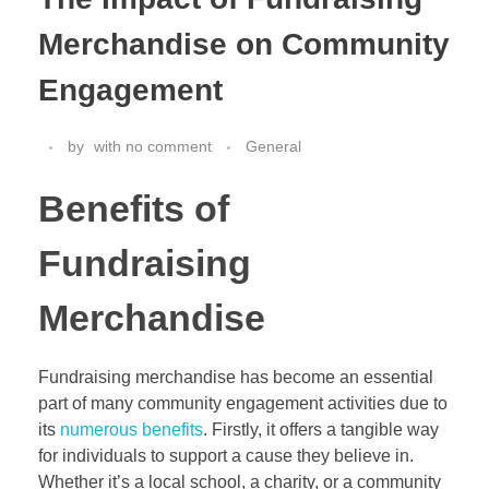
Merchandise on Community
Engagement
by
with
no comment
General
Benefits of
Fundraising
Merchandise
Fundraising merchandise has become an essential
part of many community engagement activities due to
its
numerous benefits
. Firstly, it offers a tangible way
for individuals to support a cause they believe in.
Whether it’s a local school, a charity, or a community