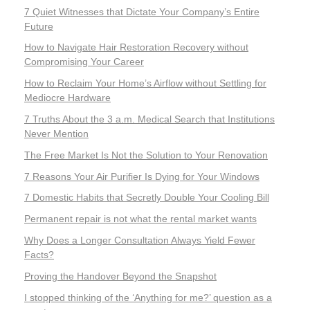
7 Quiet Witnesses that Dictate Your Company’s Entire
Future
How to Navigate Hair Restoration Recovery without
Compromising Your Career
How to Reclaim Your Home’s Airflow without Settling for
Mediocre Hardware
7 Truths About the 3 a.m. Medical Search that Institutions
Never Mention
The Free Market Is Not the Solution to Your Renovation
7 Reasons Your Air Purifier Is Dying for Your Windows
7 Domestic Habits that Secretly Double Your Cooling Bill
Permanent repair is not what the rental market wants
Why Does a Longer Consultation Always Yield Fewer
Facts?
Proving the Handover Beyond the Snapshot
I stopped thinking of the ‘Anything for me?’ question as a