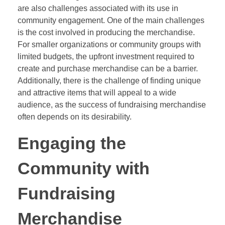
are also challenges associated with its use in
community engagement. One of the main challenges
is the cost involved in producing the merchandise.
For smaller organizations or community groups with
limited budgets, the upfront investment required to
create and purchase merchandise can be a barrier.
Additionally, there is the challenge of finding unique
and attractive items that will appeal to a wide
audience, as the success of fundraising merchandise
often depends on its desirability.
Engaging the
Community with
Fundraising
Merchandise