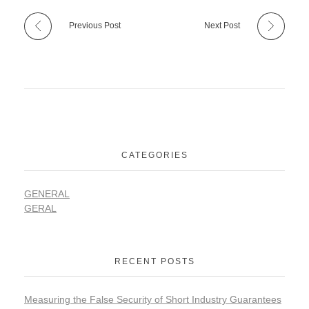
Previous Post
Next Post
CATEGORIES
GENERAL
GERAL
RECENT POSTS
Measuring the False Security of Short Industry Guarantees