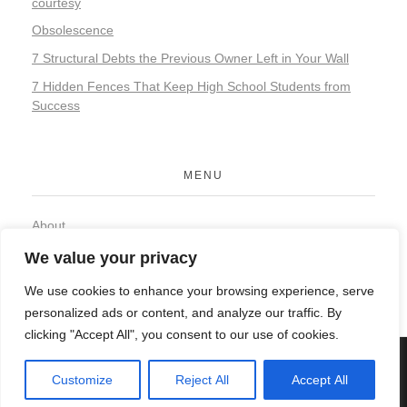
courtesy
Obsolescence
7 Structural Debts the Previous Owner Left in Your Wall
7 Hidden Fences That Keep High School Students from
Success
MENU
About
Contact
We value your privacy
Privacy Policy
We use cookies to enhance your browsing experience, serve
personalized ads or content, and analyze our traffic. By
clicking "Accept All", you consent to our use of cookies.
© 2026 Organic Food and Drink. All rights reserved.
Customize
Reject All
Accept All