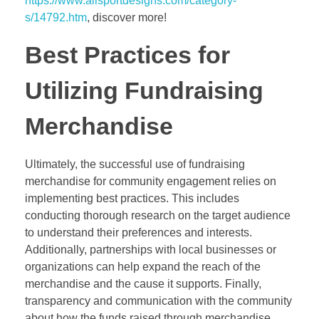
https://www.allsportdesigns.com/category-
s/14792.htm
, discover more!
Best Practices for
Utilizing Fundraising
Merchandise
Ultimately, the successful use of fundraising
merchandise for community engagement relies on
implementing best practices. This includes
conducting thorough research on the target audience
to understand their preferences and interests.
Additionally, partnerships with local businesses or
organizations can help expand the reach of the
merchandise and the cause it supports. Finally,
transparency and communication with the community
about how the funds raised through merchandise