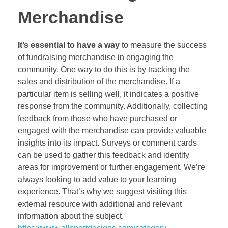
Merchandise
It’s essential to have a way
to measure the success
of fundraising merchandise in engaging the
community. One way to do this is by tracking the
sales and distribution of the merchandise. If a
particular item is selling well, it indicates a positive
response from the community. Additionally, collecting
feedback from those who have purchased or
engaged with the merchandise can provide valuable
insights into its impact. Surveys or comment cards
can be used to gather this feedback and identify
areas for improvement or further engagement. We’re
always looking to add value to your learning
experience. That’s why we suggest visiting this
external resource with additional and relevant
information about the subject.