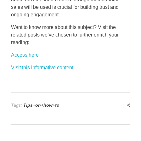
sales will be used is crucial for building trust and
ongoing engagement.
Want to know more about this subject? Visit the
related posts we’ve chosen to further enrich your
reading:
Access here
Visit this informative content
Tags:
Tips+on+how+to