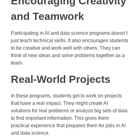
Encouraging Creativity
and Teamwork
Participating in AI and data science programs doesn’t
just teach technical skills. It also encourages students
to be creative and work well with others. They can
think of new ideas and solve problems together as a
team.
Real-World Projects
In these programs, students get to work on projects
that have a real impact. They might create AI
solutions for real problems or analyze big sets of data
to find important information. This gives them
practical experience that prepares them for jobs in AI
and data science.