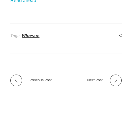
Read ahead
Tags:
Who+are
Previous Post
Next Post