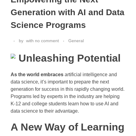
Generation with AI and Data
Science Programs
by
with
no comment
General
Unleashing Potential
As the world embraces
artificial intelligence and
data science, it’s important to prepare the next
generation for success in this rapidly changing world.
Programs led by experts in the industry are helping
K-12 and college students learn how to use AI and
data science to their advantage.
A New Way of Learning