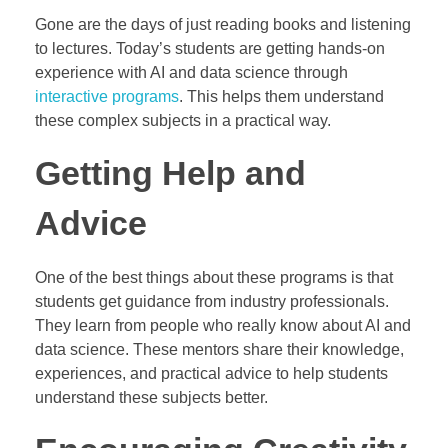
Gone are the days of just reading books and listening
to lectures. Today’s students are getting hands-on
experience with AI and data science through
interactive programs
. This helps them understand
these complex subjects in a practical way.
Getting Help and
Advice
One of the best things about these programs is that
students get guidance from industry professionals.
They learn from people who really know about AI and
data science. These mentors share their knowledge,
experiences, and practical advice to help students
understand these subjects better.