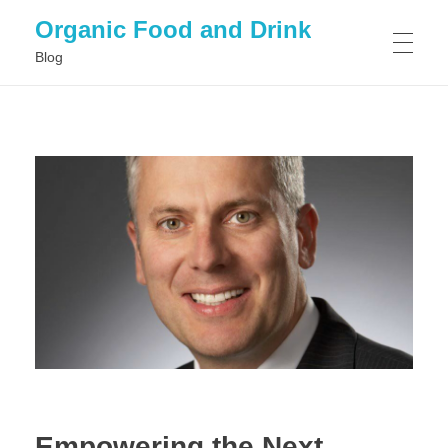
Organic Food and Drink
Blog
HOME
GENERAL
Empowering the Next