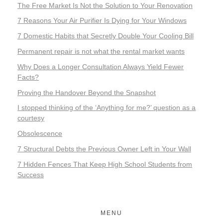
The Free Market Is Not the Solution to Your Renovation
7 Reasons Your Air Purifier Is Dying for Your Windows
7 Domestic Habits that Secretly Double Your Cooling Bill
Permanent repair is not what the rental market wants
Why Does a Longer Consultation Always Yield Fewer
Facts?
Proving the Handover Beyond the Snapshot
I stopped thinking of the ‘Anything for me?’ question as a
courtesy
Obsolescence
7 Structural Debts the Previous Owner Left in Your Wall
7 Hidden Fences That Keep High School Students from
Success
MENU