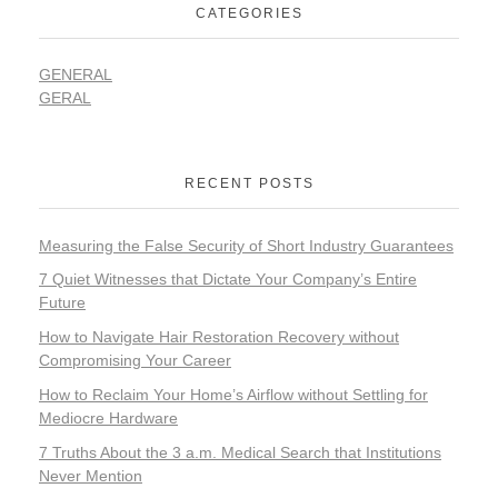
CATEGORIES
GENERAL
GERAL
RECENT POSTS
Measuring the False Security of Short Industry Guarantees
7 Quiet Witnesses that Dictate Your Company’s Entire
Future
How to Navigate Hair Restoration Recovery without
Compromising Your Career
How to Reclaim Your Home’s Airflow without Settling for
Mediocre Hardware
7 Truths About the 3 a.m. Medical Search that Institutions
Never Mention