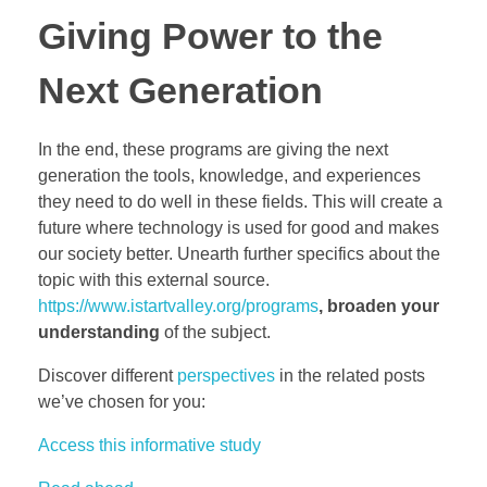
Giving Power to the
Next Generation
In the end, these programs are giving the next
generation the tools, knowledge, and experiences
they need to do well in these fields. This will create a
future where technology is used for good and makes
our society better. Unearth further specifics about the
topic with this external source.
https://www.istartvalley.org/programs
, broaden your
understanding
of the subject.
Discover different
perspectives
in the related posts
we’ve chosen for you:
Access this informative study