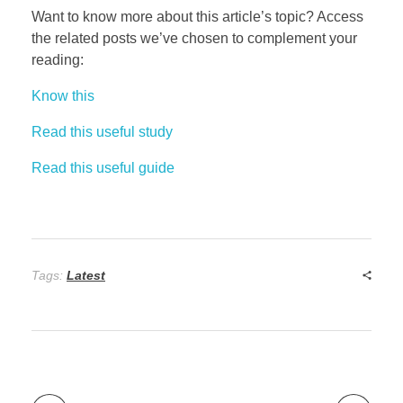
Want to know more about this article’s topic? Access
the related posts we’ve chosen to complement your
reading:
Know this
Read this useful study
Read this useful guide
Tags:
Latest