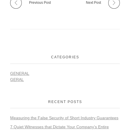
Previous Post
Next Post
CATEGORIES
GENERAL
GERAL
RECENT POSTS
Measuring the False Security of Short Industry Guarantees
7 Quiet Witnesses that Dictate Your Company’s Entire