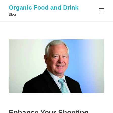
Organic Food and Drink
Blog
HOME
GENERAL
Enhance Your Shooting