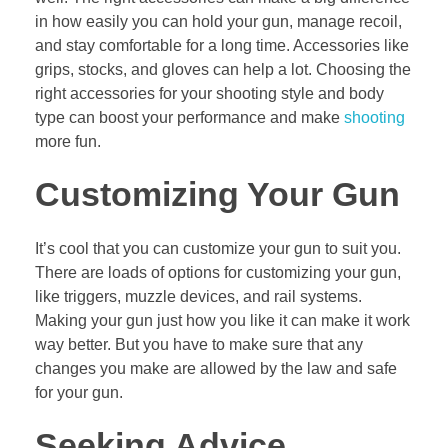
in how easily you can hold your gun, manage recoil,
and stay comfortable for a long time. Accessories like
grips, stocks, and gloves can help a lot. Choosing the
right accessories for your shooting style and body
type can boost your performance and make
shooting
more fun.
Customizing Your Gun
It’s cool that you can customize your gun to suit you.
There are loads of options for customizing your gun,
like triggers, muzzle devices, and rail systems.
Making your gun just how you like it can make it work
way better. But you have to make sure that any
changes you make are allowed by the law and safe
for your gun.
Seeking Advice