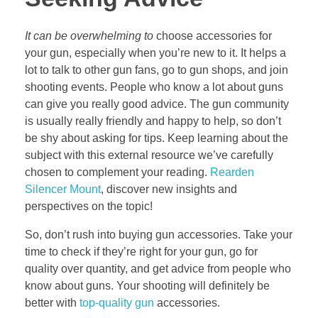
It can be overwhelming to
choose accessories for
your gun, especially when you’re new to it. It helps a
lot to talk to other gun fans, go to gun shops, and join
shooting events. People who know a lot about guns
can give you really good advice. The gun community
is usually really friendly and happy to help, so don’t
be shy about asking for tips. Keep learning about the
subject with this external resource we’ve carefully
chosen to complement your reading.
Rearden
Silencer Mount
, discover new insights and
perspectives on the topic!
So, don’t rush into buying gun accessories. Take your
time to check if they’re right for your gun, go for
quality over quantity, and get advice from people who
know about guns. Your shooting will definitely be
better with
top-quality gun
accessories.