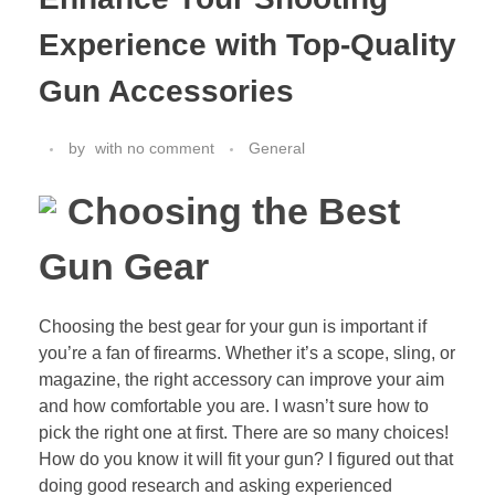
Experience with Top-Quality
Gun Accessories
by
with
no comment
General
Choosing the Best
Gun Gear
Choosing the best gear for your gun is important if
you’re a fan of firearms. Whether it’s a scope, sling, or
magazine, the right accessory can improve your aim
and how comfortable you are. I wasn’t sure how to
pick the right one at first. There are so many choices!
How do you know it will fit your gun? I figured out that
doing good research and asking experienced