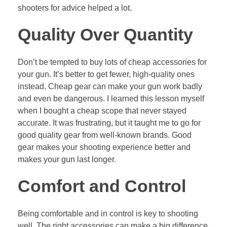
shooters for advice helped a lot.
Quality Over Quantity
Don’t be tempted to buy lots of cheap accessories for
your gun. It’s better to get fewer, high-quality ones
instead. Cheap gear can make your gun work badly
and even be dangerous. I learned this lesson myself
when I bought a cheap scope that never stayed
accurate. It was frustrating, but it taught me to go for
good quality gear from well-known brands. Good
gear makes your shooting experience better and
makes your gun last longer.
Comfort and Control
Being comfortable and in control is key to shooting
well. The right accessories can make a big difference