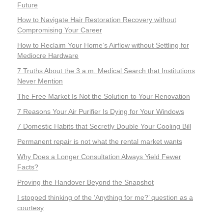
Future
How to Navigate Hair Restoration Recovery without
Compromising Your Career
How to Reclaim Your Home’s Airflow without Settling for
Mediocre Hardware
7 Truths About the 3 a.m. Medical Search that Institutions
Never Mention
The Free Market Is Not the Solution to Your Renovation
7 Reasons Your Air Purifier Is Dying for Your Windows
7 Domestic Habits that Secretly Double Your Cooling Bill
Permanent repair is not what the rental market wants
Why Does a Longer Consultation Always Yield Fewer
Facts?
Proving the Handover Beyond the Snapshot
I stopped thinking of the ‘Anything for me?’ question as a
courtesy