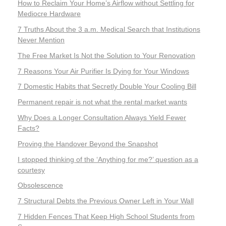
How to Reclaim Your Home’s Airflow without Settling for
Mediocre Hardware
7 Truths About the 3 a.m. Medical Search that Institutions
Never Mention
The Free Market Is Not the Solution to Your Renovation
7 Reasons Your Air Purifier Is Dying for Your Windows
7 Domestic Habits that Secretly Double Your Cooling Bill
Permanent repair is not what the rental market wants
Why Does a Longer Consultation Always Yield Fewer
Facts?
Proving the Handover Beyond the Snapshot
I stopped thinking of the ‘Anything for me?’ question as a
courtesy
Obsolescence
7 Structural Debts the Previous Owner Left in Your Wall
7 Hidden Fences That Keep High School Students from