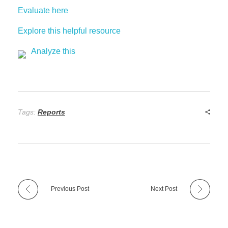
Evaluate here
Explore this helpful resource
Analyze this
Tags:
Reports
Previous Post
Next Post