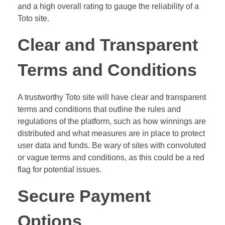
and a high overall rating to gauge the reliability of a
Toto site.
Clear and Transparent
Terms and Conditions
A trustworthy Toto site will have clear and transparent
terms and conditions that outline the rules and
regulations of the platform, such as how winnings are
distributed and what measures are in place to protect
user data and funds. Be wary of sites with convoluted
or vague terms and conditions, as this could be a red
flag for potential issues.
Secure Payment
Options