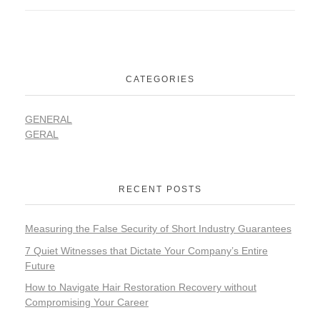
CATEGORIES
GENERAL
GERAL
RECENT POSTS
Measuring the False Security of Short Industry Guarantees
7 Quiet Witnesses that Dictate Your Company’s Entire
Future
How to Navigate Hair Restoration Recovery without
Compromising Your Career