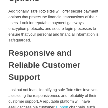
Additionally, safe Toto sites will offer secure payment
options that protect the financial transactions of their
users. Look for reputable payment gateways,
encryption protocols, and secure login processes to
ensure that your personal and financial information is
safeguarded.
Responsive and
Reliable Customer
Support
Last but not least, identifying safe Toto sites involves
assessing the responsiveness and reliability of their
customer support. A reputable platform will have
easily accessible customer
support
channels, such