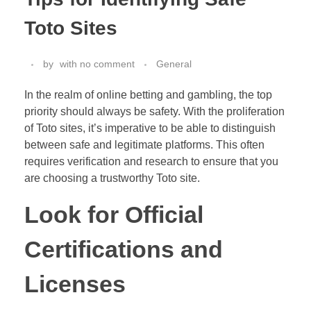
Toto Sites
by
with
no comment
General
In the realm of online betting and gambling, the top
priority should always be safety. With the proliferation
of Toto sites, it’s imperative to be able to distinguish
between safe and legitimate platforms. This often
requires verification and research to ensure that you
are choosing a trustworthy Toto site.
Look for Official
Certifications and
Licenses