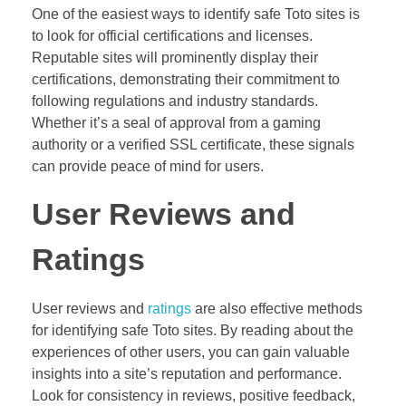
One of the easiest ways to identify safe Toto sites is
to look for official certifications and licenses.
Reputable sites will prominently display their
certifications, demonstrating their commitment to
following regulations and industry standards.
Whether it’s a seal of approval from a gaming
authority or a verified SSL certificate, these signals
can provide peace of mind for users.
User Reviews and
Ratings
User reviews and
ratings
are also effective methods
for identifying safe Toto sites. By reading about the
experiences of other users, you can gain valuable
insights into a site’s reputation and performance.
Look for consistency in reviews, positive feedback,