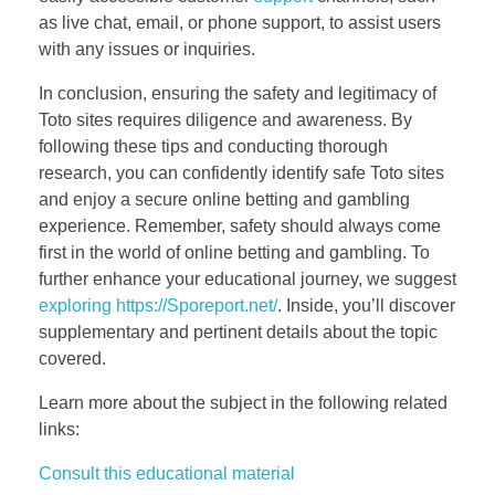
as live chat, email, or phone support, to assist users
with any issues or inquiries.
In conclusion, ensuring the safety and legitimacy of
Toto sites requires diligence and awareness. By
following these tips and conducting thorough
research, you can confidently identify safe Toto sites
and enjoy a secure online betting and gambling
experience. Remember, safety should always come
first in the world of online betting and gambling. To
further enhance your educational journey, we suggest
exploring
https://Sporeport.net/
. Inside, you’ll discover
supplementary and pertinent details about the topic
covered.
Learn more about the subject in the following related
links:
Consult this educational material