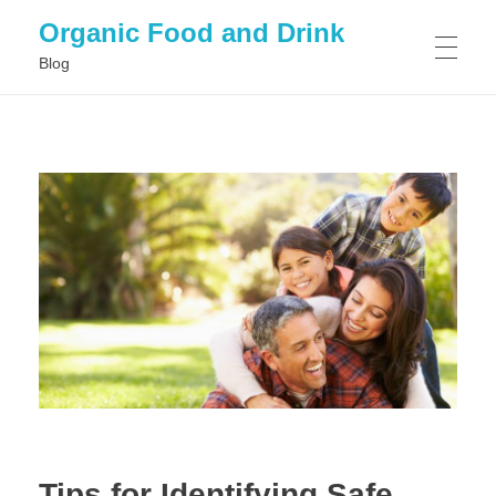
Organic Food and Drink
Blog
HOME
GENERAL
Tips for Identifying Safe