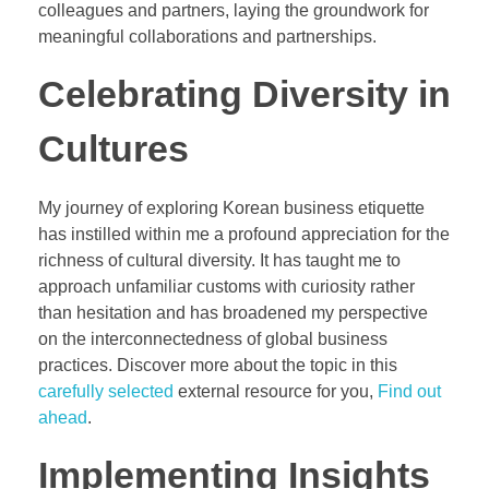
colleagues and partners, laying the groundwork for
meaningful collaborations and partnerships.
Celebrating Diversity in
Cultures
My journey of exploring Korean business etiquette
has instilled within me a profound appreciation for the
richness of cultural diversity. It has taught me to
approach unfamiliar customs with curiosity rather
than hesitation and has broadened my perspective
on the interconnectedness of global business
practices. Discover more about the topic in this
carefully selected
external resource for you,
Find out
ahead
.
Implementing Insights