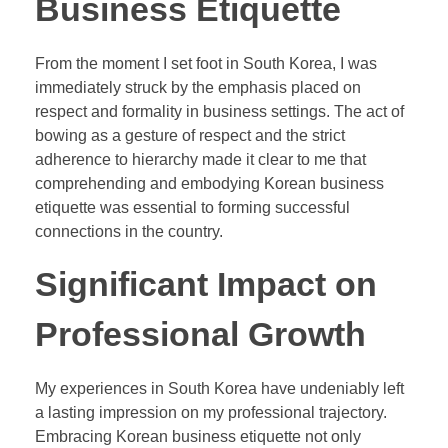
Business Etiquette
From the moment I set foot in South Korea, I was
immediately struck by the emphasis placed on
respect and formality in business settings. The act of
bowing as a gesture of respect and the strict
adherence to hierarchy made it clear to me that
comprehending and embodying Korean business
etiquette was essential to forming successful
connections in the country.
Significant Impact on
Professional Growth
My experiences in South Korea have undeniably left
a lasting impression on my professional trajectory.
Embracing Korean business etiquette not only