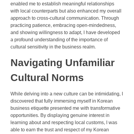
enabled me to establish meaningful relationships
with local counterparts but also enhanced my overall
approach to cross-cultural communication. Through
practicing patience, embracing open-mindedness,
and showing willingness to adapt, I have developed
a profound understanding of the importance of
cultural sensitivity in the business realm.
Navigating Unfamiliar
Cultural Norms
While delving into a new culture can be intimidating, I
discovered that fully immersing myself in Korean
business etiquette presented me with transformative
opportunities. By displaying genuine interest in
learning about and respecting local customs, I was
able to earn the trust and respect of my Korean