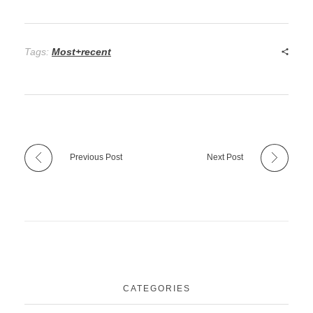
Tags:
Most+recent
Previous Post
Next Post
CATEGORIES