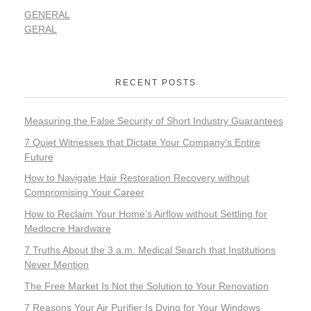
GENERAL
GERAL
RECENT POSTS
Measuring the False Security of Short Industry Guarantees
7 Quiet Witnesses that Dictate Your Company’s Entire
Future
How to Navigate Hair Restoration Recovery without
Compromising Your Career
How to Reclaim Your Home’s Airflow without Settling for
Mediocre Hardware
7 Truths About the 3 a.m. Medical Search that Institutions
Never Mention
The Free Market Is Not the Solution to Your Renovation
7 Reasons Your Air Purifier Is Dying for Your Windows