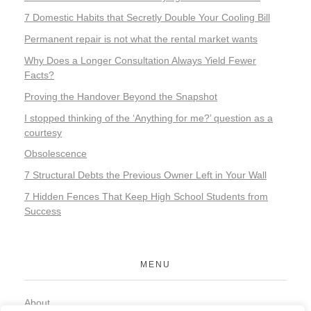
7 Domestic Habits that Secretly Double Your Cooling Bill
Permanent repair is not what the rental market wants
Why Does a Longer Consultation Always Yield Fewer
Facts?
Proving the Handover Beyond the Snapshot
I stopped thinking of the ‘Anything for me?’ question as a
courtesy
Obsolescence
7 Structural Debts the Previous Owner Left in Your Wall
7 Hidden Fences That Keep High School Students from
Success
MENU
About