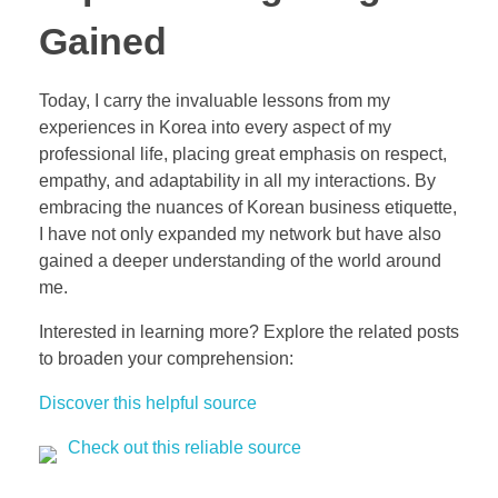
Gained
Today, I carry the invaluable lessons from my
experiences in Korea into every aspect of my
professional life, placing great emphasis on respect,
empathy, and adaptability in all my interactions. By
embracing the nuances of Korean business etiquette,
I have not only expanded my network but have also
gained a deeper understanding of the world around
me.
Interested in learning more? Explore the related posts
to broaden your comprehension:
Discover this helpful source
Check out this reliable source