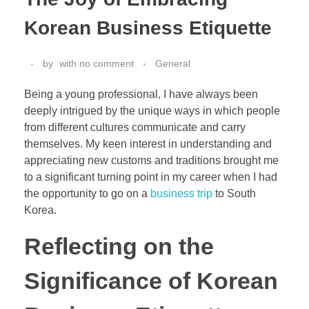
Korean Business Etiquette
by
with
no comment
General
Being a young professional, I have always been
deeply intrigued by the unique ways in which people
from different cultures communicate and carry
themselves. My keen interest in understanding and
appreciating new customs and traditions brought me
to a significant turning point in my career when I had
the opportunity to go on a
business trip
to South
Korea.
Reflecting on the
Significance of Korean