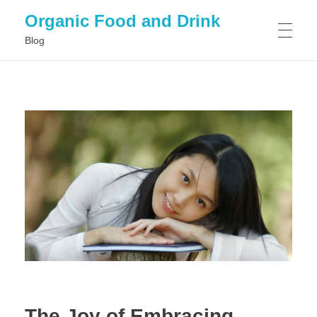
Organic Food and Drink
Blog
HOME
GENERAL
The Joy of Embracing