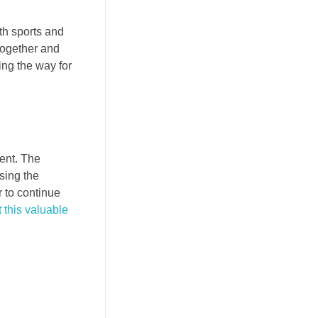
th sports and
together and
ing the way for
ment. The
sing the
r to continue
 this valuable