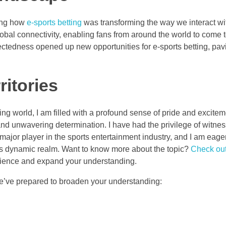
zing how
e-sports betting
was transforming the way we interact wi
lobal connectivity, enabling fans from around the world to come 
ectedness opened up new opportunities for e-sports betting, pav
itories
ing world, I am filled with a profound sense of pride and excite
nd unwavering determination. I have had the privilege of witnes
a major player in the sports entertainment industry, and I am eage
his dynamic realm. Want to know more about the topic?
Check out
erience and expand your understanding.
we’ve prepared to broaden your understanding: