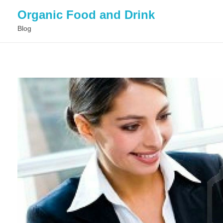
Organic Food and Drink
Blog