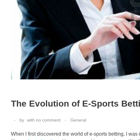
The Evolution of E-Sports Bett
by
with
no comment
General
When I first discovered the world of e-sports betting, I was 