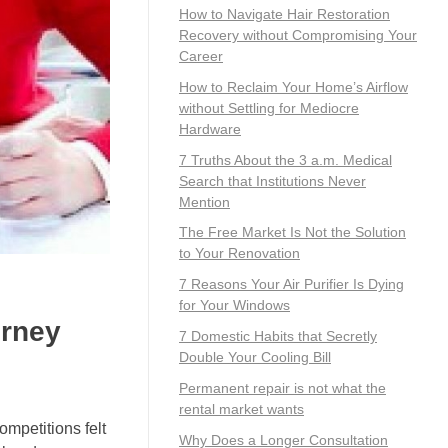
How to Navigate Hair Restoration
Recovery without Compromising Your
Career
How to Reclaim Your Home’s Airflow
without Settling for Mediocre
Hardware
7 Truths About the 3 a.m. Medical
Search that Institutions Never
Mention
The Free Market Is Not the Solution
to Your Renovation
7 Reasons Your Air Purifier Is Dying
for Your Windows
urney
7 Domestic Habits that Secretly
Double Your Cooling Bill
Permanent repair is not what the
rental market wants
ompetitions felt
Why Does a Longer Consultation