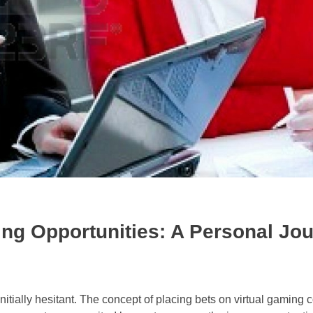
ing Opportunities: A Personal Jo
initially hesitant. The concept of placing bets on virtual gaming c