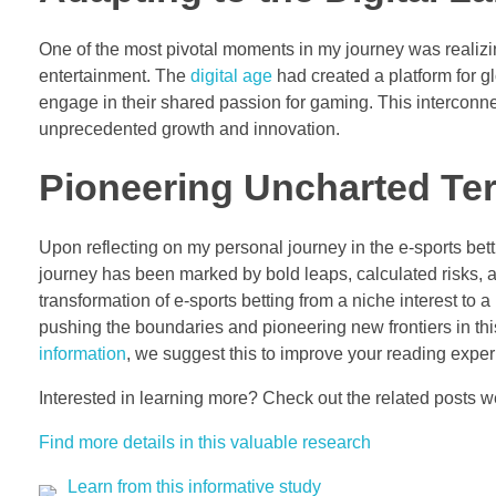
One of the most pivotal moments in my journey was reali
entertainment. The
digital age
had created a platform for g
engage in their shared passion for gaming. This interconn
unprecedented growth and innovation.
Pioneering Uncharted Terr
Upon reflecting on my personal journey in the e-sports bett
journey has been marked by bold leaps, calculated risks, a
transformation of e-sports betting from a niche interest to 
pushing the boundaries and pioneering new frontiers in t
information
, we suggest this to improve your reading exp
Interested in learning more? Check out the related posts 
Find more details in this valuable research
Learn from this informative study