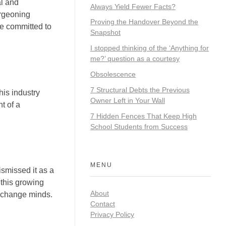
al and
Always Yield Fewer Facts?
urgeoning
Proving the Handover Beyond the
re committed to
Snapshot
I stopped thinking of the ‘Anything for
me?’ question as a courtesy
Obsolescence
7 Structural Debts the Previous
his industry
Owner Left in Your Wall
t of a
7 Hidden Fences That Keep High
School Students from Success
MENU
smissed it as a
 this growing
About
d change minds.
Contact
Privacy Policy