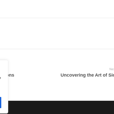
Nex
ations
Uncovering the Art of Si
e