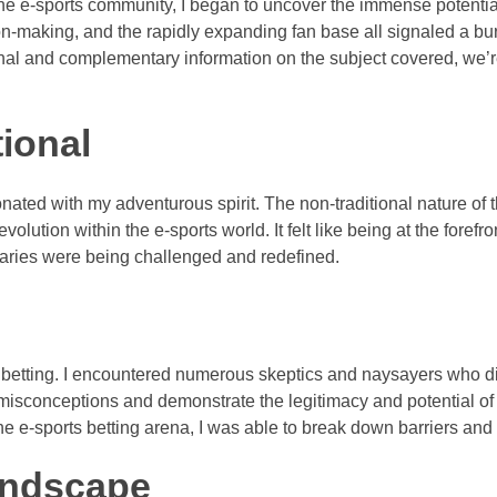
the e-sports community, I began to uncover the immense potenti
ision-making, and the rapidly expanding fan base all signaled a b
ional and complementary information on the subject covered, we’
tional
ated with my adventurous spirit. The non-traditional nature of t
lution within the e-sports world. It felt like being at the forefron
aries were being challenged and redefined.
 betting. I encountered numerous skeptics and naysayers who di
 misconceptions and demonstrate the legitimacy and potential of
e e-sports betting arena, I was able to break down barriers an
Landscape