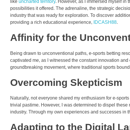
like
uncharted territory
. However, as I immersed myself in 
possibilities it offered. The adrenaline, the strategic dec
industry that was ready for exploration. To discover addit
providing a rich educational experience,
IDCASH88
.
Affinity for the Unconven
Being drawn to unconventional paths, e-sports betting reson
captivated me, as I witnessed the constant innovation and evo
groundbreaking movement, where traditional sports bound
Overcoming Skepticism
Naturally, not everyone shared my enthusiasm for e-sports
trivial pastime. However, I was determined to dispel these
industry. Through my own experiences and successes in th
Adapting to the Digital 