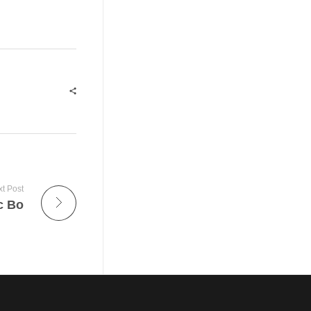
t Post
c Bo