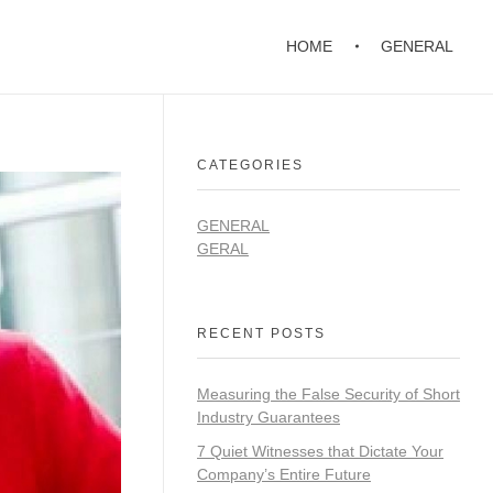
HOME
GENERAL
CATEGORIES
GENERAL
GERAL
RECENT POSTS
Measuring the False Security of Short
Industry Guarantees
7 Quiet Witnesses that Dictate Your
Company’s Entire Future