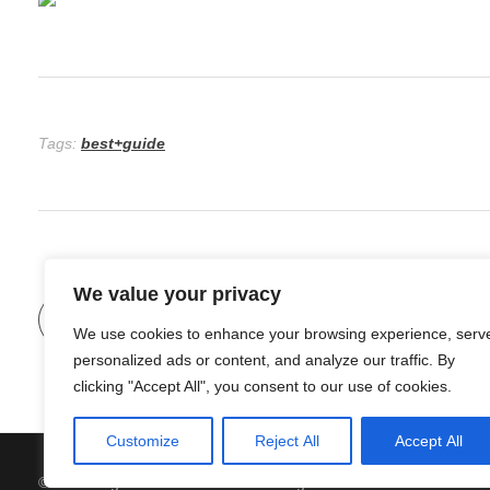
Tags:
best+guide
We value your privacy
Previous Post
The Beauty of Sustainable Home Renov
We use cookies to enhance your browsing experience, serv
personalized ads or content, and analyze our traffic. By
clicking "Accept All", you consent to our use of cookies.
Customize
Reject All
Accept All
© 2026 Organic Food and Drink. All rights reserved.