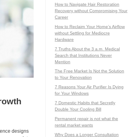
How to Navigate Hair Restoration
Recovery without Compromising Your
Career
How to Reclaim Your Home’s Airflow
without Settling for Mediocre
Hardware
7 Truths About the 3 a.m. Medical
Search that Institutions Never
Mention
The Free Market Is Not the Solution
to Your Renovation
7 Reasons Your Air Purifier Is Dying
for Your Windows
rowth
7 Domestic Habits that Secretly
Double Your Cooling Bill
Permanent repair is not what the
rental market wants
 fence designs
Why Does a Longer Consultation