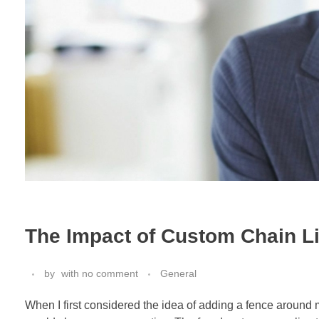
The Impact of Custom Chain L
by
with
no comment
General
When I first considered the idea of adding a fence around 