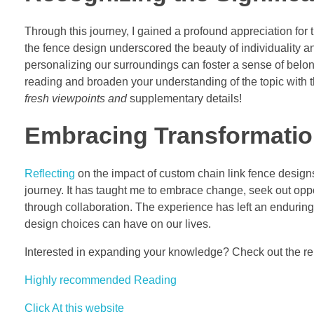
Through this journey, I gained a profound appreciation for 
the fence design underscored the beauty of individuality an
personalizing our surroundings can foster a sense of belon
reading and broaden your understanding of the topic with t
fresh viewpoints and
supplementary details!
Embracing Transformatio
Reflecting
on the impact of custom chain link fence designs
journey. It has taught me to embrace change, seek out oppo
through collaboration. The experience has left an enduring
design choices can have on our lives.
Interested in expanding your knowledge? Check out the rel
Highly recommended Reading
Click At this website