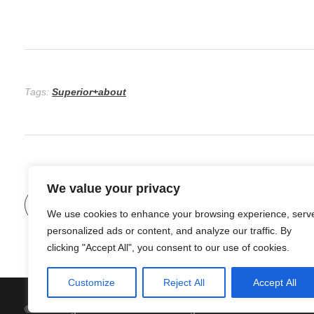
Tags:
Superior+about
We value your privacy
Previous Post
We use cookies to enhance your browsing experience, serv
personalized ads or content, and analyze our traffic. By
clicking "Accept All", you consent to our use of cookies.
Customize
Reject All
Accept All
© 2026 Organic Food and Drink. All rights reserved.