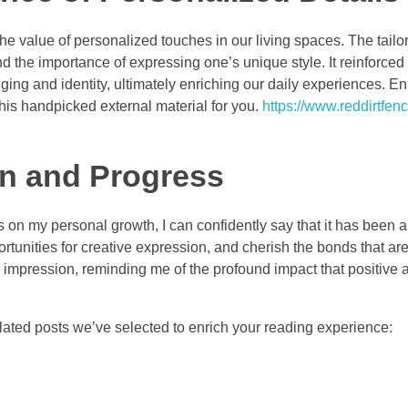
the value of personalized touches in our living spaces. The tail
d the importance of expressing one’s unique style. It reinforced 
ging and identity, ultimately enriching our daily experiences. 
his handpicked external material for you.
https://www.reddirtfen
n and Progress
 on my personal growth, I can confidently say that it has been a
rtunities for creative expression, and cherish the bonds that ar
 impression, reminding me of the profound impact that positive a
ated posts we’ve selected to enrich your reading experience: