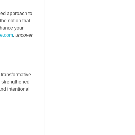
ored approach to
the notion that
Enhance your
ce.com
, uncover
 transformative
e strengthened
nd intentional