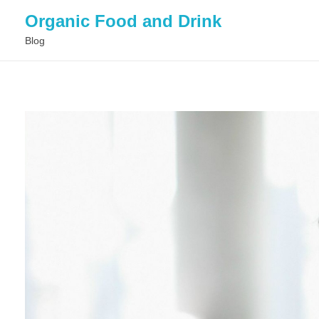
Organic Food and Drink
Blog