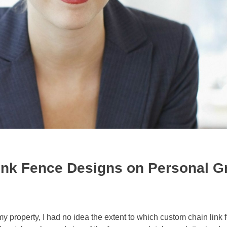
ink Fence Designs on Personal G
my property, I had no idea the extent to which custom chain link