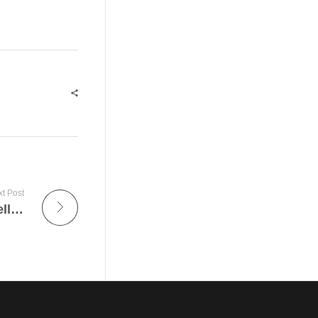
t Post
The Transformative Impact of Artificial Intelligence on the Job Market