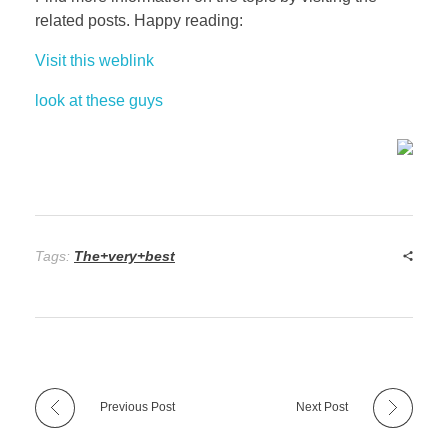
related posts. Happy reading:
Visit this weblink
look at these guys
Tags:
The+very+best
Previous Post
Next Post