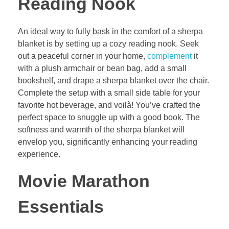
Reading Nook
An ideal way to fully bask in the comfort of a sherpa
blanket is by setting up a cozy reading nook. Seek
out a peaceful corner in your home,
complement
it
with a plush armchair or bean bag, add a small
bookshelf, and drape a sherpa blanket over the chair.
Complete the setup with a small side table for your
favorite hot beverage, and voilà! You’ve crafted the
perfect space to snuggle up with a good book. The
softness and warmth of the sherpa blanket will
envelop you, significantly enhancing your reading
experience.
Movie Marathon
Essentials