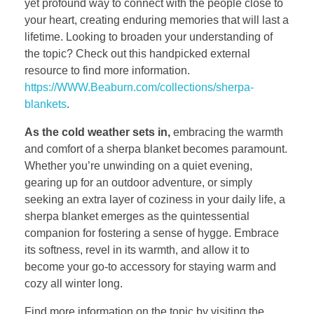
yet profound way to connect with the people close to
your heart, creating enduring memories that will last a
lifetime. Looking to broaden your understanding of
the topic? Check out this handpicked external
resource to find more information.
https://WWW.Beaburn.com/collections/sherpa-
blankets
.
As the cold weather sets in,
embracing the warmth
and comfort of a sherpa blanket becomes paramount.
Whether you’re unwinding on a quiet evening,
gearing up for an outdoor adventure, or simply
seeking an extra layer of coziness in your daily life, a
sherpa blanket emerges as the quintessential
companion for fostering a sense of hygge. Embrace
its softness, revel in its warmth, and allow it to
become your go-to accessory for staying warm and
cozy all winter long.
Find more information on the topic by visiting the