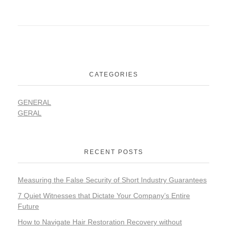
CATEGORIES
GENERAL
GERAL
RECENT POSTS
Measuring the False Security of Short Industry Guarantees
7 Quiet Witnesses that Dictate Your Company’s Entire
Future
How to Navigate Hair Restoration Recovery without