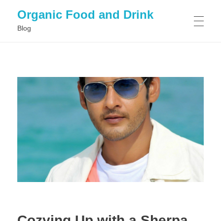
Organic Food and Drink
Blog
HOME
GENERAL
Cozying Up with a Sherpa