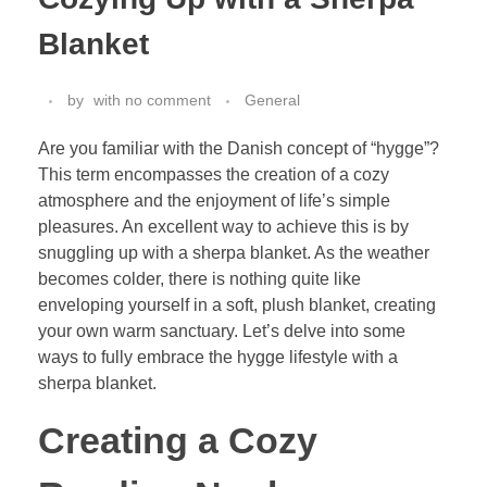
Blanket
by
with
no comment
General
Are you familiar with the Danish concept of “hygge”?
This term encompasses the creation of a cozy
atmosphere and the enjoyment of life’s simple
pleasures. An excellent way to achieve this is by
snuggling up with a sherpa blanket. As the weather
becomes colder, there is nothing quite like
enveloping yourself in a soft, plush blanket, creating
your own warm sanctuary. Let’s delve into some
ways to fully embrace the hygge lifestyle with a
sherpa blanket.
Creating a Cozy