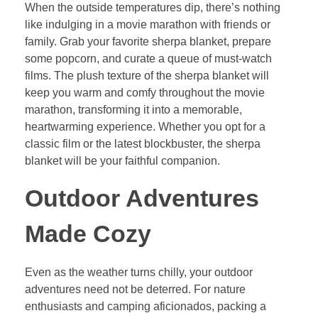
When the outside temperatures dip, there’s nothing
like indulging in a movie marathon with friends or
family. Grab your favorite sherpa blanket, prepare
some popcorn, and curate a queue of must-watch
films. The plush texture of the sherpa blanket will
keep you warm and comfy throughout the movie
marathon, transforming it into a memorable,
heartwarming experience. Whether you opt for a
classic film or the latest blockbuster, the sherpa
blanket will be your faithful companion.
Outdoor Adventures
Made Cozy
Even as the weather turns chilly, your outdoor
adventures need not be deterred. For nature
enthusiasts and camping aficionados, packing a