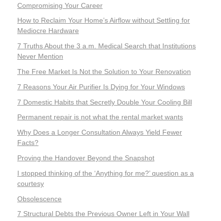
Compromising Your Career
How to Reclaim Your Home’s Airflow without Settling for
Mediocre Hardware
7 Truths About the 3 a.m. Medical Search that Institutions
Never Mention
The Free Market Is Not the Solution to Your Renovation
7 Reasons Your Air Purifier Is Dying for Your Windows
7 Domestic Habits that Secretly Double Your Cooling Bill
Permanent repair is not what the rental market wants
Why Does a Longer Consultation Always Yield Fewer
Facts?
Proving the Handover Beyond the Snapshot
I stopped thinking of the ‘Anything for me?’ question as a
courtesy
Obsolescence
7 Structural Debts the Previous Owner Left in Your Wall