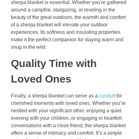
sherpa blanket is essential. Whether you’re gathered
around a campfire, stargazing, or reveling in the
beauty of the great outdoors, the warmth and comfort
of a sherpa blanket will elevate your outdoor
experiences. Its softness and insulating properties
make it the perfect companion for staying warm and
snug in the wild.
Quality Time with
Loved Ones
Finally, a sherpa blanket can serve as a
conduit
for
cherished moments with loved ones. Whether you’re
nestled with your significant other, enjoying a quiet
evening with your children, or engaging in heartfelt
conversations with a close friend, the sherpa blanket
offers a sense of intimacy and comfort. It’s a simple