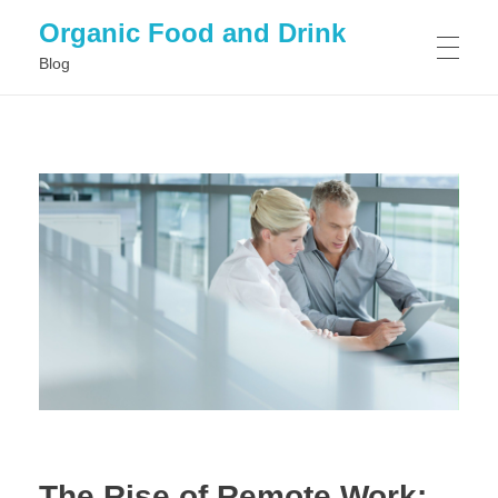
Organic Food and Drink
Blog
HOME
GENERAL
The Rise of Remote Work: