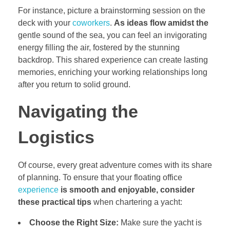
For instance, picture a brainstorming session on the
deck with your
coworkers
.
As ideas flow amidst the
gentle sound of the sea, you can feel an invigorating
energy filling the air, fostered by the stunning
backdrop. This shared experience can create lasting
memories, enriching your working relationships long
after you return to solid ground.
Navigating the
Logistics
Of course, every great adventure comes with its share
of planning. To ensure that your floating office
experience
is smooth and enjoyable,
consider
these practical tips
when chartering a yacht:
Choose the Right Size:
Make sure the yacht is