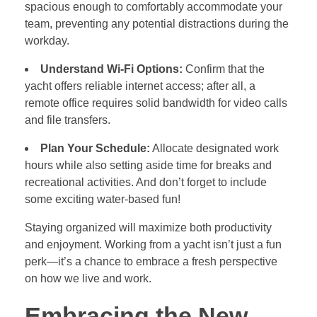
spacious enough to comfortably accommodate your
team, preventing any potential distractions during the
workday.
Understand Wi-Fi Options:
Confirm that the
yacht offers reliable internet access; after all, a
remote office requires solid bandwidth for video calls
and file transfers.
Plan Your Schedule:
Allocate designated work
hours while also setting aside time for breaks and
recreational activities. And don’t forget to include
some exciting water-based fun!
Staying organized will maximize both productivity
and enjoyment. Working from a yacht isn’t just a fun
perk—it’s a chance to embrace a fresh perspective
on how we live and work.
Embracing the New