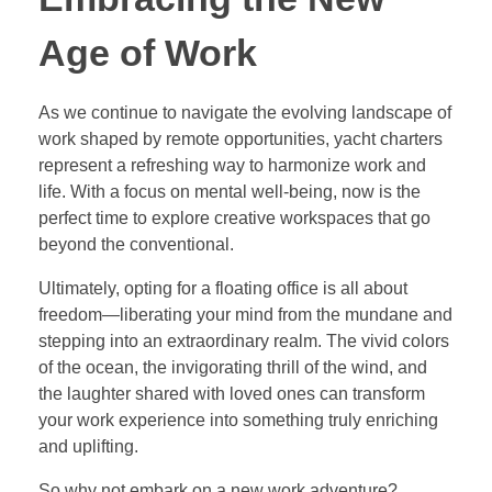
Age of Work
As we continue to navigate the evolving landscape of
work shaped by remote opportunities, yacht charters
represent a refreshing way to harmonize work and
life. With a focus on mental well-being, now is the
perfect time to explore creative workspaces that go
beyond the conventional.
Ultimately, opting for a floating office is all about
freedom—liberating your mind from the mundane and
stepping into an extraordinary realm. The vivid colors
of the ocean, the invigorating thrill of the wind, and
the laughter shared with loved ones can transform
your work experience into something truly enriching
and uplifting.
So why not embark on a new work adventure?