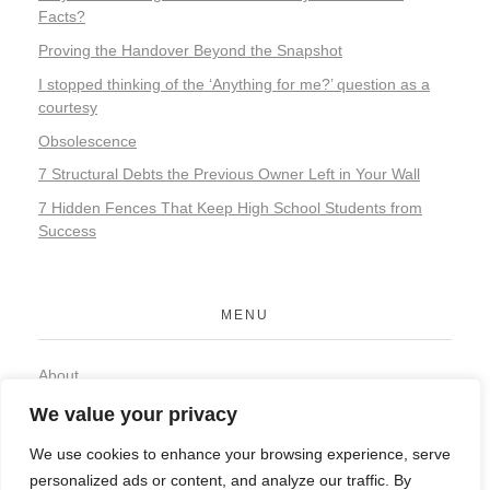
Facts?
Proving the Handover Beyond the Snapshot
I stopped thinking of the ‘Anything for me?’ question as a
courtesy
Obsolescence
7 Structural Debts the Previous Owner Left in Your Wall
7 Hidden Fences That Keep High School Students from
Success
MENU
About
Contact
We value your privacy
Privacy Policy
We use cookies to enhance your browsing experience, serve
personalized ads or content, and analyze our traffic. By