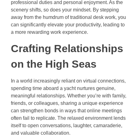
professional duties and personal enjoyment. As the
scenery shifts, so does your mindset. By stepping
away from the humdrum of traditional desk work, you
can significantly elevate your productivity, leading to
a more rewarding work experience.
Crafting Relationships
on the High Seas
In a world increasingly reliant on virtual connections,
spending time aboard a yacht nurtures genuine,
meaningful relationships. Whether you’re with family,
friends, or colleagues, sharing a unique experience
can strengthen bonds in ways that online meetings
often fail to replicate. The relaxed environment lends
itself to open conversations, laughter, camaraderie,
and valuable collaboration.