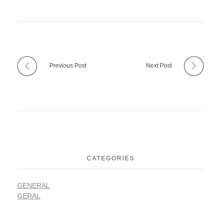
Previous Post
Next Post
CATEGORIES
GENERAL
GERAL