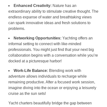
Enhanced Creativity:
Nature has an
extraordinary ability to stimulate creative thought. The
endless expanse of water and breathtaking views
can spark innovative ideas and fresh solutions to
problems.
Networking Opportunities:
Yachting offers an
informal setting to connect with like-minded
professionals. You might just find that your next big
collaboration begins with a conversation while you’re
docked at a picturesque harbor!
Work-Life Balance:
Blending work with
adventure allows individuals to recharge while
remaining productive. After a focused work session,
imagine diving into the ocean or enjoying a leisurely
cruise as the sun sets!
Yacht charters beautifully bridge the gap between