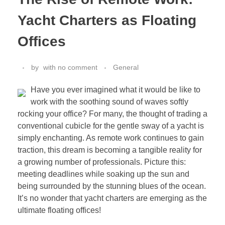
Yacht Charters as Floating
Offices
by
with
no comment
General
Have you ever imagined what it would be like to
work with the soothing sound of waves softly
rocking your office? For many, the thought of trading a
conventional cubicle for the gentle sway of a yacht is
simply enchanting. As remote work continues to gain
traction, this dream is becoming a tangible reality for
a growing number of professionals. Picture this:
meeting deadlines while soaking up the sun and
being surrounded by the stunning blues of the ocean.
It’s no wonder that yacht charters are emerging as the
ultimate floating offices!