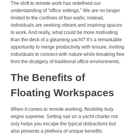
The shift to remote work has redefined our
understanding of “office settings.” We are no longer
limited to the confines of four walls; instead,
individuals are seeking vibrant and inspiring spaces
to work. And really, what could be more motivating
than the deck of a gleaming yacht? It’s a remarkable
opportunity to merge productivity with leisure, inviting
individuals to connect with nature while breaking free
from the drudgery of traditional office environments.
The Benefits of
Floating Workspaces
When it comes to remote working, flexibility truly
reigns supreme. Setting sail on a yacht charter not
only helps you escape the typical distractions but
also presents a plethora of unique benefits: