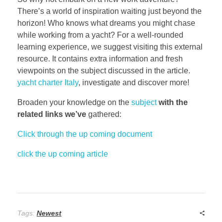
There’s a world of inspiration waiting just beyond the
horizon! Who knows what dreams you might chase
while working from a yacht? For a well-rounded
learning experience, we suggest visiting this external
resource. It contains extra information and fresh
viewpoints on the subject discussed in the article.
yacht charter Italy
, investigate and discover more!
Broaden your knowledge on the
subject
with the
related links we’ve
gathered:
Click through the up coming document
click the up coming article
Tags:
Newest