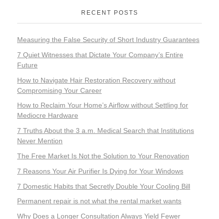
RECENT POSTS
Measuring the False Security of Short Industry Guarantees
7 Quiet Witnesses that Dictate Your Company’s Entire
Future
How to Navigate Hair Restoration Recovery without
Compromising Your Career
How to Reclaim Your Home’s Airflow without Settling for
Mediocre Hardware
7 Truths About the 3 a.m. Medical Search that Institutions
Never Mention
The Free Market Is Not the Solution to Your Renovation
7 Reasons Your Air Purifier Is Dying for Your Windows
7 Domestic Habits that Secretly Double Your Cooling Bill
Permanent repair is not what the rental market wants
Why Does a Longer Consultation Always Yield Fewer