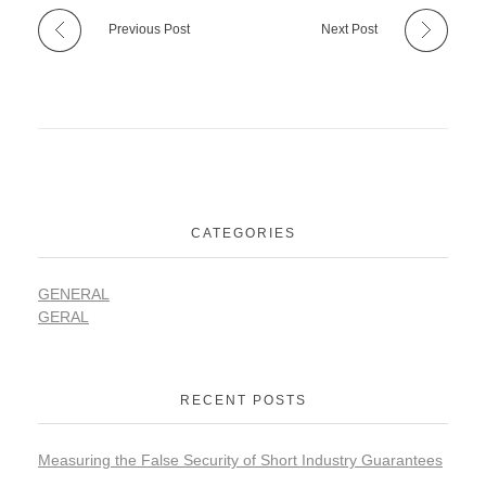
Previous Post
Next Post
CATEGORIES
GENERAL
GERAL
RECENT POSTS
Measuring the False Security of Short Industry Guarantees