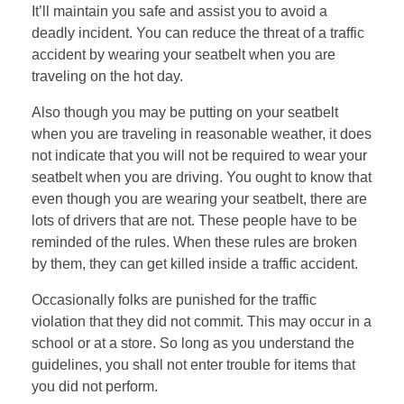
It’ll maintain you safe and assist you to avoid a
deadly incident. You can reduce the threat of a traffic
accident by wearing your seatbelt when you are
traveling on the hot day.
Also though you may be putting on your seatbelt
when you are traveling in reasonable weather, it does
not indicate that you will not be required to wear your
seatbelt when you are driving. You ought to know that
even though you are wearing your seatbelt, there are
lots of drivers that are not. These people have to be
reminded of the rules. When these rules are broken
by them, they can get killed inside a traffic accident.
Occasionally folks are punished for the traffic
violation that they did not commit. This may occur in a
school or at a store. So long as you understand the
guidelines, you shall not enter trouble for items that
you did not perform.