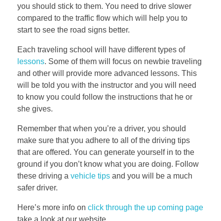
you should stick to them. You need to drive slower
compared to the traffic flow which will help you to
start to see the road signs better.
Each traveling school will have different types of
lessons
. Some of them will focus on newbie traveling
and other will provide more advanced lessons. This
will be told you with the instructor and you will need
to know you could follow the instructions that he or
she gives.
Remember that when you’re a driver, you should
make sure that you adhere to all of the driving tips
that are offered. You can generate yourself in to the
ground if you don’t know what you are doing. Follow
these driving a
vehicle tips
and you will be a much
safer driver.
Here’s more info on
click through the up coming page
take a look at our website.