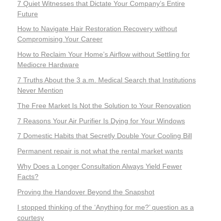
7 Quiet Witnesses that Dictate Your Company’s Entire
Future
How to Navigate Hair Restoration Recovery without
Compromising Your Career
How to Reclaim Your Home’s Airflow without Settling for
Mediocre Hardware
7 Truths About the 3 a.m. Medical Search that Institutions
Never Mention
The Free Market Is Not the Solution to Your Renovation
7 Reasons Your Air Purifier Is Dying for Your Windows
7 Domestic Habits that Secretly Double Your Cooling Bill
Permanent repair is not what the rental market wants
Why Does a Longer Consultation Always Yield Fewer
Facts?
Proving the Handover Beyond the Snapshot
I stopped thinking of the ‘Anything for me?’ question as a
courtesy