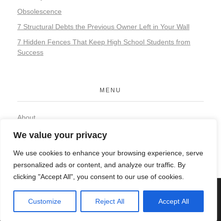
Obsolescence
7 Structural Debts the Previous Owner Left in Your Wall
7 Hidden Fences That Keep High School Students from
Success
MENU
About
Contact
We value your privacy
Privacy Policy
We use cookies to enhance your browsing experience, serve
personalized ads or content, and analyze our traffic. By
clicking "Accept All", you consent to our use of cookies.
© 2026 Organic Food and Drink. All rights reserved.
Customize
Reject All
Accept All