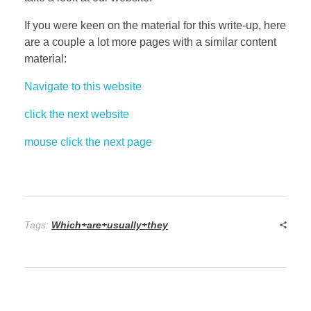
If you were keen on the material for this write-up, here
are a couple a lot more pages with a similar content
material:
Navigate to this website
click the next website
mouse click the next page
Tags:
Which+are+usually+they