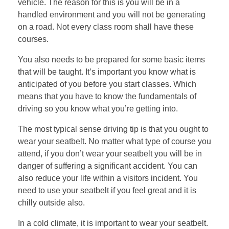
vehicle. The reason for this is you will be in a
handled environment and you will not be generating
on a road. Not every class room shall have these
courses.
You also needs to be prepared for some basic items
that will be taught. It’s important you know what is
anticipated of you before you start classes. Which
means that you have to know the fundamentals of
driving so you know what you’re getting into.
The most typical sense driving tip is that you ought to
wear your seatbelt. No matter what type of course you
attend, if you don’t wear your seatbelt you will be in
danger of suffering a significant accident. You can
also reduce your life within a visitors incident. You
need to use your seatbelt if you feel great and it is
chilly outside also.
In a cold climate, it is important to wear your seatbelt.