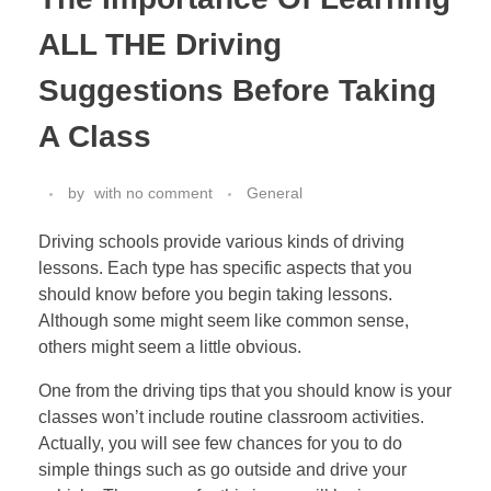
ALL THE Driving
Suggestions Before Taking
A Class
by
with
no comment
General
Driving schools provide various kinds of driving
lessons. Each type has specific aspects that you
should know before you begin taking lessons.
Although some might seem like common sense,
others might seem a little obvious.
One from the driving tips that you should know is your
classes won’t include routine classroom activities.
Actually, you will see few chances for you to do
simple things such as go outside and drive your