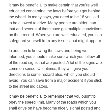
It may be beneficial to make certain that you’re well
educated concerning the laws before you get behind
the wheel. In many says, you need to be 18 yrs . old
to be allowed to drive. Many people are older than
that and several of them have got multiple convictions
on their record. When you are well educated, you can
safeguard yourself from any issues that might appear.
In addition to knowing the laws and being well
informed, you should make sure which you follow all
of the road signs that are posted. A lot of the signs are
common sense. Oftentimes, they will give you
directions to some hazard also, which you should
avoid. You can save from a major accident if you stick
to the street indicators.
It may be beneficial to remember that you ought to
obey the speed limit. Many of the roads which you
shall drive on have become nicely signal posted and