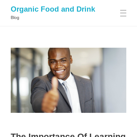
Organic Food and Drink
Blog
HOME
GENERAL
The Importance Of Learning