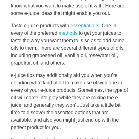
know what you want to make use of it with. Here are
some e-juice ideas that might enable you out.
Taste e-juice products with
essential oils
. One in
every of the preferred
methods
to get your juices to
taste the way you want them to is so as to add some
oils to them. There are several different types of oils,
including grapeseed oil, vanilla oil, rosewater oil,
grapefruit oil, and others.
e-juice tips may additionally aid you when you’re
deciding what kind of oil to make use of with one in
every of your e-juice products. Sometimes, the type of
oil will come into play while they are mixing the e-
juice, and generally they won’t. Just take a little bit
time to discover the assorted options that are
available, and also you might just end up with the
perfect product for you.