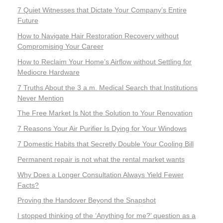
7 Quiet Witnesses that Dictate Your Company’s Entire
Future
How to Navigate Hair Restoration Recovery without
Compromising Your Career
How to Reclaim Your Home’s Airflow without Settling for
Mediocre Hardware
7 Truths About the 3 a.m. Medical Search that Institutions
Never Mention
The Free Market Is Not the Solution to Your Renovation
7 Reasons Your Air Purifier Is Dying for Your Windows
7 Domestic Habits that Secretly Double Your Cooling Bill
Permanent repair is not what the rental market wants
Why Does a Longer Consultation Always Yield Fewer
Facts?
Proving the Handover Beyond the Snapshot
I stopped thinking of the ‘Anything for me?’ question as a