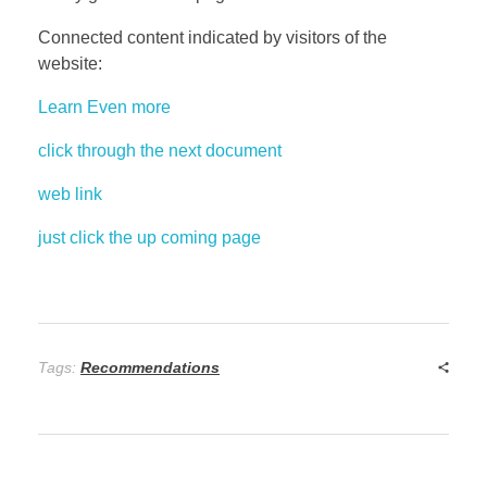
Connected content indicated by visitors of the
website:
Learn Even more
click through the next document
web link
just click the up coming page
Tags:
Recommendations