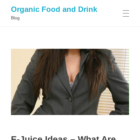
Organic Food and Drink
Blog
HOME
GENERAL
E-Juice Ideas – What Are