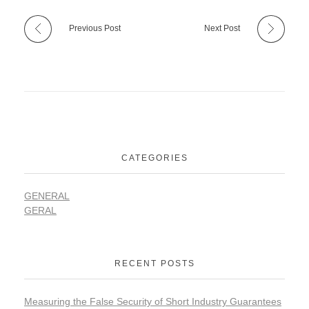
Previous Post
Next Post
CATEGORIES
GENERAL
GERAL
RECENT POSTS
Measuring the False Security of Short Industry Guarantees