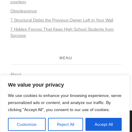
courtesy
Obsolescence
7 Structural Debts the Previous Owner Left in Your Wall
7 Hidden Fences That Keep High School Students from
Success
MENU
About
Contact
We value your privacy
Privacy Policy
We use cookies to enhance your browsing experience, serve
personalized ads or content, and analyze our traffic. By
clicking "Accept All", you consent to our use of cookies.
© 2026 Organic Food and Drink. All rights reserved.
Customize
Reject All
Accept All