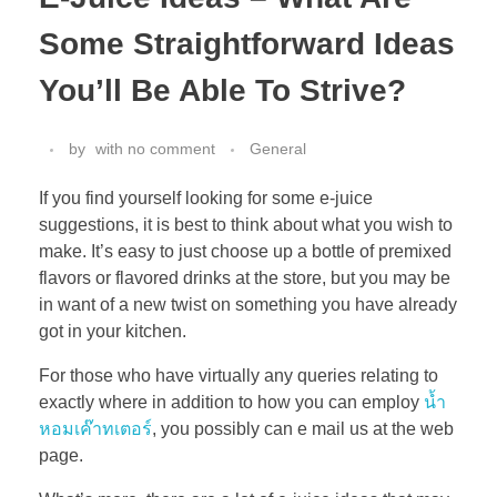
Some Straightforward Ideas
You’ll Be Able To Strive?
by
with
no comment
General
If you find yourself looking for some e-juice
suggestions, it is best to think about what you wish to
make. It’s easy to just choose up a bottle of premixed
flavors or flavored drinks at the store, but you may be
in want of a new twist on something you have already
got in your kitchen.
For those who have virtually any queries relating to
exactly where in addition to how you can employ
น้ำ
หอมเค๊าทเตอร์
, you possibly can e mail us at the web
page.