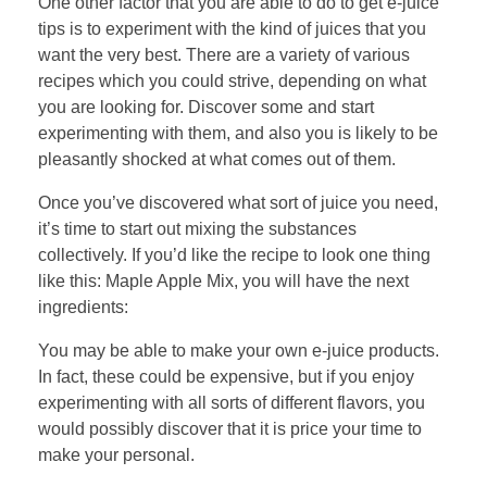
One other factor that you are able to do to get e-juice
tips is to experiment with the kind of juices that you
want the very best. There are a variety of various
recipes which you could strive, depending on what
you are looking for. Discover some and start
experimenting with them, and also you is likely to be
pleasantly shocked at what comes out of them.
Once you’ve discovered what sort of juice you need,
it’s time to start out mixing the substances
collectively. If you’d like the recipe to look one thing
like this: Maple Apple Mix, you will have the next
ingredients:
You may be able to make your own e-juice products.
In fact, these could be expensive, but if you enjoy
experimenting with all sorts of different flavors, you
would possibly discover that it is price your time to
make your personal.