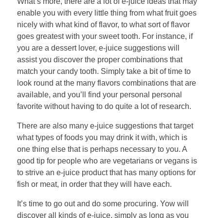
What’s more, there are a lot of e-juice ideas that may
enable you with every little thing from what fruit goes
nicely with what kind of flavor, to what sort of flavor
goes greatest with your sweet tooth. For instance, if
you are a dessert lover, e-juice suggestions will
assist you discover the proper combinations that
match your candy tooth. Simply take a bit of time to
look round at the many flavors combinations that are
available, and you’ll find your personal personal
favorite without having to do quite a lot of research.
There are also many e-juice suggestions that target
what types of foods you may drink it with, which is
one thing else that is perhaps necessary to you. A
good tip for people who are vegetarians or vegans is
to strive an e-juice product that has many options for
fish or meat, in order that they will have each.
It’s time to go out and do some procuring. Yow will
discover all kinds of e-juice, simply as long as you