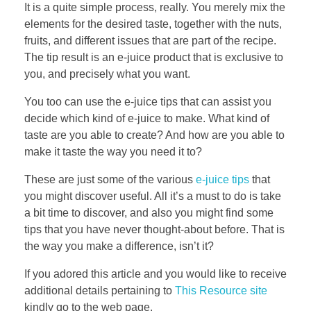
It is a quite simple process, really. You merely mix the
elements for the desired taste, together with the nuts,
fruits, and different issues that are part of the recipe.
The tip result is an e-juice product that is exclusive to
you, and precisely what you want.
You too can use the e-juice tips that can assist you
decide which kind of e-juice to make. What kind of
taste are you able to create? And how are you able to
make it taste the way you need it to?
These are just some of the various
e-juice tips
that
you might discover useful. All it’s a must to do is take
a bit time to discover, and also you might find some
tips that you have never thought-about before. That is
the way you make a difference, isn’t it?
If you adored this article and you would like to receive
additional details pertaining to
This Resource site
kindly go to the web page.