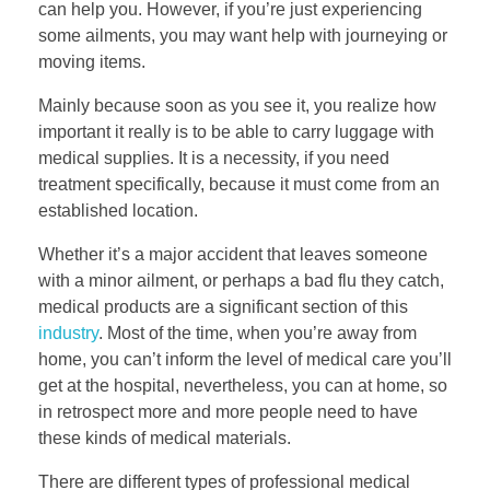
can help you. However, if you’re just experiencing
some ailments, you may want help with journeying or
moving items.
Mainly because soon as you see it, you realize how
important it really is to be able to carry luggage with
medical supplies. It is a necessity, if you need
treatment specifically, because it must come from an
established location.
Whether it’s a major accident that leaves someone
with a minor ailment, or perhaps a bad flu they catch,
medical products are a significant section of this
industry
. Most of the time, when you’re away from
home, you can’t inform the level of medical care you’ll
get at the hospital, nevertheless, you can at home, so
in retrospect more and more people need to have
these kinds of medical materials.
There are different types of professional medical