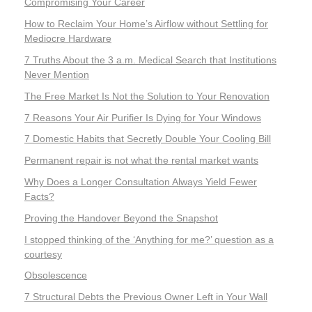
Compromising Your Career
How to Reclaim Your Home’s Airflow without Settling for
Mediocre Hardware
7 Truths About the 3 a.m. Medical Search that Institutions
Never Mention
The Free Market Is Not the Solution to Your Renovation
7 Reasons Your Air Purifier Is Dying for Your Windows
7 Domestic Habits that Secretly Double Your Cooling Bill
Permanent repair is not what the rental market wants
Why Does a Longer Consultation Always Yield Fewer
Facts?
Proving the Handover Beyond the Snapshot
I stopped thinking of the ‘Anything for me?’ question as a
courtesy
Obsolescence
7 Structural Debts the Previous Owner Left in Your Wall