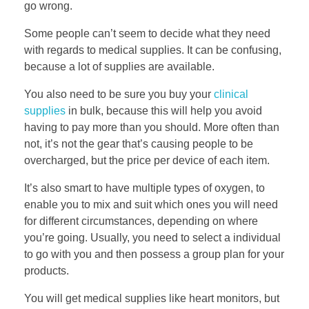
go wrong.
Some people can’t seem to decide what they need
with regards to medical supplies. It can be confusing,
because a lot of supplies are available.
You also need to be sure you buy your
clinical
supplies
in bulk, because this will help you avoid
having to pay more than you should. More often than
not, it’s not the gear that’s causing people to be
overcharged, but the price per device of each item.
It’s also smart to have multiple types of oxygen, to
enable you to mix and suit which ones you will need
for different circumstances, depending on where
you’re going. Usually, you need to select a individual
to go with you and then possess a group plan for your
products.
You will get medical supplies like heart monitors, but