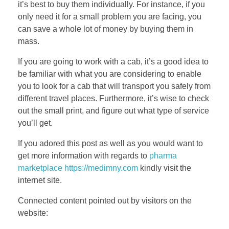
it’s best to buy them individually. For instance, if you
only need it for a small problem you are facing, you
can save a whole lot of money by buying them in
mass.
If you are going to work with a cab, it’s a good idea to
be familiar with what you are considering to enable
you to look for a cab that will transport you safely from
different travel places. Furthermore, it’s wise to check
out the small print, and figure out what type of service
you’ll get.
If you adored this post as well as you would want to
get more information with regards to
pharma
marketplace https://medimny.com
kindly visit the
internet site.
Connected content pointed out by visitors on the
website: