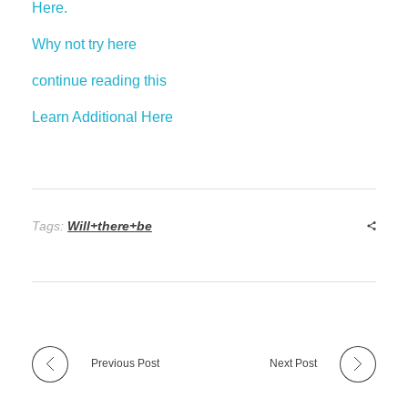
Here.
Why not try here
continue reading this
Learn Additional Here
Tags:
Will+there+be
Previous Post
Next Post