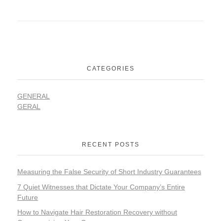
CATEGORIES
GENERAL
GERAL
RECENT POSTS
Measuring the False Security of Short Industry Guarantees
7 Quiet Witnesses that Dictate Your Company’s Entire
Future
How to Navigate Hair Restoration Recovery without