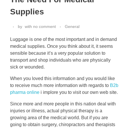
Supplies
by
with
no comment
General
Luggage is one of the most important and in demand
medical supplies. Once you think about it, it seems
sensible because it’s a very popular solution to
transport and shop individuals who are physically
sick or wounded.
When you loved this information and you would like
to receive much more information with regards to
B2b
pharma online
i implore you to visit our own web site.
Since more and more people in this nation deal with
injuries or illness, actual physical therapy is a
growing area of the medical world. But if you are
going to obtain surgery, chiropractors and therapists