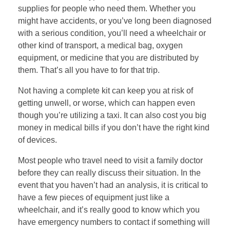
supplies for people who need them. Whether you
might have accidents, or you’ve long been diagnosed
with a serious condition, you’ll need a wheelchair or
other kind of transport, a medical bag, oxygen
equipment, or medicine that you are distributed by
them. That’s all you have to for that trip.
Not having a complete kit can keep you at risk of
getting unwell, or worse, which can happen even
though you’re utilizing a taxi. It can also cost you big
money in medical bills if you don’t have the right kind
of devices.
Most people who travel need to visit a family doctor
before they can really discuss their situation. In the
event that you haven’t had an analysis, it is critical to
have a few pieces of equipment just like a
wheelchair, and it’s really good to know which you
have emergency numbers to contact if something will