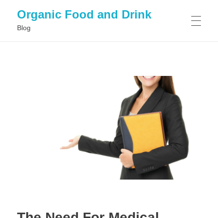
Organic Food and Drink
Blog
HOME
GENERAL
The Need For Medical