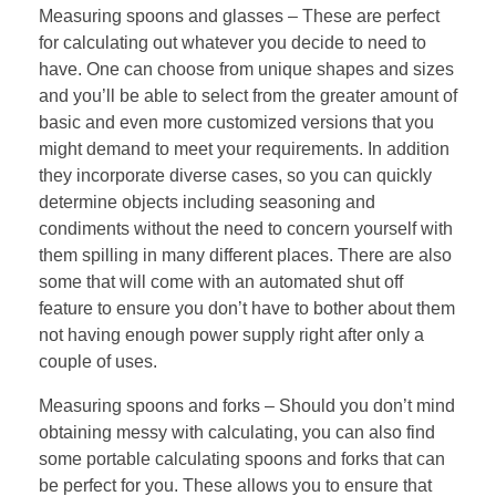
Measuring spoons and glasses – These are perfect
for calculating out whatever you decide to need to
have. One can choose from unique shapes and sizes
and you’ll be able to select from the greater amount of
basic and even more customized versions that you
might demand to meet your requirements. In addition
they incorporate diverse cases, so you can quickly
determine objects including seasoning and
condiments without the need to concern yourself with
them spilling in many different places. There are also
some that will come with an automated shut off
feature to ensure you don’t have to bother about them
not having enough power supply right after only a
couple of uses.
Measuring spoons and forks – Should you don’t mind
obtaining messy with calculating, you can also find
some portable calculating spoons and forks that can
be perfect for you. These allows you to ensure that