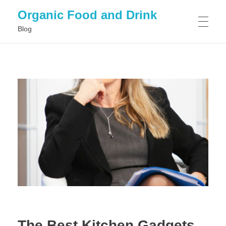
Organic Food and Drink
Blog
HOME
GENERAL
The Best Kitchen Gadgets