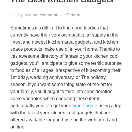
by
with
no comment
General
Sometimes it’s difficult to find good foodies that
currently have their very own particular supply in the
finest and newest kitchen area gadgets, and kitchen
space products make use of in your home. Thanks to
this awesome directory of fantastic your kitchen cool
gadgets, you’ll anticipate to give some terrific surprise
to foodies of all ages, irrespective of it becoming their
1st bday, wedding anniversary, or The holiday
season. If you want some thing state-of-the-art for
your family, you’ll ought to take into consideration
some variables when choosing these items,
additionally you can get your
minor foodie
using a trip
with the latest your kitchen cool gadgets that are
offered available for purchase on the web or off and
on line.