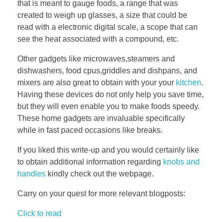
that is meant to gauge foods, a range that was
created to weigh up glasses, a size that could be
read with a electronic digital scale, a scope that can
see the heat associated with a compound, etc.
Other gadgets like microwaves,steamers and
dishwashers, food cpus,griddles and dishpans, and
mixers are also great to obtain with your your
kitchen
.
Having these devices do not only help you save time,
but they will even enable you to make foods speedy.
These home gadgets are invaluable specifically
while in fast paced occasions like breaks.
If you liked this write-up and you would certainly like
to obtain additional information regarding
knobs and
handles
kindly check out the webpage.
Carry on your quest for more relevant blogposts:
Click to read