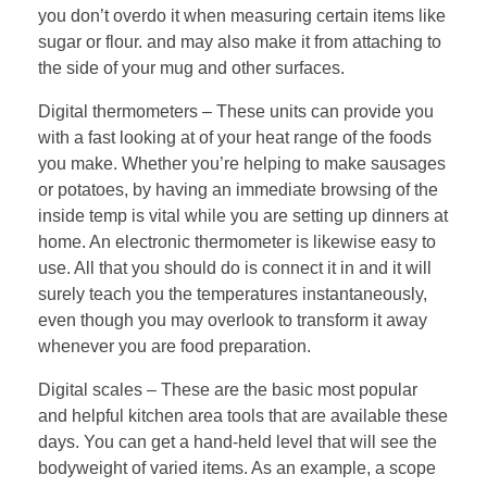
you don’t overdo it when measuring certain items like
sugar or flour. and may also make it from attaching to
the side of your mug and other surfaces.
Digital thermometers – These units can provide you
with a fast looking at of your heat range of the foods
you make. Whether you’re helping to make sausages
or potatoes, by having an immediate browsing of the
inside temp is vital while you are setting up dinners at
home. An electronic thermometer is likewise easy to
use. All that you should do is connect it in and it will
surely teach you the temperatures instantaneously,
even though you may overlook to transform it away
whenever you are food preparation.
Digital scales – These are the basic most popular
and helpful kitchen area tools that are available these
days. You can get a hand-held level that will see the
bodyweight of varied items. As an example, a scope