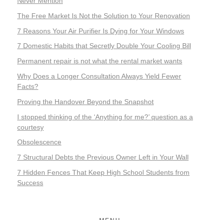
Never Mention
The Free Market Is Not the Solution to Your Renovation
7 Reasons Your Air Purifier Is Dying for Your Windows
7 Domestic Habits that Secretly Double Your Cooling Bill
Permanent repair is not what the rental market wants
Why Does a Longer Consultation Always Yield Fewer
Facts?
Proving the Handover Beyond the Snapshot
I stopped thinking of the ‘Anything for me?’ question as a
courtesy
Obsolescence
7 Structural Debts the Previous Owner Left in Your Wall
7 Hidden Fences That Keep High School Students from
Success