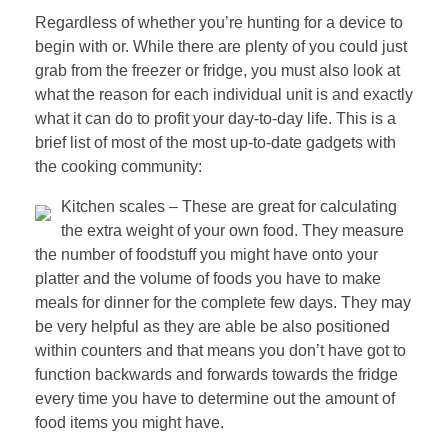
Regardless of whether you’re hunting for a device to
begin with or. While there are plenty of you could just
grab from the freezer or fridge, you must also look at
what the reason for each individual unit is and exactly
what it can do to profit your day-to-day life. This is a
brief list of most of the most up-to-date gadgets with
the cooking community:
Kitchen scales – These are great for calculating
the extra weight of your own food. They measure
the number of foodstuff you might have onto your
platter and the volume of foods you have to make
meals for dinner for the complete few days. They may
be very helpful as they are able be also positioned
within counters and that means you don’t have got to
function backwards and forwards towards the fridge
every time you have to determine out the amount of
food items you might have.