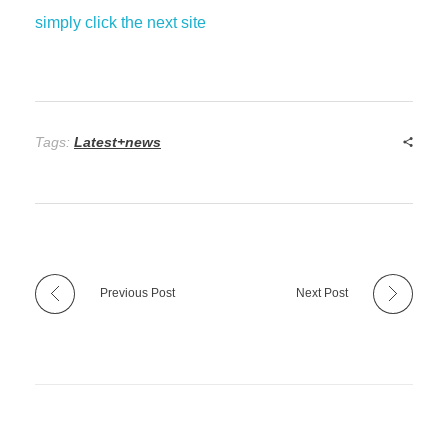
simply click the next site
Tags:
Latest+news
Previous Post
Next Post