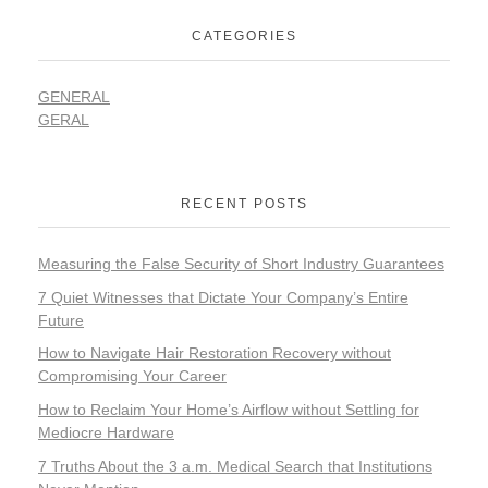
CATEGORIES
GENERAL
GERAL
RECENT POSTS
Measuring the False Security of Short Industry Guarantees
7 Quiet Witnesses that Dictate Your Company’s Entire
Future
How to Navigate Hair Restoration Recovery without
Compromising Your Career
How to Reclaim Your Home’s Airflow without Settling for
Mediocre Hardware
7 Truths About the 3 a.m. Medical Search that Institutions