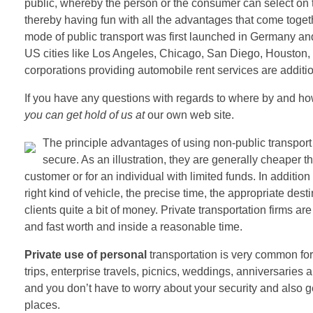
public, whereby the person or the consumer can select on th
thereby having fun with all the advantages that come togethe
mode of public transport was first launched in Germany and
US cities like Los Angeles, Chicago, San Diego, Houston,
corporations providing automobile rent services are additi
If you have any questions with regards to where by and h
you can get hold of us at
our own web site.
The principle advantages of using non-public transport 
secure. As an illustration, they are generally cheaper 
customer or for an individual with limited funds. In addit
right kind of vehicle, the precise time, the appropriate dest
clients quite a bit of money. Private transportation firms ar
and fast worth and inside a reasonable time.
Private use of personal
transportation is very common for 
trips, enterprise travels, picnics, weddings, anniversaries a
and you don’t have to worry about your security and also ge
places.