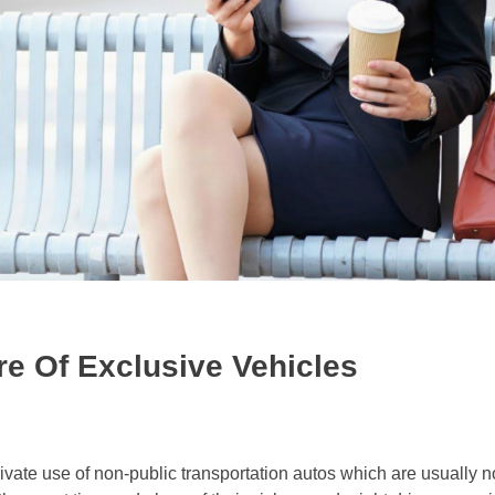
e Of Exclusive Vehicles
rivate use of non-public transportation autos which are usually n