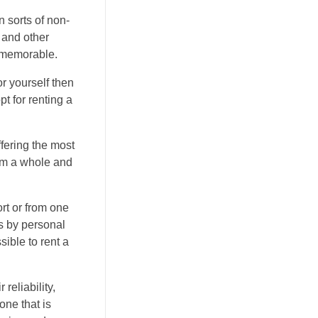
 sorts of non-
 and other
y memorable.
or yourself then
t for renting a
ffering the most
rom a whole and
ort or from one
is by personal
sible to rent a
reliability,
one that is