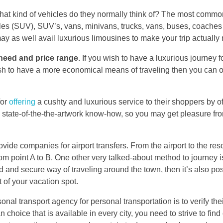
at kind of vehicles do they normally think of? The most common
icles (SUV), SUV’s, vans, minivans, trucks, vans, buses, coaches
y as well avail luxurious limousines to make your trip actuall
need and price range
. If you wish to have a luxurious journey f
ish to have a more economical means of traveling then you can op
for
offering
a cushty and luxurious service to their shoppers by o
th state-of-the-the-artwork know-how, so you may get pleasure f
vide companies for airport transfers. From the airport to the res
from point A to B. One other very talked-about method to journey 
ted and secure way of traveling around the town, then it’s also pos
t of your vacation spot.
nal transport agency for personal transportation is to verify their 
 choice that is available in every city, you need to strive to find 