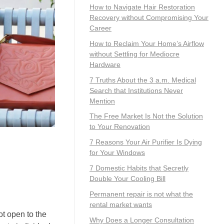
How to Navigate Hair Restoration
Recovery without Compromising Your
Career
How to Reclaim Your Home’s Airflow
without Settling for Mediocre
Hardware
7 Truths About the 3 a.m. Medical
Search that Institutions Never
Mention
The Free Market Is Not the Solution
to Your Renovation
7 Reasons Your Air Purifier Is Dying
for Your Windows
7 Domestic Habits that Secretly
Double Your Cooling Bill
Permanent repair is not what the
rental market wants
ot open to the
Why Does a Longer Consultation