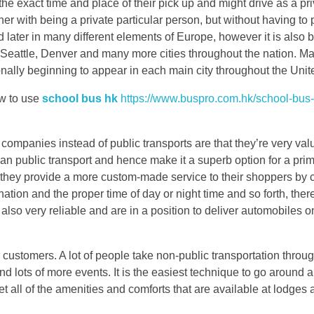
e exact time and place of their pick up and might drive as a pri
r with being a private particular person, but without having to pa
 later in many different elements of Europe, however it is also 
 Seattle, Denver and many more cities throughout the nation. M
onally beginning to appear in each main city throughout the Unit
ow to use
school bus hk
https://www.buspro.com.hk/school-bus-
companies instead of public transports are that they’re very valu
than public transport and hence make it a superb option for a pri
ion they provide a more custom-made service to their shoppers by
ination and the proper time of day or night time and so forth, ther
e also very reliable and are in a position to deliver automobiles o
customers. A lot of people take non-public transportation through
nd lots of more events. It is the easiest technique to go around a
t all of the amenities and comforts that are available at lodges 