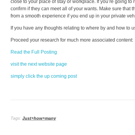
close to your place of stay or workplace. If you’re going 
confirm if they can meet all of your wants. Make sure that th
from a smooth experience if you end up in your private vehi
If you have any thoughts relating to where by and how to 
Proceed your research for much more associated content:
Read the Full Posting
visit the next website page
simply click the up coming post
Tags:
Just+how+many