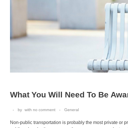
What You Will Need To Be Awar
by
with
no comment
General
Non-public transportation is probably the most private or p