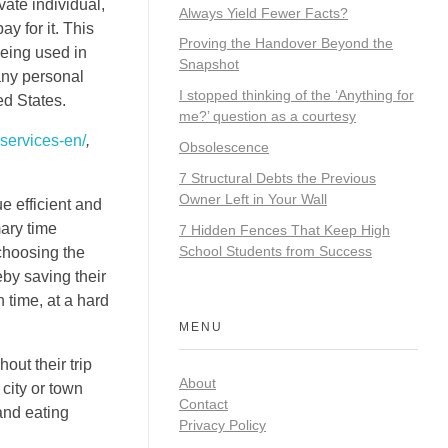
vate individual,
Always Yield Fewer Facts?
y for it. This
Proving the Handover Beyond the
being used in
Snapshot
any personal
I stopped thinking of the ‘Anything for
ed States.
me?’ question as a courtesy
services-en/
,
Obsolescence
7 Structural Debts the Previous
Owner Left in Your Wall
e efficient and
mary time
7 Hidden Fences That Keep High
School Students from Success
 choosing the
eby saving their
n time, at a hard
MENU
out their trip
About
 city or town
Contact
and eating
Privacy Policy