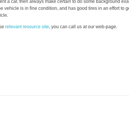
to rent a car, then always make certain to do some background e
e vehicle is in fine condition, and has good tires in an effort to 
cle.
use
relevant resource site
, you can call us at our web-page.