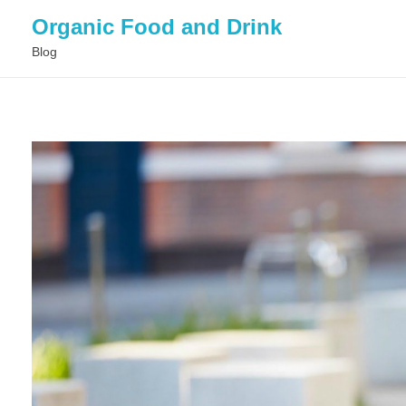
Organic Food and Drink
Blog