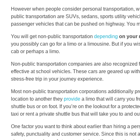
However when people consider personal transportation, wh
public transportation are SUVs, sedans, sports utility veh
passenger vehicles that can be pushed on highway. You ma
You will get non-public transportation
depending
on your 
you possibly can go for a limo or a limousine. But if you w
cab or perhaps a limo.
Non-public transportation companies are also recognized 
effective at school vehicles. These cars are geared up wi
stress-free trip in your journey experience.
Most non-public transportation corporations additionally pro
location to another they
provide
a limo that will carry you 
shuttle bus or on foot. If you’re on the lookout for a protec
taxi or rent a private shuttle bus that will take you to and ou
One factor you want to think about earlier than hiring a perso
safety, punctuality and customer service. Since this is not an