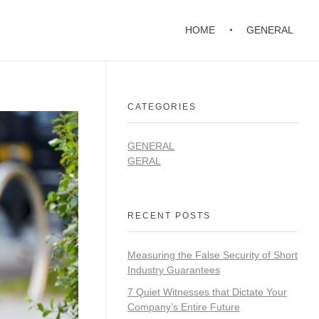
HOME
GENERAL
CATEGORIES
GENERAL
GERAL
RECENT POSTS
Measuring the False Security of Short
Industry Guarantees
7 Quiet Witnesses that Dictate Your
Company’s Entire Future