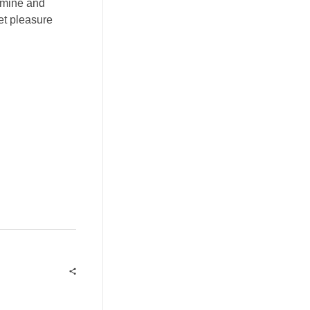
xamine and
get pleasure