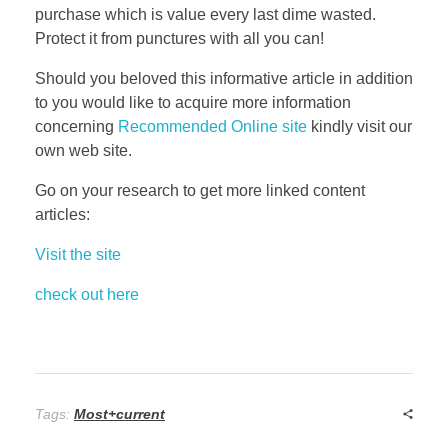
purchase which is value every last dime wasted.
Protect it from punctures with all you can!
Should you beloved this informative article in addition
to you would like to acquire more information
concerning
Recommended Online site
kindly visit our
own web site.
Go on your research to get more linked content
articles:
Visit the site
check out here
Tags:
Most+current