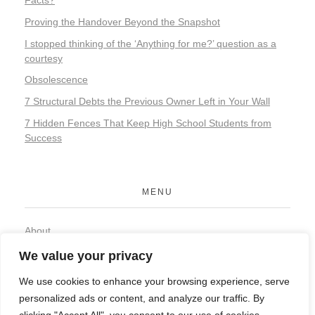
Proving the Handover Beyond the Snapshot
I stopped thinking of the ‘Anything for me?’ question as a
courtesy
Obsolescence
7 Structural Debts the Previous Owner Left in Your Wall
7 Hidden Fences That Keep High School Students from
Success
MENU
About
Contact
We value your privacy
Privacy Policy
We use cookies to enhance your browsing experience, serve
personalized ads or content, and analyze our traffic. By