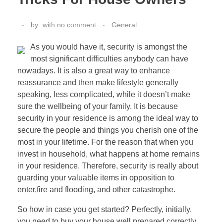
by
with
no comment
General
As you would have it, security is amongst the
most significant difficulties anybody can have
nowadays. It is also a great way to enhance
reassurance and then make lifestyle generally
speaking, less complicated, while it doesn’t make
sure the wellbeing of your family. It is because
security in your residence is among the ideal way to
secure the people and things you cherish one of the
most in your lifetime. For the reason that when you
invest in household, what happens at home remains
in your residence. Therefore, security is really about
guarding your valuable items in opposition to
enter,fire and flooding, and other catastrophe.
So how in case you get started? Perfectly, initially,
you need to buy your house well prepared correctly