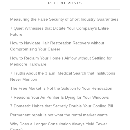
RECENT POSTS
Measuring the False Security of Short Industry Guarantees
7 Quiet Witnesses that Dictate Your Company’s Entire
Future
How to Navigate Hair Restoration Recovery without
Compromising Your Career
How to Reclaim Your Home’s Airflow without Settling for
Mediocre Hardware
7 Truths About the 3 a.m. Medical Search that Institutions
Never Mention
The Free Market Is Not the Solution to Your Renovation
7 Reasons Your Air Purifier Is Dying for Your Windows
7 Domestic Habits that Secretly Double Your Cooling Bill
Permanent repair is not what the rental market wants
Why Does a Longer Consultation Always Yield Fewer
Facts?