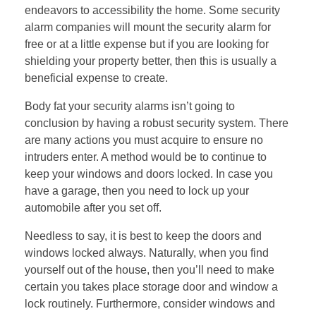
endeavors to accessibility the home. Some security
alarm companies will mount the security alarm for
free or at a little expense but if you are looking for
shielding your property better, then this is usually a
beneficial expense to create.
Body fat your security alarms isn’t going to
conclusion by having a robust security system. There
are many actions you must acquire to ensure no
intruders enter. A method would be to continue to
keep your windows and doors locked. In case you
have a garage, then you need to lock up your
automobile after you set off.
Needless to say, it is best to keep the doors and
windows locked always. Naturally, when you find
yourself out of the house, then you’ll need to make
certain you takes place storage door and window a
lock routinely. Furthermore, consider windows and