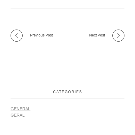
Previous Post
Next Post
CATEGORIES
GENERAL
GERAL