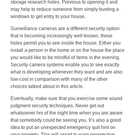
storage research holes. Previous to opening it and
may help to reduce someone from simply busting a
windows to get entry to your house.
Surveillance cameras are a different security option
that is becoming increasingly well-known, these
holes permit you to see inside the house. Either you
install a person in the home or on the house the place
you would like to be mindful of items in the evening.
Security camera systems enable you to see exactly
what is developing whenever they want and are also
low-cost in comparison with many of the other
choices talked about in this article.
Eventually, make sure that you exercise some sound
judgment security techniques. Never get out
whatsoever hrs of the night time when you are aware
that somebody could be seeing you. It’s also a good
idea to put an unexpected emergency quit hint on
your property. This will assist to warn prospective