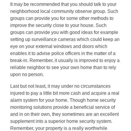
It may be recommended that you should talk to your
neighborhood local community observe group. Such
groups can provide you for some other methods to
improve the security close to your house. Such
groups can provide you with good ideas for example
setting up surveillance cameras which could keep an
eye on your external windows and doors which
enables it to advise police officers in the matter of a
break-in. Remember, it usually is improved to enjoy a
reliable neighbor to see your own home than to rely
upon no person.
Last but not least, it may under no circumstances
injured to pay a little bit more cash and acquire a real
alarm system for your home. Though home security
monitoring solutions provide a beneficial service of
and in on their own, they sometimes are an excellent
supplement into a superior home security system.
Remember, your property is a really worthwhile