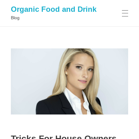
Organic Food and Drink
Blog
HOME
GENERAL
Tricks For House Owners