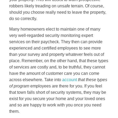
robbers likely treading on unsafe terrain. Of course,
should you choose really need to leave the property,
do so correctly.
Many homeowners elect to maintain one of many
very well-regarded security monitoring expert
services on their paycheck. They then can provide
experienced and certified employees to see more
than your survey and property whatever feels out of
place. Remember, on the other hand, that these types
of services are costly and, to be truthful, they cannot
have the amount of customer care you can come
across elsewhere. Take into
account
that these types
of program
employees are there for you. If you feel
that town falls short of security systems, they may be
exist for you secure your home and your loved ones
and so are happy to work with you once you need
them.