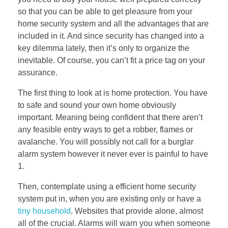
so that you can be able to get pleasure from your
home security system and all the advantages that are
included in it. And since security has changed into a
key dilemma lately, then it’s only to organize the
inevitable. Of course, you can’t fit a price tag on your
assurance.
The first thing to look at is home protection. You have
to safe and sound your own home obviously
important. Meaning being confident that there aren’t
any feasible entry ways to get a robber, flames or
avalanche. You will possibly not call for a burglar
alarm system however it never ever is painful to have
1.
Then, contemplate using a efficient home security
system put in, when you are existing only or have a
tiny household
. Websites that provide alone, almost
all of the crucial. Alarms will warn you when someone