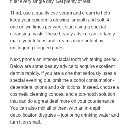
filter every single day. Get plenty of rest.
Third, use a quality eye serum and cream to help
keep your epidermis glowing, smooth and soft. 4 .,
one or two times per week start using a special
cleansing mask. These beauty advice can certainly
make your lotions and creams more potent by
unclogging clogged pores.
Next, phone an intense facial tooth whitening period.
Below are some beauty advice to acquire excellent
dermis rapidly. If you are a one that seriously uses a
special evening out, omit the alcohol consumption-
dependent lotions and skin lotions. Instead, choose a
cosmetic cleaning conceal and a top-notch solution
that can do a great deal more on your countenance.
You can also mix all of them with an in-depth
detoxification disguise – just bring drinking water and
turn it on small.