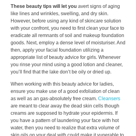
These beauty tips will let you
avert signs of aging
like lines and wrinkles, swelling, and dry skin.
However, before using any kind of skincare solution
with your confront, you need to first clean your face to
eradicate all remnants of soil and makeup foundation
goods. Next, employ a dense level of moisturiser. And
then, apply your facial foundation utilizing a
appropriate list of beauty advice for girls. Whenever
you rinse your mind using a good lotion and cleaner,
you’ll find that the lake don’t be oily or dried up.
When working with this beauty advice for ladies,
ensure you make use of a good exfoliation of clean
as well as an gas-absolutely free cream.
Cleansers
are meant to clear away the dead skin cells though
creams are supposed to hydrate your epidermis. If
you have a pattern of laundering your face with hot
water, then you need to realize that extra volume of
skin oils on your deal with could make it vunerable to