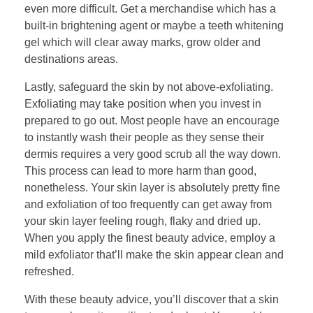
even more difficult. Get a merchandise which has a
built-in brightening agent or maybe a teeth whitening
gel which will clear away marks, grow older and
destinations areas.
Lastly, safeguard the skin by not above-exfoliating.
Exfoliating may take position when you invest in
prepared to go out. Most people have an encourage
to instantly wash their people as they sense their
dermis requires a very good scrub all the way down.
This process can lead to more harm than good,
nonetheless. Your skin layer is absolutely pretty fine
and exfoliation of too frequently can get away from
your skin layer feeling rough, flaky and dried up.
When you apply the finest beauty advice, employ a
mild exfoliator that’ll make the skin appear clean and
refreshed.
With these beauty advice, you’ll discover that a skin