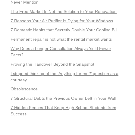
Never Mention
The Free Market Is Not the Solution to Your Renovation
7 Reasons Your Air Purifier Is Dying for Your Windows
7 Domestic Habits that Secretly Double Your Cooling Bill
Permanent repair is not what the rental market wants
Why Does a Longer Consultation Always Yield Fewer
Facts?
Proving the Handover Beyond the Snapshot
I stopped thinking of the ‘Anything for me?’ question as a
courtesy
Obsolescence
7 Structural Debts the Previous Owner Left in Your Wall
7 Hidden Fences That Keep High School Students from
Success