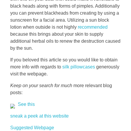
black heads along with forms of pimples. Additionally
you can prevent blackheads from creating by using a
sunscreen for a facial area. Utilizing a sun block
lotion when outside is not highly
recommended
because this brings about your skin to supply
additional herbal oils to renew the destruction caused
by the sun.
If you beloved this article so you would like to obtain
more info with regards to
silk pillowcases
generously
visit the webpage.
Keep on your search for much
more relevant blog
posts:
See this
sneak a peek at this website
Suggested Webpage