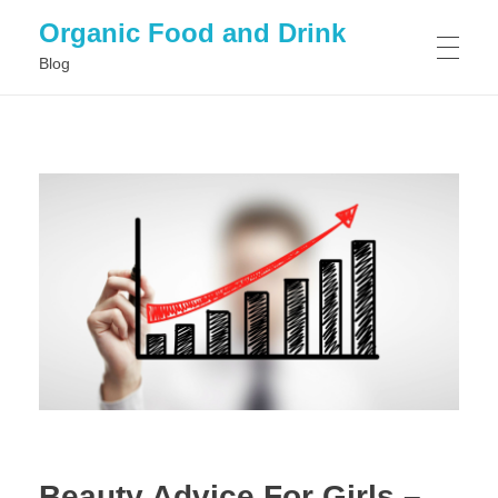
Organic Food and Drink
Blog
HOME
GENERAL
Beauty Advice For Girls –