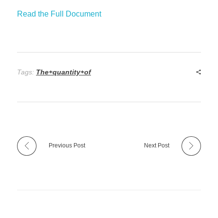
Read the Full Document
Tags:
The+quantity+of
Previous Post
Next Post