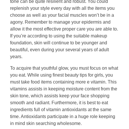
tone can be quite resilient and robust. You could
replenish your style every day with all the items you
choose as well as your facial muscles won’t be in a
agony. Remember to manage your epidermis and
allow it the most effective proper care you are able to.
If you’re according to using the suitable makeup
foundation, skin will continue to be younger and
beautiful, even during your several years of adult
years.
To acquire that youthful glow, you must focus on what
you eat. While using finest beauty tips for girls, you
must take food items containing more e vitamin. This
vitamins assists in keeping moisture content from the
skin tone, which assists keep your face shopping
smooth and radiant. Furthermore, it is best to eat
ingredients full of vitamin antioxidants at the same
time. Antioxidants participate in a huge role keeping
in mind skin searching wholesome.