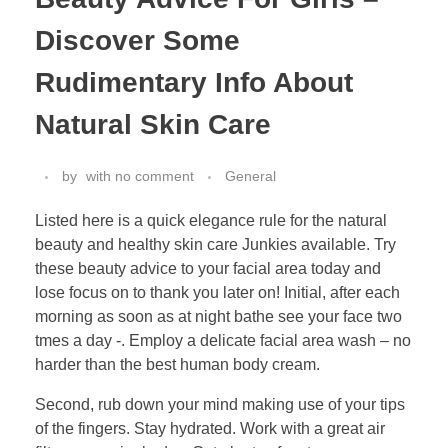
Discover Some
Rudimentary Info About
Natural Skin Care
by
with
no comment
General
Listed here is a quick elegance rule for the natural
beauty and healthy skin care Junkies available. Try
these beauty advice to your facial area today and
lose focus on to thank you later on! Initial, after each
morning as soon as at night bathe see your face two
tmes a day -. Employ a delicate facial area wash – no
harder than the best human body cream.
Second, rub down your mind making use of your tips
of the fingers. Stay hydrated. Work with a great air