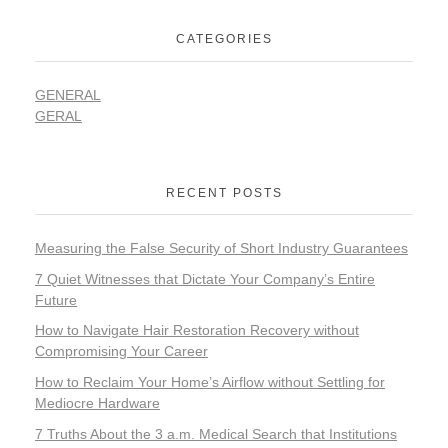
CATEGORIES
GENERAL
GERAL
RECENT POSTS
Measuring the False Security of Short Industry Guarantees
7 Quiet Witnesses that Dictate Your Company’s Entire
Future
How to Navigate Hair Restoration Recovery without
Compromising Your Career
How to Reclaim Your Home’s Airflow without Settling for
Mediocre Hardware
7 Truths About the 3 a.m. Medical Search that Institutions