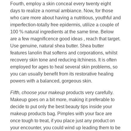
Fourth, employ a skin conceal every twenty eight
days to realize a normal ambiance. Now, for those
who care more about having a nutritious, youthful and
imperfection-totally free epidermis, utilize a couple of
100 % natural ingredients at the same time. Below
are a few magnificence good ideas , reach that target.
Use genuine, natural shea butter. Shea butter
features lanolin that softens and corporations, whilst
recovery skin tone and reducing itchiness. It is often
employed for ages to heal several skin problems, so
you can usually benefit from its restorative healing
powers with a balanced, gorgeous skin.
Fifth, choose your makeup
products very carefully.
Makeup goes on a bit more, making it preferable to
decide to put only the best beauty tips inside your
makeup products bag. Pimples with your face are
once tough to treat, if you place just any product on
your encounter, you could wind up leading them to be