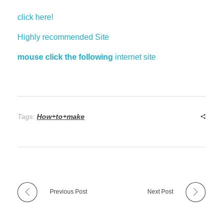
click here!
Highly recommended Site
mouse click the following
internet site
Tags:
How+to+make
Previous Post
Next Post