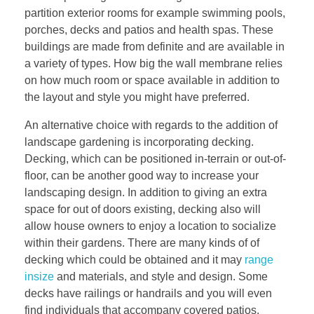
partition exterior rooms for example swimming pools,
porches, decks and patios and health spas. These
buildings are made from definite and are available in
a variety of types. How big the wall membrane relies
on how much room or space available in addition to
the layout and style you might have preferred.
An alternative choice with regards to the addition of
landscape gardening is incorporating decking.
Decking, which can be positioned in-terrain or out-of-
floor, can be another good way to increase your
landscaping design. In addition to giving an extra
space for out of doors existing, decking also will
allow house owners to enjoy a location to socialize
within their gardens. There are many kinds of of
decking which could be obtained and it may
range
insize
and materials, and style and design. Some
decks have railings or handrails and you will even
find individuals that accompany covered patios.