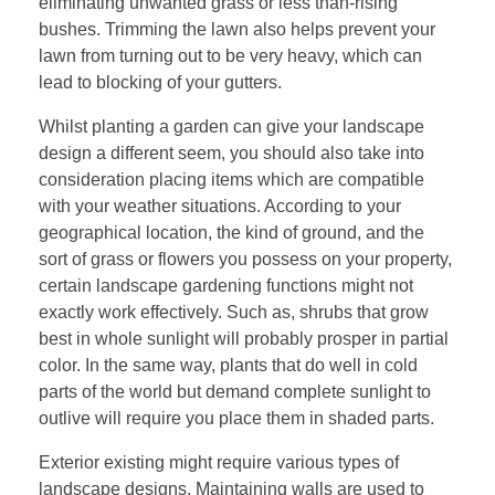
eliminating unwanted grass or less than-rising
bushes. Trimming the lawn also helps prevent your
lawn from turning out to be very heavy, which can
lead to blocking of your gutters.
Whilst planting a garden can give your landscape
design a different seem, you should also take into
consideration placing items which are compatible
with your weather situations. According to your
geographical location, the kind of ground, and the
sort of grass or flowers you possess on your property,
certain landscape gardening functions might not
exactly work effectively. Such as, shrubs that grow
best in whole sunlight will probably prosper in partial
color. In the same way, plants that do well in cold
parts of the world but demand complete sunlight to
outlive will require you place them in shaded parts.
Exterior existing might require various types of
landscape designs. Maintaining walls are used to