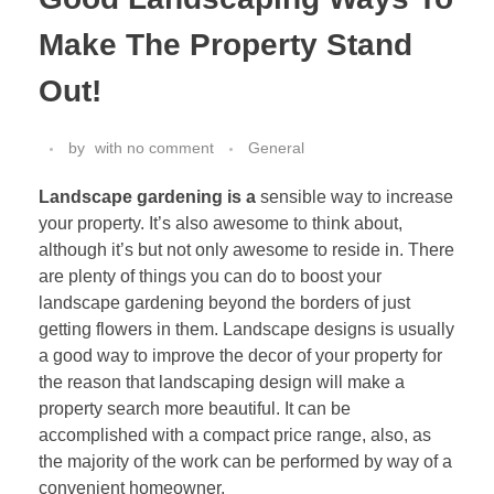
Make The Property Stand
Out!
by
with
no comment
General
Landscape gardening is a
sensible way to increase
your property. It’s also awesome to think about,
although it’s but not only awesome to reside in. There
are plenty of things you can do to boost your
landscape gardening beyond the borders of just
getting flowers in them. Landscape designs is usually
a good way to improve the decor of your property for
the reason that landscaping design will make a
property search more beautiful. It can be
accomplished with a compact price range, also, as
the majority of the work can be performed by way of a
convenient homeowner.