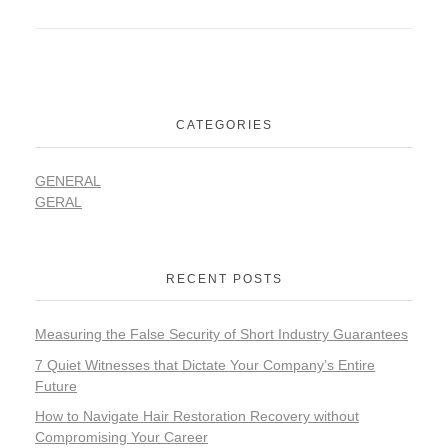
CATEGORIES
GENERAL
GERAL
RECENT POSTS
Measuring the False Security of Short Industry Guarantees
7 Quiet Witnesses that Dictate Your Company’s Entire
Future
How to Navigate Hair Restoration Recovery without
Compromising Your Career