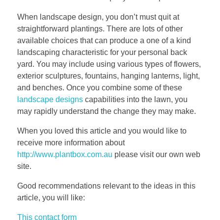
When landscape design, you don’t must quit at
straightforward plantings. There are lots of other
available choices that can produce a one of a kind
landscaping characteristic for your personal back
yard. You may include using various types of flowers,
exterior sculptures, fountains, hanging lanterns, light,
and benches. Once you combine some of these
landscape designs
capabilities into the lawn, you
may rapidly understand the change they may make.
When you loved this article and you would like to
receive more information about
http://www.plantbox.com.au
please visit our own web
site.
Good recommendations relevant to the ideas in this
article, you will like:
This contact form