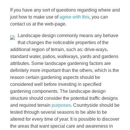
If you have any sort of questions regarding where and
just how to make use of
agree with this
, you can
contact us at the web-page.
Landscape design commonly means any behave
that changes the noticeable properties of the
additional region of terrain, such as: drive-ways,
standard water, patios, walkways, yards and gardens
attributes. Some landscape gardening factors are
definitely more important than the others, which is the
reason certain gardening aspects should be
considered well before investing in specified
gardening components. The landscape design
structure should consider the potential traffic designs
and required terrain
purposes
. Countryside should be
tested through several seasons to be able to be
altered for every time of year. It is possible to discover
the areas that want special care and awareness in