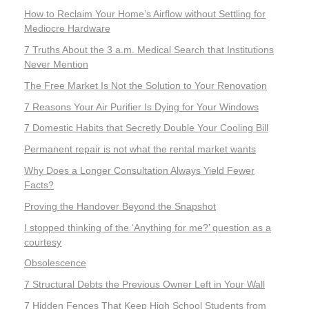
How to Reclaim Your Home’s Airflow without Settling for
Mediocre Hardware
7 Truths About the 3 a.m. Medical Search that Institutions
Never Mention
The Free Market Is Not the Solution to Your Renovation
7 Reasons Your Air Purifier Is Dying for Your Windows
7 Domestic Habits that Secretly Double Your Cooling Bill
Permanent repair is not what the rental market wants
Why Does a Longer Consultation Always Yield Fewer
Facts?
Proving the Handover Beyond the Snapshot
I stopped thinking of the ‘Anything for me?’ question as a
courtesy
Obsolescence
7 Structural Debts the Previous Owner Left in Your Wall
7 Hidden Fences That Keep High School Students from