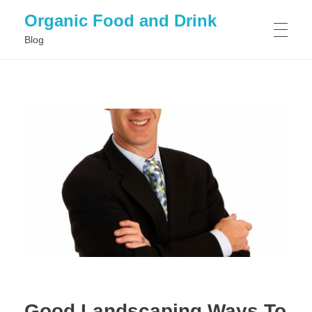
Organic Food and Drink
Blog
HOME
GENERAL
Good Landscaping Ways To