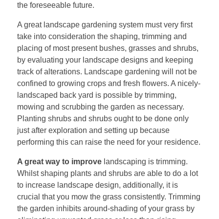
the foreseeable future.
A great landscape gardening system must very first
take into consideration the shaping, trimming and
placing of most present bushes, grasses and shrubs,
by evaluating your landscape designs and keeping
track of alterations. Landscape gardening will not be
confined to growing crops and fresh flowers. A nicely-
landscaped back yard is possible by trimming,
mowing and scrubbing the garden as necessary.
Planting shrubs and shrubs ought to be done only
just after exploration and setting up because
performing this can raise the need for your residence.
A great way to improve
landscaping is trimming.
Whilst shaping plants and shrubs are able to do a lot
to increase landscape design, additionally, it is
crucial that you mow the grass consistently. Trimming
the garden inhibits around-shading of your grass by