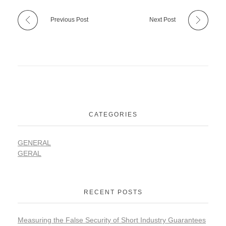
Previous Post
Next Post
CATEGORIES
GENERAL
GERAL
RECENT POSTS
Measuring the False Security of Short Industry Guarantees