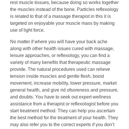
rest muscle tissues, because doing so works together
the muscles instead of the bone. Particles reflexology
is related to that of a massage therapist in this it is
targeted on enjoyable your muscle mass by making
use of light force.
No matter if where you will have your back ache
along with other health issues cured with massage,
leisure approaches, or reflexology, you can find a
variety of many benefits that therapeutic massage
provide. The natural procedures used can relieve
tension inside muscles and gentle flesh, boost
movement, increase mobility, lower pressure, market
general health, and give rid ofsoreness and pressure,
and doubts. You have to seek out expert wellness
assistance from a therapist or reflexologist before you
start treatment method. They can help you ascertain
the best method for the treatment of your health. They
may also refer you to the correct experts if you don’t