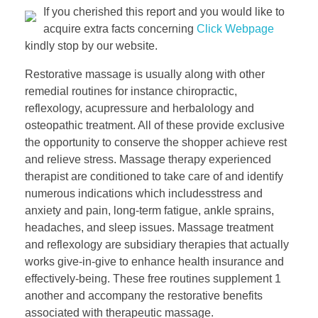
If you cherished this report and you would like to
acquire extra facts concerning
Click Webpage
kindly stop by our website.
Restorative massage is usually along with other
remedial routines for instance chiropractic,
reflexology, acupressure and herbalology and
osteopathic treatment. All of these provide exclusive
the opportunity to conserve the shopper achieve rest
and relieve stress. Massage therapy experienced
therapist are conditioned to take care of and identify
numerous indications which includesstress and
anxiety and pain, long-term fatigue, ankle sprains,
headaches, and sleep issues. Massage treatment
and reflexology are subsidiary therapies that actually
works give-in-give to enhance health insurance and
effectively-being. These free routines supplement 1
another and accompany the restorative benefits
associated with therapeutic massage.