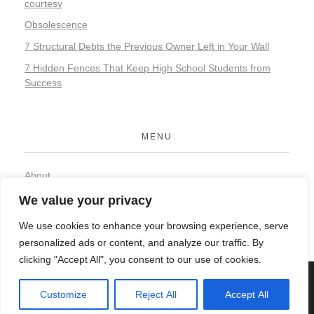
courtesy
Obsolescence
7 Structural Debts the Previous Owner Left in Your Wall
7 Hidden Fences That Keep High School Students from
Success
MENU
About
Contact
We value your privacy
Privacy Policy
We use cookies to enhance your browsing experience, serve
personalized ads or content, and analyze our traffic. By
clicking "Accept All", you consent to our use of cookies.
© 2026 Organic Food and Drink. All rights reserved.
Customize
Reject All
Accept All