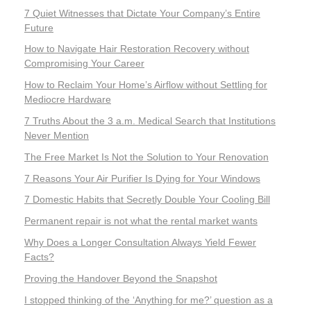
7 Quiet Witnesses that Dictate Your Company’s Entire
Future
How to Navigate Hair Restoration Recovery without
Compromising Your Career
How to Reclaim Your Home’s Airflow without Settling for
Mediocre Hardware
7 Truths About the 3 a.m. Medical Search that Institutions
Never Mention
The Free Market Is Not the Solution to Your Renovation
7 Reasons Your Air Purifier Is Dying for Your Windows
7 Domestic Habits that Secretly Double Your Cooling Bill
Permanent repair is not what the rental market wants
Why Does a Longer Consultation Always Yield Fewer
Facts?
Proving the Handover Beyond the Snapshot
I stopped thinking of the ‘Anything for me?’ question as a