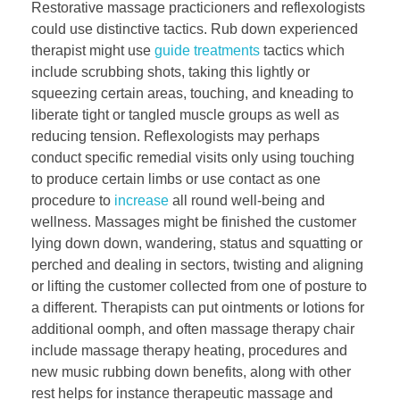
Restorative massage practicioners and reflexologists
could use distinctive tactics. Rub down experienced
therapist might use
guide treatments
tactics which
include scrubbing shots, taking this lightly or
squeezing certain areas, touching, and kneading to
liberate tight or tangled muscle groups as well as
reducing tension. Reflexologists may perhaps
conduct specific remedial visits only using touching
to produce certain limbs or use contact as one
procedure to
increase
all round well-being and
wellness. Massages might be finished the customer
lying down down, wandering, status and squatting or
perched and dealing in sectors, twisting and aligning
or lifting the customer collected from one of posture to
a different. Therapists can put ointments or lotions for
additional oomph, and often massage therapy chair
include massage therapy heating, procedures and
new music rubbing down benefits, along with other
rest helps for instance therapeutic massage and