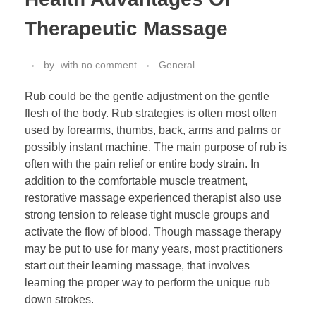
Therapeutic Massage
by
with
no comment
General
Rub could be the gentle adjustment on the gentle
flesh of the body. Rub strategies is often most often
used by forearms, thumbs, back, arms and palms or
possibly instant machine. The main purpose of rub is
often with the pain relief or entire body strain. In
addition to the comfortable muscle treatment,
restorative massage experienced therapist also use
strong tension to release tight muscle groups and
activate the flow of blood. Though massage therapy
may be put to use for many years, most practitioners
start out their learning massage, that involves
learning the proper way to perform the unique rub
down strokes.