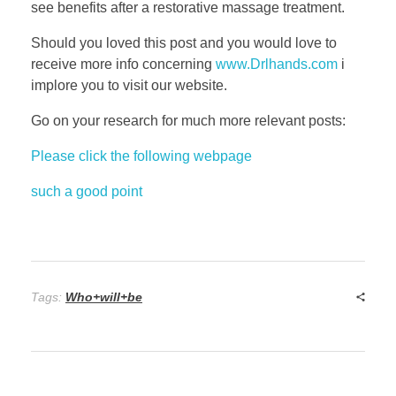
see benefits after a restorative massage treatment.
Should you loved this post and you would love to
receive more info concerning
www.Drlhands.com
i
implore you to visit our website.
Go on your research for much more relevant posts:
Please click the following webpage
such a good point
Tags:
Who+will+be