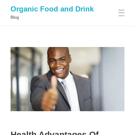
Organic Food and Drink
Blog
HOME
GENERAL
Health Advantages Of