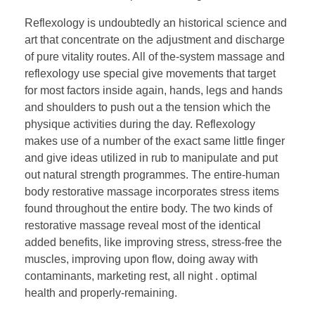
Reflexology is undoubtedly an historical science and
art that concentrate on the adjustment and discharge
of pure vitality routes. All of the-system massage and
reflexology use special give movements that target
for most factors inside again, hands, legs and hands
and shoulders to push out a the tension which the
physique activities during the day. Reflexology
makes use of a number of the exact same little finger
and give ideas utilized in rub to manipulate and put
out natural strength programmes. The entire-human
body restorative massage incorporates stress items
found throughout the entire body. The two kinds of
restorative massage reveal most of the identical
added benefits, like improving stress, stress-free the
muscles, improving upon flow, doing away with
contaminants, marketing rest, all night . optimal
health and properly-remaining.