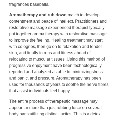
fragrances baseballs.
Aromatherapy and rub down
match to develop
contentment and peace of intellect. Practitioners and
restorative massage experienced therapist typically
put together aroma therapy with restorative massage
to improve the feeling. Healing treatment may start
with colognes, then go on to relaxation and tender
skin, and finally to runs and fitness ahead of
relocating to muscular tissues. Using this method of
progressive enjoyment have been technologically
reported and analyzed as able to minimizingstress
and panic, and pressure. Aromatherapy has been
used for thousands of years to soothe the nerve fibres
that assist individuals feel happy.
The entire process of therapeutic massage may
appear far more than just rubbing force on several
body parts utilizing distinct tactics. This is a detox