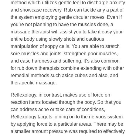
method which utilizes gentle feel to discharge anxiety
and showcase recovery. Rub can tackle any a part of
the system employing gentle circular moves. Even if
you’re not planning to have the muscles done, a
massage therapist will assist you to take it easy your
entire body using slowly shots and cautious
manipulation of soppy cells. You are able to stretch
sore muscles and joints, strengthen poor muscles,
and ease hardness and suffering. It’s also common
for rub down therapists combine extending with other
remedial methods such asice cubes and also, and
therapeutic massage.
Reflexology, in contrast, makes use of force on
reaction items located through the body. So that you
can address ache or take care of conditions,
Reflexology targets joining on to the nervous system
by applying force to a particular areas. There may be
a smaller amount pressure was required to effectively