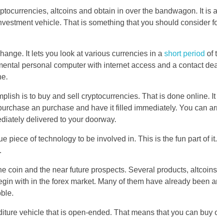
yptocurrencies, altcoins and obtain in over the bandwagon. It is a
nvestment vehicle. That is something that you should consider fo
hange. It lets you look at various currencies in a
short period
of 
ental personal computer with internet access and a contact dea
ne.
lish is to buy and sell cryptocurrencies. That is done online. It
purchase an purchase and have it filled immediately. You can a
ediately delivered to your doorway.
e piece of technology to be involved in. This is the fun part of it
.
f the coin and the near future prospects. Several products, altcoi
 begin with in the forex market. Many of them have already been 
bble.
nditure vehicle that is open-ended. That means that you can buy 