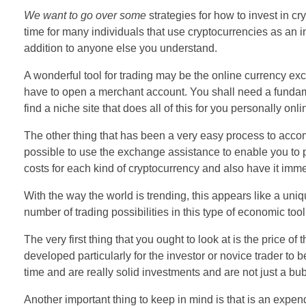
We want to go over some
strategies for how to invest in cr
time for many individuals that use cryptocurrencies as an i
addition to anyone else you understand.
A wonderful tool for trading may be the online currency exc
have to open a merchant account. You shall need a fundam
find a niche site that does all of this for you personally onli
The other thing that has been a very easy process to accomp
possible to use the exchange assistance to enable you to 
costs for each kind of cryptocurrency and also have it imm
With the way the world is trending, this appears like a uniqu
number of trading possibilities in this type of economic tool
The very first thing that you ought to look at is the price o
developed particularly for the investor or novice trader to
time and are really solid investments and are not just a bu
Another important thing to keep in mind is that is an expe