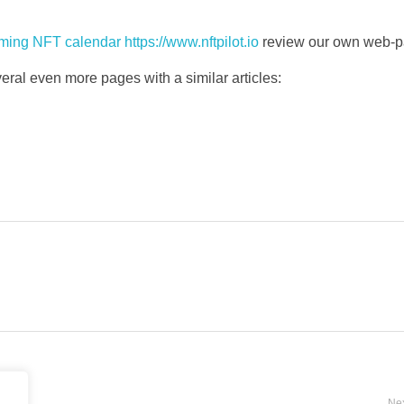
ing NFT calendar https://www.nftpilot.io
review our own web-p
everal even more pages with a similar articles:
Nex