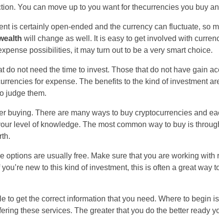
tion. You can move up to you want for thecurrencies you buy an
ment is certainly open-ended and the currency can fluctuate, so 
wealth
will change as well. It is easy to get involved with curren
expense possibilities, it may turn out to be a very smart choice.
hat do not need the time to invest. Those that do not have gain ac
rencies for expense. The benefits to the kind of investment are
to judge them.
r buying. There are many ways to buy cryptocurrencies and each
n your level of knowledge. The most common way to buy is throug
th.
e options are usually free. Make sure that you are working with 
 you’re new to this kind of investment, this is often a great way 
le to get the correct information that you need. Where to begin i
offering these services. The greater that you do the better ready 