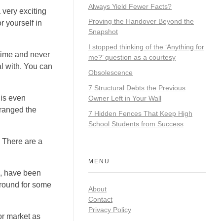
Always Yield Fewer Facts?
 very exciting
Proving the Handover Beyond the
r yourself in
Snapshot
I stopped thinking of the ‘Anything for
time and never
me?’ question as a courtesy
l with. You can
Obsolescence
7 Structural Debts the Previous
 is even
Owner Left in Your Wall
rranged the
7 Hidden Fences That Keep High
School Students from Success
. There are a
MENU
ns, have been
around for some
About
Contact
Privacy Policy
or market as