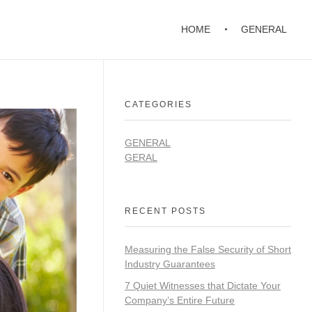
HOME
GENERAL
CATEGORIES
GENERAL
GERAL
RECENT POSTS
Measuring the False Security of Short
Industry Guarantees
7 Quiet Witnesses that Dictate Your
Company’s Entire Future