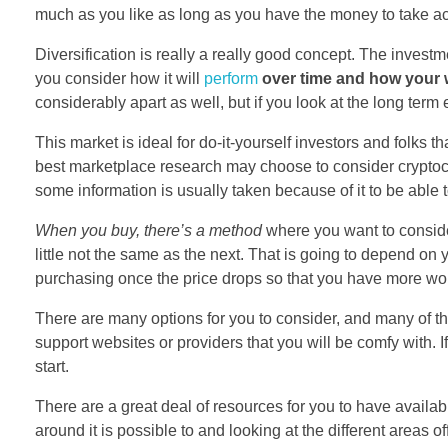
much as you like as long as you have the money to take ac
Diversification is really a really good concept. The invest
you consider how it will
perform
over time and how your 
considerably apart as well, but if you look at the long term 
This market is ideal for do-it-yourself investors and folks t
best marketplace research may choose to consider cryptocur
some information is usually taken because of it to be able 
When you buy, there’s a method
where you want to conside
little not the same as the next. That is going to depend o
purchasing once the price drops so that you have more wor
There are many options for you to consider, and many of th
support websites or providers that you will be comfy with. If
start.
There are a great deal of resources for you to have availab
around it is possible to and looking at the different areas 