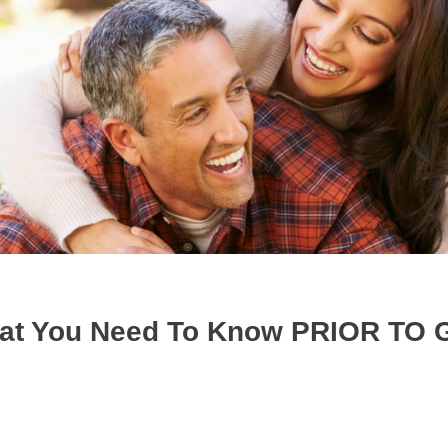
hat You Need To Know PRIOR TO