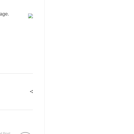
age.
t Post