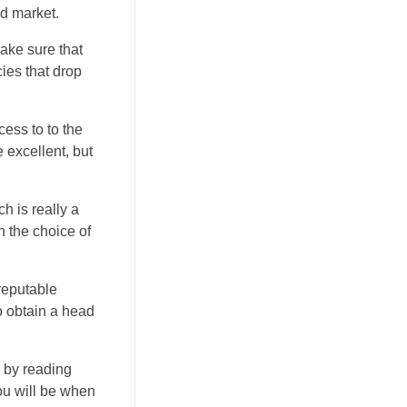
d market.
make sure that
cies that drop
cess to to the
 excellent, but
 is really a
h the choice of
reputable
to obtain a head
s by reading
you will be when