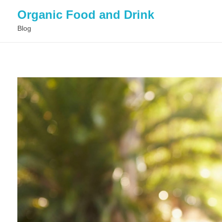
Organic Food and Drink
Blog