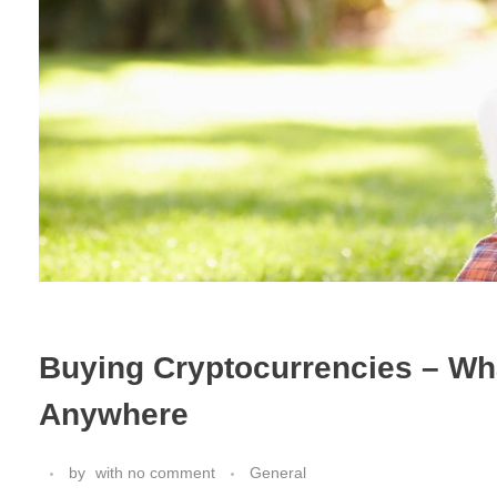
Buying Cryptocurrencies – W
Anywhere
by
with
no comment
General