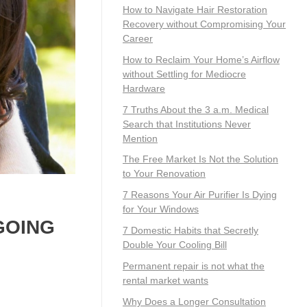
How to Navigate Hair Restoration
Recovery without Compromising Your
Career
How to Reclaim Your Home’s Airflow
without Settling for Mediocre
Hardware
7 Truths About the 3 a.m. Medical
Search that Institutions Never
Mention
The Free Market Is Not the Solution
to Your Renovation
7 Reasons Your Air Purifier Is Dying
for Your Windows
 GOING
7 Domestic Habits that Secretly
Double Your Cooling Bill
Permanent repair is not what the
rental market wants
Why Does a Longer Consultation