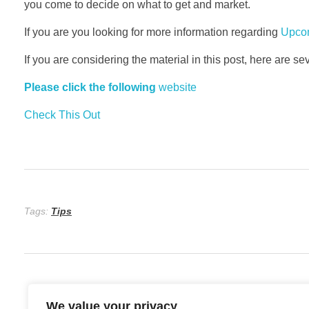
you come to decide on what to get and market.
If you are you looking for more information regarding
Upcom
If you are considering the material in this post, here are s
Please click the following
website
Check This Out
Tags:
Tips
We value your privacy
Previous Post