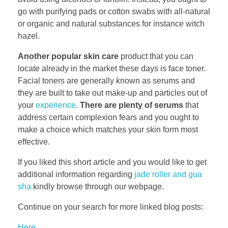
go with purifying pads or cotton swabs with all-natural
or organic and natural substances for instance witch
hazel.
Another popular skin care
product that you can
locate already in the market these days is face toner.
Facial toners are generally known as serums and
they are built to take out make-up and particles out of
your
experience
.
There are plenty of serums
that
address certain complexion fears and you ought to
make a choice which matches your skin form most
effective.
If you liked this short article and you would like to get
additional information regarding
jade roller and gua
sha
kindly browse through our webpage.
Continue on your search for more linked blog posts:
Here