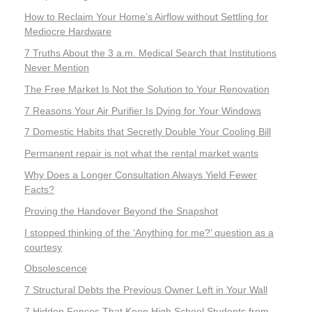
How to Reclaim Your Home’s Airflow without Settling for
Mediocre Hardware
7 Truths About the 3 a.m. Medical Search that Institutions
Never Mention
The Free Market Is Not the Solution to Your Renovation
7 Reasons Your Air Purifier Is Dying for Your Windows
7 Domestic Habits that Secretly Double Your Cooling Bill
Permanent repair is not what the rental market wants
Why Does a Longer Consultation Always Yield Fewer
Facts?
Proving the Handover Beyond the Snapshot
I stopped thinking of the ‘Anything for me?’ question as a
courtesy
Obsolescence
7 Structural Debts the Previous Owner Left in Your Wall
7 Hidden Fences That Keep High School Students from