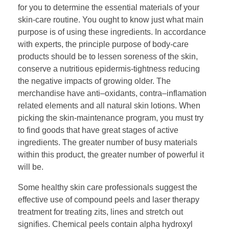
for you to determine the essential materials of your
skin-care routine. You ought to know just what main
purpose is of using these ingredients. In accordance
with experts, the principle purpose of body-care
products should be to lessen soreness of the skin,
conserve a nutritious epidermis-tightness reducing
the negative impacts of growing older. The
merchandise have anti–oxidants, contra–inflamation
related elements and all natural skin lotions. When
picking the skin-maintenance program, you must try
to find goods that have great stages of active
ingredients. The greater number of busy materials
within this product, the greater number of powerful it
will be.
Some healthy skin care professionals suggest the
effective use of compound peels and laser therapy
treatment for treating zits, lines and stretch out
signifies. Chemical peels contain alpha hydroxyl