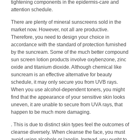
tightening components in the epidermis-care and
attention schedule.
There are plenty of mineral sunscreens sold in the
market now. However, not all are productive.
Therefore, you need to design your choice in
accordance with the standard of protection furnished
by the suncream. Some of the much better compound
sun screen lotion products involve oxybenzone, zinc
oxide and titanium dioxide. Although chemical like
suncream is an effective alternative for beauty
schedule, it may only secure you from UVB rays.
When you use alcohol-dependent toners, you might
find that the appearance of your sensitive skin looks
uneven, it are unable to secure from UVA rays, that
happen to be much more damaging.
. This is due to distinct skin types feel the outcomes of
cleanse diversely. When cleanse the face, you must
avoid using alcohols or lanolin. Instead, you ought to