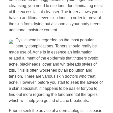
cleansing, you need to use toner for eliminating most
of the excess facial cleanser. The toner allows you to
have a additional even skin tone. In order to prevent
the skin from drying out as soon as your body needs
additional moisture content.
Cystic acne is regarded as the most popular
beauty complications, Toners should really be
made use of. Acne is in essence an inflamation
related ailment of the epidermis that triggers cystic
acne, blackheads, other and whiteheads styles of
zits. This is often worsened by air pollution and
tension. There are various skin doctors who treat
acne. However, before you start to seek the advice of
a skin specialist, it happens to be easier for you to
find out more regarding the fundamental therapies
which will help you get rid of acne breakouts.
Prior to seek the advice of a dermatologist, it is easier