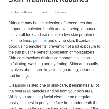
by
with
no comment
General
Skincare may be the selection of procedures that
support complexion health and wellbeing, enhance
its overall look and ease quite a few skin problems
like fine lines,
pimples
and dry up skin. It contains
good using emollients, prevention of a lot exposure to
the sun plus the perfect application of moisturizers.
Skin care involves distinct components such as
exfoliating, washing and hydrating. Skincare usually
involves about three key steps: guarding, cleanup
and firming.
Cleansing is step one in skin-care. It eliminates all of
the overseas particles and oil from your skin area.
While you are using facial cleanser on a regular
basis, it is best to purify the face from underneath the
neck area on the suggestions of your fingertips. After