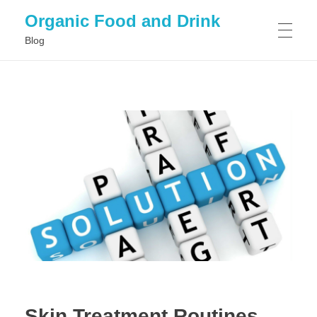
Organic Food and Drink
Blog
HOME
GENERAL
Skin Treatment Routines