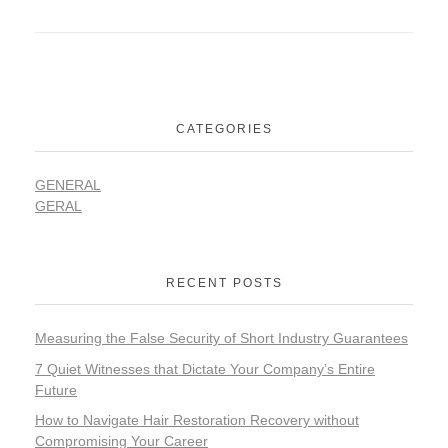
CATEGORIES
GENERAL
GERAL
RECENT POSTS
Measuring the False Security of Short Industry Guarantees
7 Quiet Witnesses that Dictate Your Company’s Entire
Future
How to Navigate Hair Restoration Recovery without
Compromising Your Career