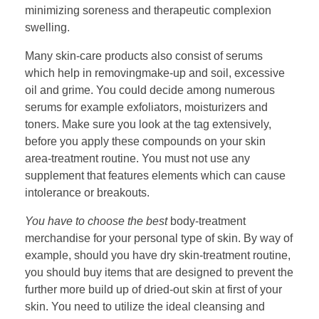
minimizing soreness and therapeutic complexion
swelling.
Many skin-care products also consist of serums
which help in removingmake-up and soil, excessive
oil and grime. You could decide among numerous
serums for example exfoliators, moisturizers and
toners. Make sure you look at the tag extensively,
before you apply these compounds on your skin
area-treatment routine. You must not use any
supplement that features elements which can cause
intolerance or breakouts.
You have to choose the best
body-treatment
merchandise for your personal type of skin. By way of
example, should you have dry skin-treatment routine,
you should buy items that are designed to prevent the
further more build up of dried-out skin at first of your
skin. You need to utilize the ideal cleansing and