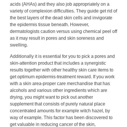
acids (AHAs) and they also job appropriately on a
variety of complexion difficulties. They guide get rid of
the best layers of the dead skin cells and invigorate
the epidermis tissue beneath. However,
dermatologists caution versus using chemical peel off
as it may result in pores and skin soreness and
swelling.
Additionally it is essential for you to pick a pores and
skin-attention product that includes a synergistic
results together with other healthy skin care items to
get optimum epidermis-treatment reward. If you work
with a skin area-proper care merchandise that has
alcohols and various other ingredients which are
drying, you might want to pick out another
supplement that consists of purely natural place
concentrated amounts for example witch hazel, by
way of example. This factor has been discovered to
get valuable in reducing cancer of the skin,