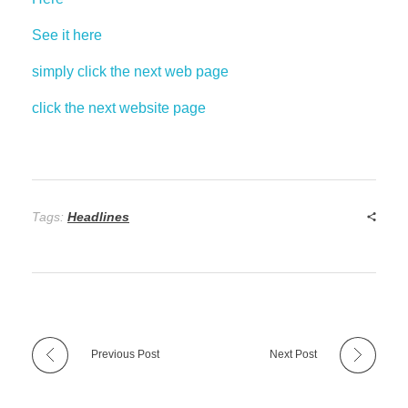
See it here
simply click the next web page
click the next website page
Tags:
Headlines
Previous Post
Next Post