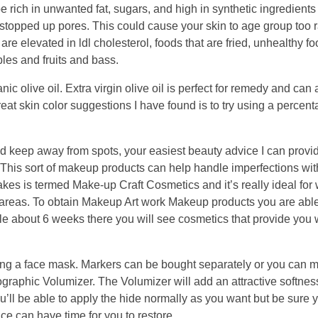
 rich in unwanted fat, sugars, and high in synthetic ingredient
d stopped up pores. This could cause your skin to age group too 
 are elevated in ldl cholesterol, foods that are fried, unhealthy f
les and fruits and bass.
nic olive oil. Extra virgin olive oil is perfect for remedy and can 
reat skin color suggestions I have found is to try using a percent
nd keep away from spots, your easiest beauty advice I can provi
. This sort of makeup products can help handle imperfections wit
es is termed Make-up Craft Cosmetics and it’s really ideal for
areas. To obtain Makeup Art work Makeup products you are able 
e about 6 weeks there you will see cosmetics that provide you w
sing a face mask. Markers can be bought separately or you can 
graphic Volumizer. The Volumizer will add an attractive softnes
ou’ll be able to apply the hide normally as you want but be sure y
e can have time for you to restore.