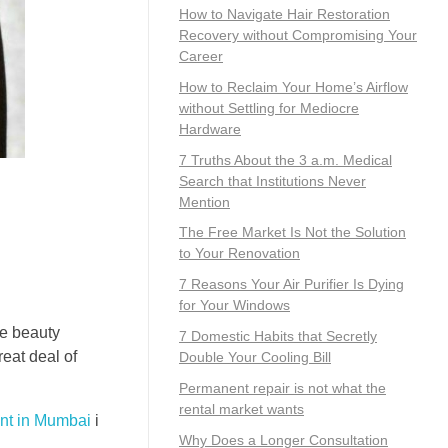
How to Navigate Hair Restoration
Recovery without Compromising Your
Career
How to Reclaim Your Home’s Airflow
without Settling for Mediocre
Hardware
7 Truths About the 3 a.m. Medical
Search that Institutions Never
Mention
The Free Market Is Not the Solution
to Your Renovation
7 Reasons Your Air Purifier Is Dying
for Your Windows
se beauty
7 Domestic Habits that Secretly
eat deal of
Double Your Cooling Bill
Permanent repair is not what the
rental market wants
ent in Mumbai
i
Why Does a Longer Consultation