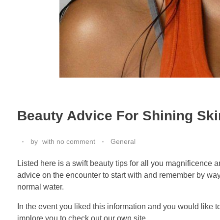
Beauty Advice For Shining Ski
by
with
no comment
General
Listed here is a swift beauty tips for all you magnificence
advice on the encounter to start with and remember by way o
normal water.
In the event you liked this information and you would like 
implore you to check out our own site.