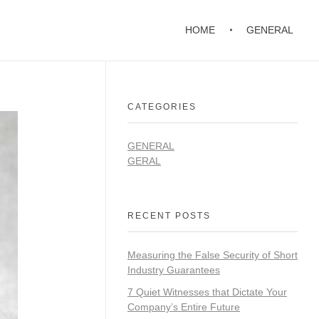
HOME
GENERAL
CATEGORIES
GENERAL
GERAL
RECENT POSTS
Measuring the False Security of Short
Industry Guarantees
7 Quiet Witnesses that Dictate Your
Company’s Entire Future