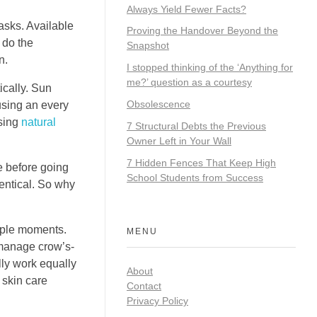
Always Yield Fewer Facts?
asks. Available
Proving the Handover Beyond the
 do the
Snapshot
n.
I stopped thinking of the ‘Anything for
me?’ question as a courtesy
ically. Sun
Obsolescence
 using an every
using
natural
7 Structural Debts the Previous
Owner Left in Your Wall
7 Hidden Fences That Keep High
 before going
School Students from Success
entical. So why
ouple moments.
MENU
 manage crow’s-
lly work equally
About
 skin care
Contact
Privacy Policy