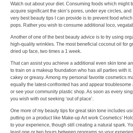
Watch out about your diet. Consuming foods which might be
acquire significant the skin’s pores, under eye circles, an
very best beauty tips I can provide is to prevent food which
pops. Rather you wish to consume additional loco, vegatab
Another of one of the best beauty advice is to try using orga
high-quality wrinkles. The most beneficial coconut oil for g
dried up face, two times a 1 week.
That can assist you achieve a additional even skin tone a
to train on a makeup foundation who has all parties with it
cakey or greasy. Among my personal favorite cosmetics mak
equally the latest-confronted has and appear troublesome 
or see your community plastic shop. As soon as every singl
you wish with out seeking ‘out of place’.
One more of my beauty tips for great skin tone includes u
putting on a product like Make-up Art work Cosmetics’ Holo
to your experience, though still creating a natural spark. Y
least one or two hours between programs so your experienc