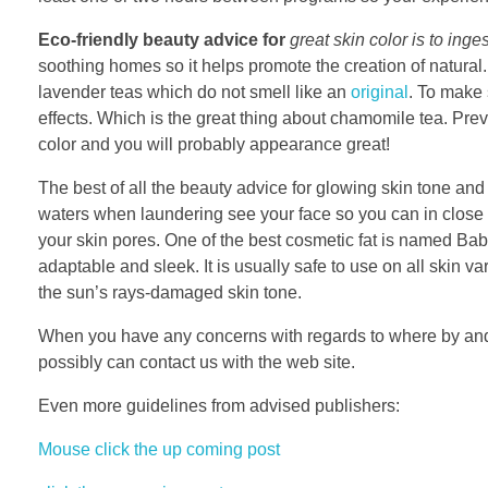
Eco-friendly beauty advice for
great skin color is to inges
soothing homes so it helps promote the creation of natural. 
lavender teas which do not smell like an
original
. To make 
effects. Which is the great thing about chamomile tea. Prev
color and you will probably appearance great!
The best of all the beauty advice for glowing skin tone and 
waters when laundering see your face so you can in close p
your skin pores. One of the best cosmetic fat is named Bab
adaptable and sleek. It is usually safe to use on all skin va
the sun’s rays-damaged skin tone.
When you have any concerns with regards to where by and
possibly can contact us with the web site.
Even more guidelines from advised publishers:
Mouse click the up coming post