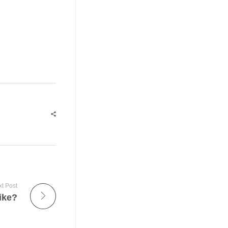
t Post
ike?