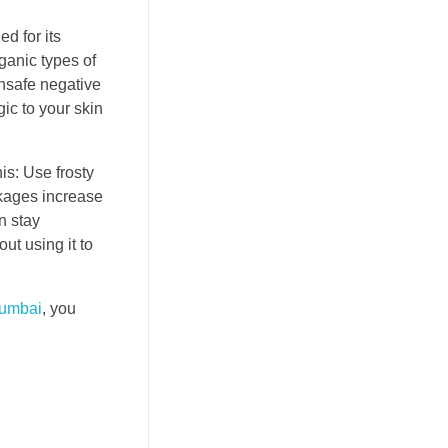
d for its
rganic types of
unsafe negative
ic to your skin
is: Use frosty
ckages increase
n stay
ut using it to
umbai
, you