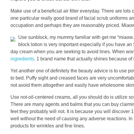
Make use of a beneficial air filter everyday. There are lot
one particular really good brand of facial scrub uniforms a
occupation and perhaps they are reasonably priced. Miaow”
Use sunblock, my mummy familiar with get me “miaow. It 
block lotion is very important especially if you have an
day cream when you are seeking to avoid lines. When work
ingredients
. 1 brand name that actually shines because of 
Yet another one of definitely the beauty advice is to use 
to bed. Puffy sight and creased faces are very uncomforta
not avoid them altogether and easily have wholesome skin 
Use not-oil-centered creams, all you should do is utilize 
There are many agents and balms that you can buy claimin
feet they probably will not. It is because you will discover
well without the need of causing any adverse reactions. In 
products for wrinkles and fine lines.