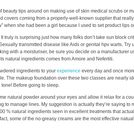
s of beauty tips around on making use of skin medical scrubs or m
nd covers coming from a properly-well-known supplier that really
 when she had been a girl because I used to set product lips o
truly is surprising just how many folks don’t take sun block crit
 Sexually transmitted disease like Aids or genital hpv warts. Try
ing with a moisturiser, be sure you decide on a manufacturer 
its natural ingredients comes from Amore and Nefertiti.
powdered ingredients to your
experience
every day and once more
ble. The makeup foundation over these two classes are nearly id
tone! Before going to sleep.
some natural powder around your eyes and allow it relax for a c
g to manage lines. My suggestion is actually they’re saying to
 100 % natural ingredients seen in excellent treatments that actua
fact, some of the no-greasy creams are the most effective natual