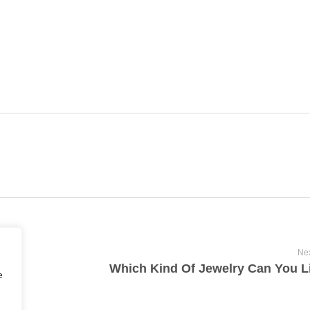
Nex
Which Kind Of Jewelry Can You L
e