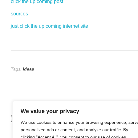
click the up coming post
sources
just click the up coming internet site
Tags:
Ideas
We value your privacy
Previous Post
Not Able To Industrial Maintenance
We use cookies to enhance your browsing experience, serv
personalized ads or content, and analyze our traffic. By
clicking "Accept All", you consent to our use of cookies.