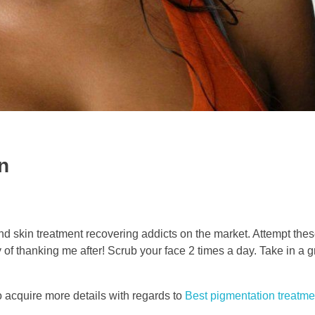
n
 and skin treatment recovering addicts on the market. Attempt the
f thanking me after! Scrub your face 2 times a day. Take in a gr
to acquire more details with regards to
Best pigmentation treatm