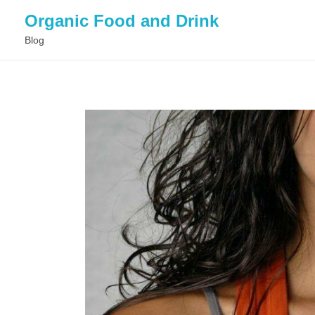
Organic Food and Drink
Blog