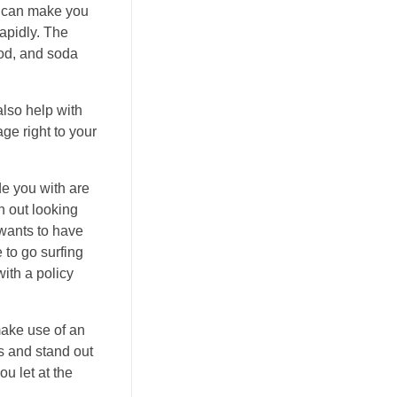
s can make you
rapidly. The
ood, and soda
also help with
age right to your
de you with are
h out looking
 wants to have
to go surfing
ith a policy
make use of an
s and stand out
ou let at the