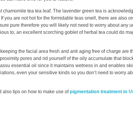
t
chamomile tea tea leaf. The lavender green tea is acknowledge
If you are not hot for the formidable teas smell, there are also o
sure pure therefore you will likely not need to worry about any 
ious to, an excellent scorching goblet of herbal tea could do mag
keeping the facial area fresh and anti aging free of charge are th
roximity pores and rid yourself of the oily accumulate that blo
assu essential oil since it maintains wetness in and enables ski
riations, even your sensitive kinds so you don’t need to worry abo
 also tips on how to make use of
pigmentation treatment in
M