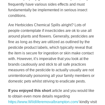
frequently have various sides effects and must
fundamentally be implemented in serious insect
conditions.
Are Herbicides Chemical Spills alright? Lots of
people contemplate if insecticides are ok to use all
around plants and flowers. Generally, pesticides are
fine as long as they are utilized as outlined by the
pesticide product labels, which typically reveal that
the item is secure for ingestion or skin make contact
with. However, it’s imperative that you look at the
brands cautiously and stick to all safe practices
measures of the pesticide to actually usually are not
unintentionally poisoning all your family members or
domestic pets whilst striving to eradicate pests.
If you enjoyed this short
article and you would like
to obtain even more details regarding
https://www.Wildliferemovalbrampton.com/
kindly visit