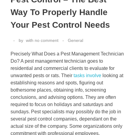
Way To Properly Handle
Your Pest Control Needs
by
with
no comment
General
Precisely What Does a Pest Management Technician
Do? A pest management technician goes to
residential and commercial clients to evaluate for
unwanted pests or rats. Their
tasks involve
looking at
establishing reasons and spots, figuring out
bothersome places, obtaining info, screening
conclusions, and advising options. They are often
required to focus on holidays and saturdays and
sundays. Pest specialists may possibly do the job in
several pest control companies, dependant on the
actual size of the company. Some organizations only
commitment with professional employees.