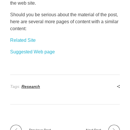
the web site.
Should you be serious about the material of the post,
here are several more pages of content with a similar
content:
Related Site
Suggested Web page
Tags:
Research