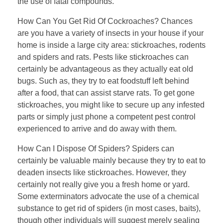
the use of fatal compounds.
How Can You Get Rid Of Cockroaches? Chances
are you have a variety of insects in your house if your
home is inside a large city area: stickroaches, rodents
and spiders and rats. Pests like stickroaches can
certainly be advantageous as they actually eat old
bugs. Such as, they try to eat foodstuff left behind
after a food, that can assist starve rats. To get gone
stickroaches, you might like to secure up any infested
parts or simply just phone a competent pest control
experienced to arrive and do away with them.
How Can I Dispose Of Spiders? Spiders can
certainly be valuable mainly because they try to eat to
deaden insects like stickroaches. However, they
certainly not really give you a fresh home or yard.
Some exterminators advocate the use of a chemical
substance to get rid of spiders (in most cases, baits),
though other individuals will suggest merely sealing