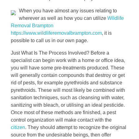
When you have almost any issues relating to
wherever as well as how you can utilize
Wildlife
Removal Brampton
https://www.wildliferemovalbrampton.com
, it is
possible to call us in our own page.
Just What Is The Process Involved? Before a
specialist can begin work with a home or office idea,
you will have some pre-treatments produced. These
will generally contain compounds that destroy or get
rid of pests, for example pyrethroids and substance
pyrethroids. These will most likely be combined with
sanitation techniques, such as cleansing with water,
sanitizing with bleach, or utilising an ideal pesticide.
Once most of these methods are finished, a pest
control organization will make contact with the
citizen
. They should attempt to recognize the original
source from the undesirable beings, then offer