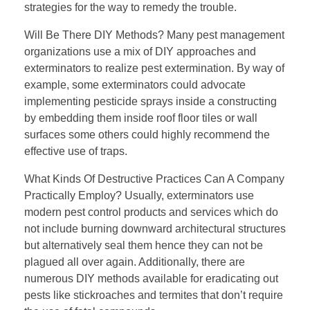
strategies for the way to remedy the trouble.
Will Be There DIY Methods? Many pest management
organizations use a mix of DIY approaches and
exterminators to realize pest extermination. By way of
example, some exterminators could advocate
implementing pesticide sprays inside a constructing
by embedding them inside roof floor tiles or wall
surfaces some others could highly recommend the
effective use of traps.
What Kinds Of Destructive Practices Can A Company
Practically Employ? Usually, exterminators use
modern pest control products and services which do
not include burning downward architectural structures
but alternatively seal them hence they can not be
plagued all over again. Additionally, there are
numerous DIY methods available for eradicating out
pests like stickroaches and termites that don’t require