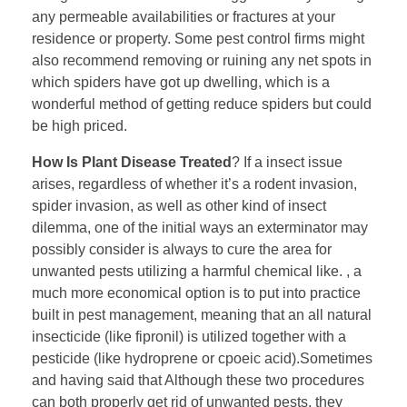
any permeable availabilities or fractures at your
residence or property. Some pest control firms might
also recommend removing or ruining any net spots in
which spiders have got up dwelling, which is a
wonderful method of getting reduce spiders but could
be high priced.
How Is Plant Disease Treated
? If a insect issue
arises, regardless of whether it’s a rodent invasion,
spider invasion, as well as other kind of insect
dilemma, one of the initial ways an exterminator may
possibly consider is always to cure the area for
unwanted pests utilizing a harmful chemical like. , a
much more economical option is to put into practice
built in pest management, meaning that an all natural
insecticide (like fipronil) is utilized together with a
pesticide (like hydroprene or cpoeic acid).Sometimes
and having said that Although these two procedures
can both properly get rid of unwanted pests, they