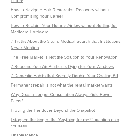
Future
How to Navigate Hair Restoration Recovery without
Compromising Your Career
How to Reclaim Your Home’s Airflow without Settling for
Mediocre Hardware
7 Truths About the 3 a.m. Medical Search that Institutions
Never Mention
The Free Market Is Not the Solution to Your Renovation
7 Reasons Your Air Purifier Is Dying for Your Windows
7 Domestic Habits that Secretly Double Your Cooling Bill
Permanent repair is not what the rental market wants
Why Does a Longer Consultation Always Yield Fewer
Facts?
Proving the Handover Beyond the Snapshot
I stopped thinking of the ‘Anything for me?’ question as a
courtesy
Obsolescence