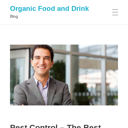
Organic Food and Drink
Blog
HOME
GENERAL
Pest Control – The Best