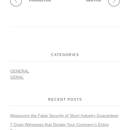
Previous Post
Next Post
CATEGORIES
GENERAL
GERAL
RECENT POSTS
Measuring the False Security of Short Industry Guarantees
7 Quiet Witnesses that Dictate Your Company’s Entire