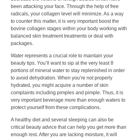
been attacking your face. Through the help of free
radicals, your collagen level will minimize. As a way
to counter this matter, it is very important boost the
bovine collagen stages within your body working with
balanced skin treatment treatments or deal with
packages.
Water represents a crucial role to maintain your
beauty tips. You’ll want to sip at the very least 8
portions of mineral water to stay replenished in order
to avoid dehydration. When you’re not properly
hydrated, you might acquire a number of skin
complaints including pimples and pimple. Thus, it is
very important beverage more than enough waters to
protect yourself from these complications.
A healthy diet and several sleeping can also be
critical beauty advice that can help you get more than
enough rest. After you are lacking moisture, it will