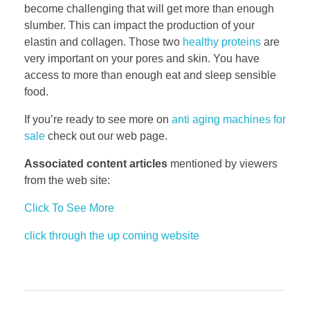
become challenging that will get more than enough
slumber. This can impact the production of your
elastin and collagen. Those two
healthy proteins
are
very important on your pores and skin. You have
access to more than enough eat and sleep sensible
food.
If you’re ready to see more on
anti aging machines for
sale
check out our web page.
Associated content articles
mentioned by viewers
from the web site:
Click To See More
click through the up coming website