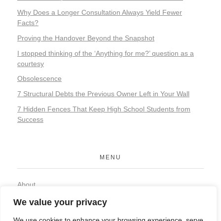
Why Does a Longer Consultation Always Yield Fewer
Facts?
Proving the Handover Beyond the Snapshot
I stopped thinking of the ‘Anything for me?’ question as a
courtesy
Obsolescence
7 Structural Debts the Previous Owner Left in Your Wall
7 Hidden Fences That Keep High School Students from
Success
MENU
About
Contact
We value your privacy
Privacy Policy
We use cookies to enhance your browsing experience, serve