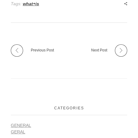
Tags:
what+is
Previous Post
Next Post
CATEGORIES
GENERAL
GERAL