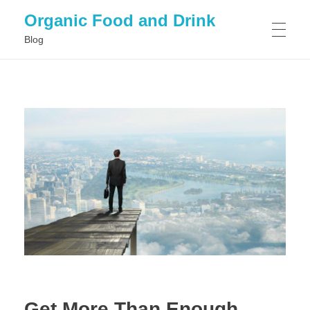
Organic Food and Drink
Blog
HOME
GENERAL
Get More Than Enough