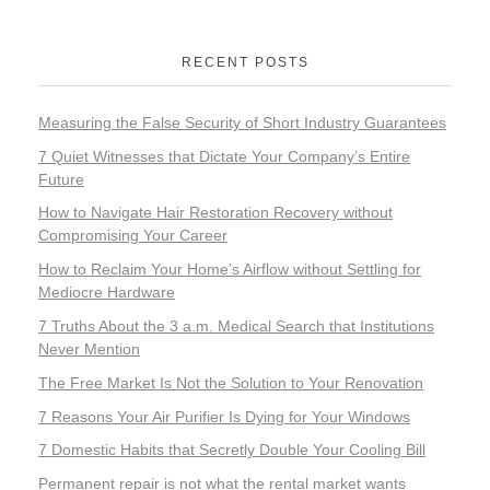
RECENT POSTS
Measuring the False Security of Short Industry Guarantees
7 Quiet Witnesses that Dictate Your Company’s Entire
Future
How to Navigate Hair Restoration Recovery without
Compromising Your Career
How to Reclaim Your Home’s Airflow without Settling for
Mediocre Hardware
7 Truths About the 3 a.m. Medical Search that Institutions
Never Mention
The Free Market Is Not the Solution to Your Renovation
7 Reasons Your Air Purifier Is Dying for Your Windows
7 Domestic Habits that Secretly Double Your Cooling Bill
Permanent repair is not what the rental market wants