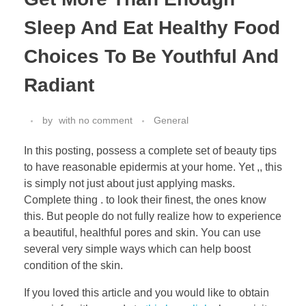
Sleep And Eat Healthy Food
Choices To Be Youthful And
Radiant
by
with
no comment
General
In this posting, possess a complete set of beauty tips
to have reasonable epidermis at your home. Yet ,, this
is simply not just about just applying masks.
Complete thing . to look their finest, the ones know
this. But people do not fully realize how to experience
a beautiful, healthful pores and skin. You can use
several very simple ways which can help boost
condition of the skin.
If you loved this article and you would like to obtain