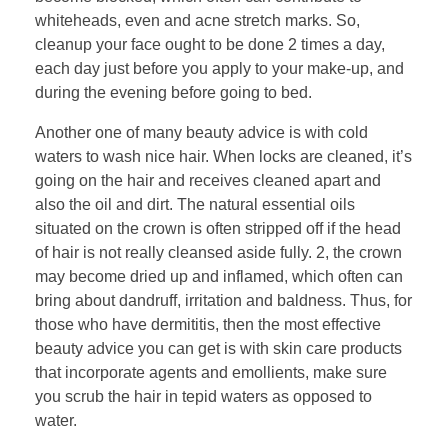
whiteheads, even and acne stretch marks. So,
cleanup your face ought to be done 2 times a day,
each day just before you apply to your make-up, and
during the evening before going to bed.
Another one of many beauty advice is with cold
waters to wash nice hair. When locks are cleaned, it’s
going on the hair and receives cleaned apart and
also the oil and dirt. The natural essential oils
situated on the crown is often stripped off if the head
of hair is not really cleansed aside fully. 2, the crown
may become dried up and inflamed, which often can
bring about dandruff, irritation and baldness. Thus, for
those who have dermititis, then the most effective
beauty advice you can get is with skin care products
that incorporate agents and emollients, make sure
you scrub the hair in tepid waters as opposed to
water.