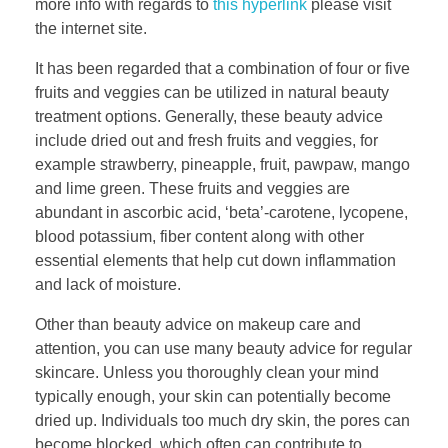
more info with regards to
this hyperlink
please visit
the internet site.
It has been regarded that a combination of four or five
fruits and veggies can be utilized in natural beauty
treatment options. Generally, these beauty advice
include dried out and fresh fruits and veggies, for
example strawberry, pineapple, fruit, pawpaw, mango
and lime green. These fruits and veggies are
abundant in ascorbic acid, ‘beta’-carotene, lycopene,
blood potassium, fiber content along with other
essential elements that help cut down inflammation
and lack of moisture.
Other than beauty advice on makeup care and
attention, you can use many beauty advice for regular
skincare. Unless you thoroughly clean your mind
typically enough, your skin can potentially become
dried up. Individuals too much dry skin, the pores can
become blocked, which often can contribute to