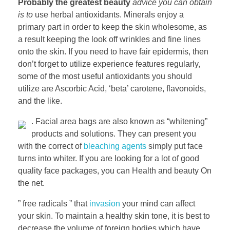
Probably the greatest beauty
advice you can obtain
is to
use herbal antioxidants. Minerals enjoy a
primary part in order to keep the skin wholesome, as
a result keeping the look off wrinkles and fine lines
onto the skin. If you need to have fair epidermis, then
don’t forget to utilize experience features regularly,
some of the most useful antioxidants you should
utilize are Ascorbic Acid, ‘beta’ carotene, flavonoids,
and the like.
. Facial area bags are also known as “whitening”
products and solutions. They can present you
with the correct of
bleaching agents
simply put face
turns into whiter. If you are looking for a lot of good
quality face packages, you can Health and beauty On
the net.
” free radicals ” that
invasion
your mind can affect
your skin. To maintain a healthy skin tone, it is best to
decrease the volume of foreign bodies which have