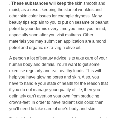
.
These substances will keep the
skin smooth and
moist, as a result keeping the start of wrinkles and
other skin color issues for example dryness. Many
beauty tips explain to you to put on sesame or peanut
petrol to your dermis every time you rinse your mind,
especially soon after you visit mattress. Other
materials you may submit an application are almond
petrol and organic extra-virgin olive oil.
A person a lot of beauty advice is to take care of your
human body and dermis. You’ll want to get some
exercise regularly and eat healthy foods. This will
help you have glowing pores and skin. Also, you
have to handle your state of health for the reason that
if you do not manage your quality of life, then you
definitely can’t avert on your own from producing
crow’s-feet. In order to have radiant skin color, then
you’ll need to take care of one’s body and skin.