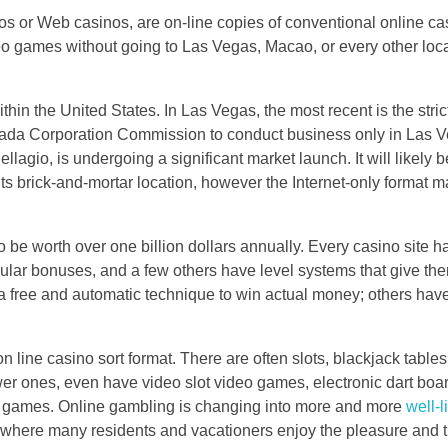
sinos or Web casinos, are on-line copies of conventional online c
eo games without going to Las Vegas, Macao, or every other loca
hin the United States. In Las Vegas, the most recent is the strict
vada Corporation Commission to conduct business only in Las V
llagio, is undergoing a significant market launch. It will likely
s brick-and-mortar location, however the Internet-only format m
be worth over one billion dollars annually. Every casino site h
ular bonuses, and a few others have level systems that give the
s a free and automatic technique to win actual money; others hav
line casino sort format. There are often slots, blackjack tables
er ones, even have video slot video games, electronic dart boa
o games. Online gambling is changing into more and more
well-l
s, where many residents and vacationers enjoy the pleasure and 