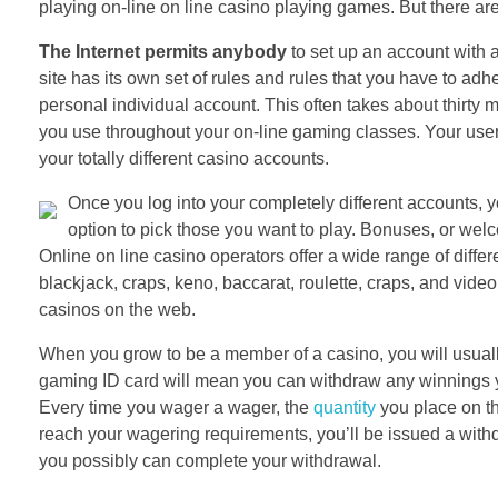
playing on-line on line casino playing games. But there are
The Internet permits anybody
to set up an account with
site has its own set of rules and rules that you have to adhe
personal individual account. This often takes about thirty m
you use throughout your on-line gaming classes. Your usern
your totally different casino accounts.
Once you log into your completely different accounts, 
option to pick those you want to play. Bonuses, or we
Online on line casino operators offer a wide range of diffe
blackjack, craps, keno, baccarat, roulette, craps, and vide
casinos on the web.
When you grow to be a member of a casino, you will usuall
gaming ID card will mean you can withdraw any winnings y
Every time you wager a wager, the
quantity
you place on t
reach your wagering requirements, you’ll be issued a withd
you possibly can complete your withdrawal.