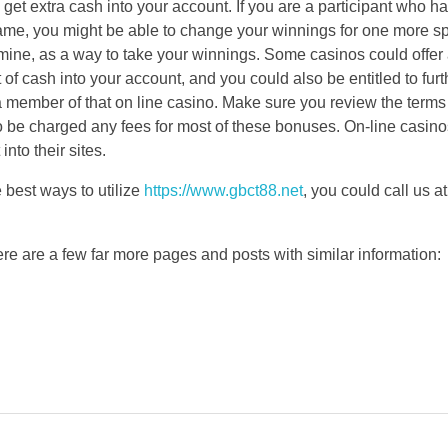
 get extra cash into your account. If you are a participant who 
 game, you might be able to change your winnings for one more s
examine, as a way to take your winnings. Some casinos could offer 
of cash into your account, and you could also be entitled to furt
 member of that on line casino. Make sure you review the terms 
 to be charged any fees for most of these bonuses. On-line casin
nto their sites.
 best ways to utilize
https://www.gbct88.net
, you could call us a
 here are a few far more pages and posts with similar information: