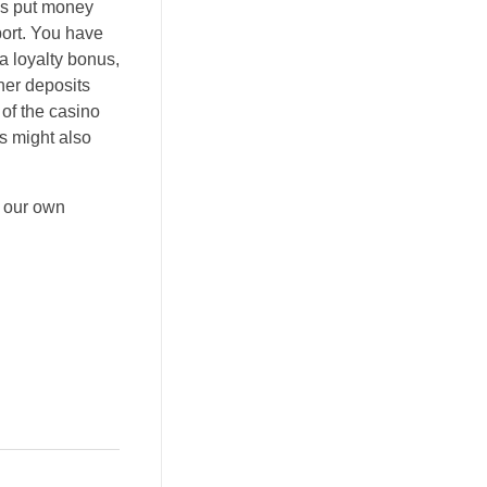
has put money
port. You have
a loyalty bonus,
her deposits
of the casino
os might also
t our own