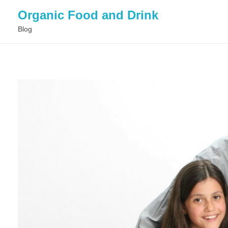
Organic Food and Drink
Blog