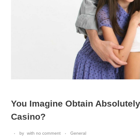
You Imagine Obtain Absolutel
Casino?
by
with
no comment
General