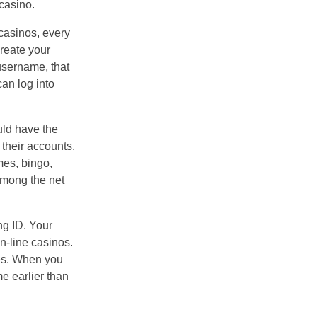
 casino.
 casinos, every
create your
 username, that
an log into
uld have the
their accounts.
mes, bingo,
 among the net
ng ID. Your
n-line casinos.
ies. When you
e earlier than