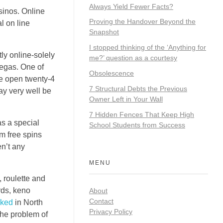
Always Yield Fewer Facts?
asinos. Online
Proving the Handover Beyond the
l on line
Snapshot
I stopped thinking of the ‘Anything for
ly online-solely
me?’ question as a courtesy
egas. One of
Obsolescence
 be open twenty-4
7 Structural Debts the Previous
ay very well be
Owner Left in Your Wall
7 Hidden Fences That Keep High
as a special
School Students from Success
m free spins
en’t any
MENU
, roulette and
rds, keno
About
Contact
iked
in North
Privacy Policy
the problem of