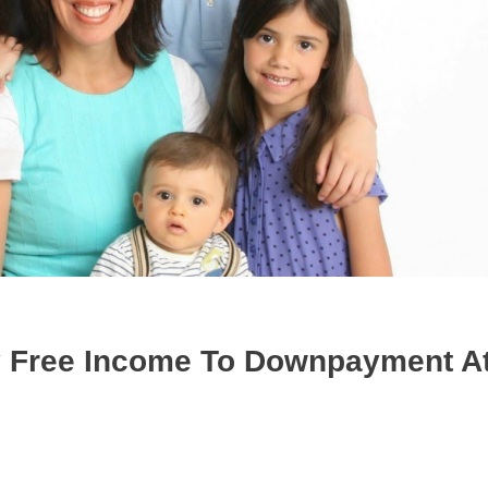
y Free Income To Downpayment At