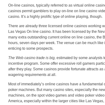
On-line casinos, typically referred to as virtual online ca
casinos permit gamblers to play on-line on line casino vid
casino. It’s a highly prolific type of online playing, though.
There are already three licensed online casinos working wit
Las Vegas On line casino. It has been licensed by the Ne
many extra outstanding current online on line casino, the Be
hours, seven days per week. The venue can be much like it
enticing to some prospects.
The Web casino trade is big,
estimated by some analysts to 
incentive program. Some offer excessive roll gamers partic
after they play. Some casinos provide fortunate attracts a
wagering requirements at all.
Most of immediately’s online casinos have a fundamental on 
poker machines. But many casino sites, especially the new
machines, on the spot video games and video poker vide
America, especially within the larger cities like Las Vega