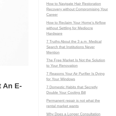
How to Navigate Hair Restoration
Recovery without Compromising Your
Career
How to Reclaim Your Home’s Airflow
without Settling for Mediocre
Hardware
7 Truths About the 3 a.m. Medical
Search that Institutions Never
Mention
The Free Market Is Not the Solution
to Your Renovation
7 Reasons Your Air Purifier Is Dying
for Your Windows
 An E-
7 Domestic Habits that Secretly
Double Your Cooling Bill
Permanent repair is not what the
rental market wants
Why Does a Longer Consultation