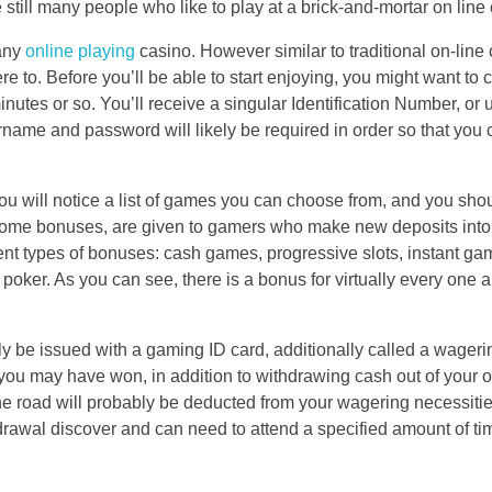
 still many people who like to play at a brick-and-mortar on line
 any
online playing
casino. However similar to traditional on-line
re to. Before you’ll be able to start enjoying, you might want to 
inutes or so. You’ll receive a singular Identification Number, or
ame and password will likely be required in order so that you c
you will notice a list of games you can choose from, and you sho
lcome bonuses, are given to gamers who make new deposits into 
rent types of bonuses: cash games, progressive slots, instant ga
o poker. As you can see, there is a bonus for virtually every one
y be issued with a gaming ID card, additionally called a wageri
ou may have won, in addition to withdrawing cash out of your o
he road will probably be deducted from your wagering necessit
rawal discover and can need to attend a specified amount of tim