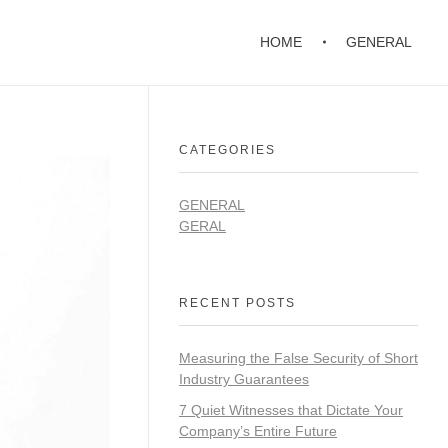
HOME
GENERAL
CATEGORIES
GENERAL
GERAL
RECENT POSTS
Measuring the False Security of Short
Industry Guarantees
7 Quiet Witnesses that Dictate Your
Company’s Entire Future