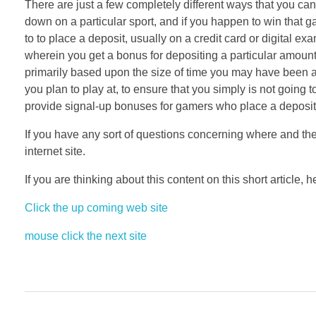
There are just a few completely different ways that you can
down on a particular sport, and if you happen to win that
to to place a deposit, usually on a credit card or digital 
wherein you get a bonus for depositing a particular amount 
primarily based upon the size of time you may have been a
you plan to play at, to ensure that you simply is not going
provide signal-up bonuses for gamers who place a deposit i
If you have any sort of questions concerning where and the
internet site.
If you are thinking about this content on this short article,
Click the up coming web site
mouse click the next site