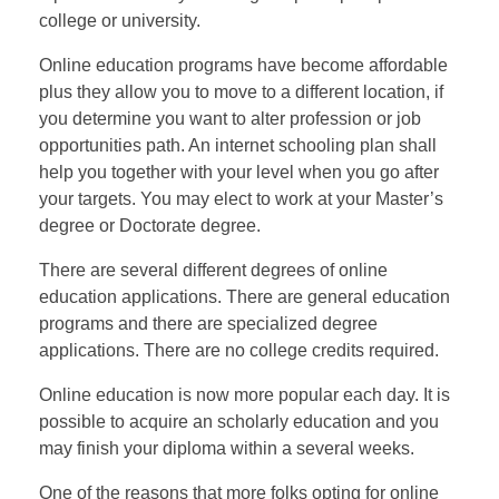
college or university.
Online education programs have become affordable
plus they allow you to move to a different location, if
you determine you want to alter profession or job
opportunities path. An internet schooling plan shall
help you together with your level when you go after
your targets. You may elect to work at your Master’s
degree or Doctorate degree.
There are several different degrees of online
education applications. There are general education
programs and there are specialized degree
applications. There are no college credits required.
Online education is now more popular each day. It is
possible to acquire an scholarly education and you
may finish your diploma within a several weeks.
One of the reasons that more folks opting for online