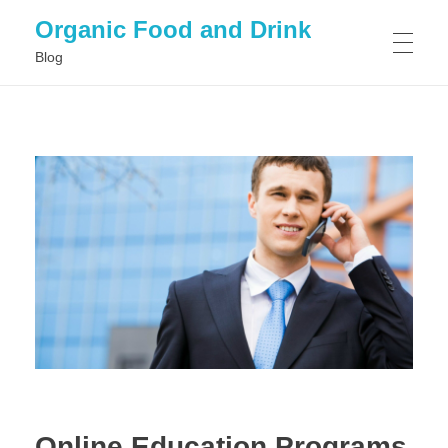
Organic Food and Drink
Blog
HOME
GENERAL
Online Education Programs