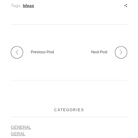
Tags:
Ideas
Previous Post
Next Post
CATEGORIES
GENERAL
GERAL