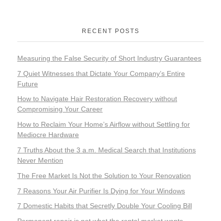
RECENT POSTS
Measuring the False Security of Short Industry Guarantees
7 Quiet Witnesses that Dictate Your Company’s Entire
Future
How to Navigate Hair Restoration Recovery without
Compromising Your Career
How to Reclaim Your Home’s Airflow without Settling for
Mediocre Hardware
7 Truths About the 3 a.m. Medical Search that Institutions
Never Mention
The Free Market Is Not the Solution to Your Renovation
7 Reasons Your Air Purifier Is Dying for Your Windows
7 Domestic Habits that Secretly Double Your Cooling Bill