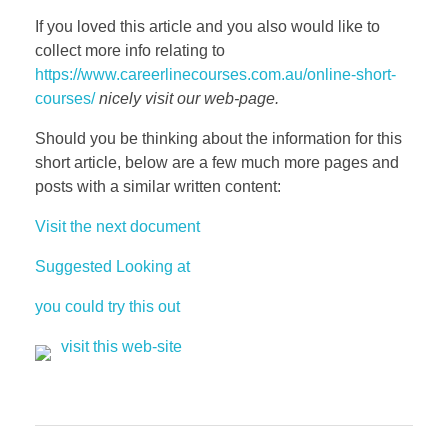
If you loved this article and you also would like to
collect more info relating to
https://www.careerlinecourses.com.au/online-short-
courses/
nicely visit our web-page.
Should you be thinking about the information for this
short article, below are a few much more pages and
posts with a similar written content:
Visit the next document
Suggested Looking at
you could try this out
visit this web-site