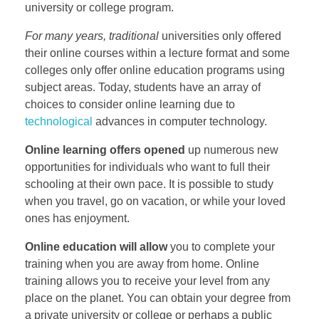
university or college program.
For many years, traditional
universities only offered
their online courses within a lecture format and some
colleges only offer online education programs using
subject areas. Today, students have an array of
choices to consider online learning due to
technological
advances in computer technology.
Online learning offers opened
up numerous new
opportunities for individuals who want to full their
schooling at their own pace. It is possible to study
when you travel, go on vacation, or while your loved
ones has enjoyment.
Online education will allow
you to complete your
training when you are away from home. Online
training allows you to receive your level from any
place on the planet. You can obtain your degree from
a private university or college or perhaps a public