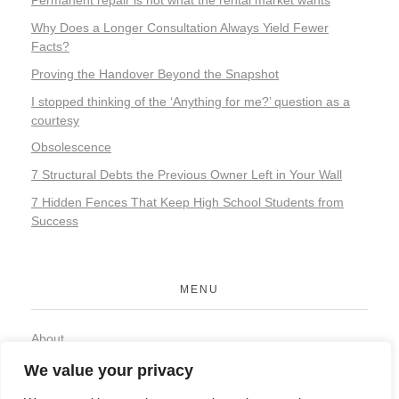
Permanent repair is not what the rental market wants
Why Does a Longer Consultation Always Yield Fewer
Facts?
Proving the Handover Beyond the Snapshot
I stopped thinking of the ‘Anything for me?’ question as a
courtesy
Obsolescence
7 Structural Debts the Previous Owner Left in Your Wall
7 Hidden Fences That Keep High School Students from
Success
MENU
About
Contact
We value your privacy
Privacy Policy