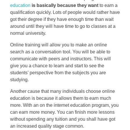
education
is basically because they want
to earn a
qualification quickly. Lots of people would rather have
got their degree if they have enough time than wait
around until they will have time to go to classes at a
normal university.
Online training will allow you to make an online
search as a conversation tool. You will be able to
communicate with peers and instructors. This will
give you a chance to learn and start to see the
students’ perspective from the subjects you are
studying.
Another cause that many individuals choose online
education is because it allows them to earn much
more. With an on the internet education program, you
can earn more money. You can finish more lessons
without spending any tuition and you shall have got
an increased quality stage common.