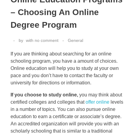
– Choosing An Online
Degree Program
by
with
no comment
General
If you are thinking about searching for an online
schooling program, you have a amount of choices.
Online education will help you to study at your own
pace and you don’t have to contact the faculty or
university for directions or information.
If you choose to study online,
you may think about
certified colleges and colleges that
offer online
levels
in a number of topics. You can also pursue online
education to earn a certificate or associate’s degree.
An accredited organization will provide you with an
scholarly schooling that is similar to a traditional