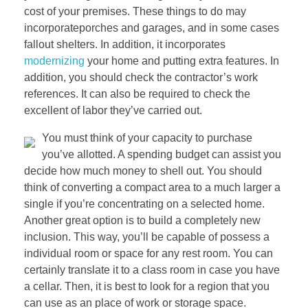
cost of your premises. These things to do may
incorporateporches and garages, and in some cases
fallout shelters. In addition, it incorporates
modernizing
your home and putting extra features. In
addition, you should check the contractor’s work
references. It can also be required to check the
excellent of labor they’ve carried out.
You must think of your capacity to purchase
you’ve allotted. A spending budget can assist you
decide how much money to shell out. You should
think of converting a compact area to a much larger a
single if you’re concentrating on a selected home.
Another great option is to build a completely new
inclusion. This way, you’ll be capable of possess a
individual room or space for any rest room. You can
certainly translate it to a class room in case you have
a cellar. Then, it is best to look for a region that you
can use as an place of work or storage space.