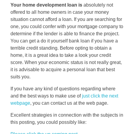
Your home development loan is
absolutely not
offered to all home owners in case your money
situation cannot afford a loan. If you are searching for
one, you could confer with your mortgage company to
determine if the lender is able to finance the project.
You can get a do it yourself bank loan if you have a
terrible credit standing. Before opting to obtain a
home, it is a great idea to take a look your credit
score. When your economic status is not really great,
it is advisable to acquire a personal loan that best
suits you.
If you have any kind of questions regarding where
and the best ways to make use of
just click the next
webpage
, you can contact us at the web page.
Excellent strategies in connection with the subjects in
this posting, you could possibly like: