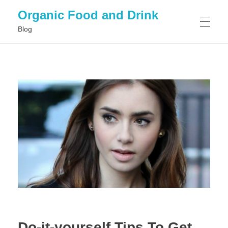
Organic Food and Drink
Blog
HOME
GENERAL
Do-it-yourself Tips To Get