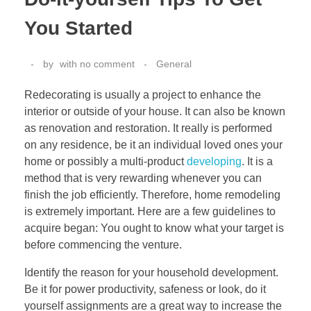
You Started
by
with
no comment
General
Redecorating is usually a project to enhance the
interior or outside of your house. It can also be known
as renovation and restoration. It really is performed
on any residence, be it an individual loved ones your
home or possibly a multi-product
developing
. It is a
method that is very rewarding whenever you can
finish the job efficiently. Therefore, home remodeling
is extremely important. Here are a few guidelines to
acquire began: You ought to know what your target is
before commencing the venture.
Identify the reason for your household development.
Be it for power productivity, safeness or look, do it
yourself assignments are a great way to increase the