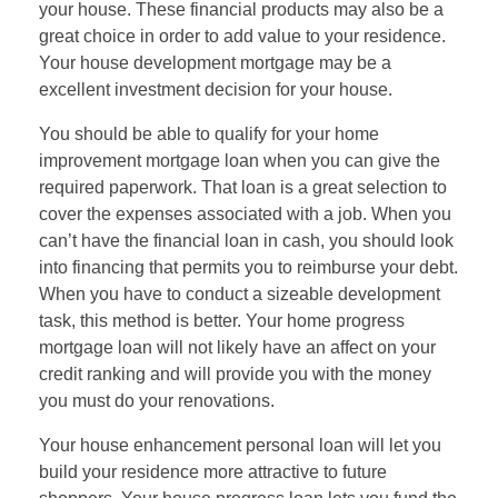
your house. These financial products may also be a
great choice in order to add value to your residence.
Your house development mortgage may be a
excellent investment decision for your house.
You should be able to qualify for your home
improvement mortgage loan when you can give the
required paperwork. That loan is a great selection to
cover the expenses associated with a job. When you
can’t have the financial loan in cash, you should look
into financing that permits you to reimburse your debt.
When you have to conduct a sizeable development
task, this method is better. Your home progress
mortgage loan will not likely have an affect on your
credit ranking and will provide you with the money
you must do your renovations.
Your house enhancement personal loan will let you
build your residence more attractive to future