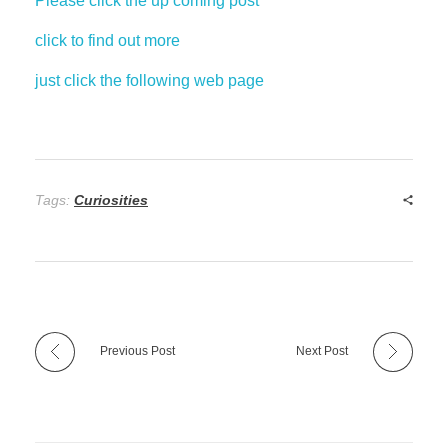
Please click the up coming post
click to find out more
just click the following web page
Tags:
Curiosities
Previous Post
Next Post