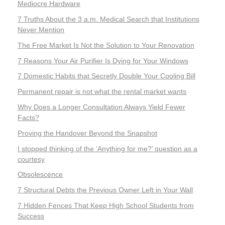
Mediocre Hardware
7 Truths About the 3 a.m. Medical Search that Institutions
Never Mention
The Free Market Is Not the Solution to Your Renovation
7 Reasons Your Air Purifier Is Dying for Your Windows
7 Domestic Habits that Secretly Double Your Cooling Bill
Permanent repair is not what the rental market wants
Why Does a Longer Consultation Always Yield Fewer
Facts?
Proving the Handover Beyond the Snapshot
I stopped thinking of the ‘Anything for me?’ question as a
courtesy
Obsolescence
7 Structural Debts the Previous Owner Left in Your Wall
7 Hidden Fences That Keep High School Students from
Success