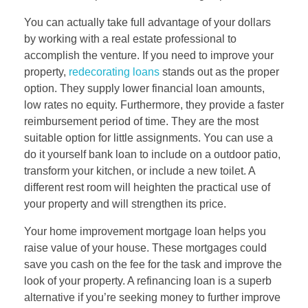
You can actually take full advantage of your dollars
by working with a real estate professional to
accomplish the venture. If you need to improve your
property,
redecorating loans
stands out as the proper
option. They supply lower financial loan amounts,
low rates no equity. Furthermore, they provide a faster
reimbursement period of time. They are the most
suitable option for little assignments. You can use a
do it yourself bank loan to include on a outdoor patio,
transform your kitchen, or include a new toilet. A
different rest room will heighten the practical use of
your property and will strengthen its price.
Your home improvement mortgage loan helps you
raise value of your house. These mortgages could
save you cash on the fee for the task and improve the
look of your property. A refinancing loan is a superb
alternative if you’re seeking money to further improve