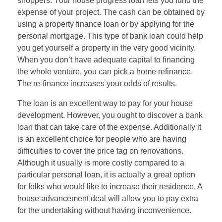
shoppers. Your house progress loan lets you fund the
expense of your project. The cash can be obtained by
using a property finance loan or by applying for the
personal mortgage. This type of bank loan could help
you get yourself a property in the very good vicinity.
When you don’t have adequate capital to financing
the whole venture, you can pick a home refinance.
The re-finance increases your odds of results.
The loan is an excellent way to pay for your house
development. However, you ought to discover a bank
loan that can take care of the expense. Additionally it
is an excellent choice for people who are having
difficulties to cover the price tag on renovations.
Although it usually is more costly compared to a
particular personal loan, it is actually a great option
for folks who would like to increase their residence. A
house advancement deal will allow you to pay extra
for the undertaking without having inconvenience.