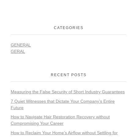
CATEGORIES
GENERAL
GERAL
RECENT POSTS
Measuring the False Security of Short Industry Guarantees
7 Quiet Witnesses that Dictate Your Company’s Entire
Future
How to Navigate Hair Restoration Recovery without
Compromising Your Career
How to Reclaim Your Home’s Airflow without Settling for