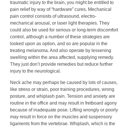
traumatic injury to the brain, you might be entitled to
pain relief by way of “hardware” cures. Mechanical
pain control consists of ultrasound, electro-
mechanical arousal, or laser light therapies. They
could also be used for serious or long-term discomfort
control, although a number of these strategies are
looked upon as option, and so are popular in the
treating melanoma. And also operate by lessening
swelling within the area affected, supplying remedy.
They just don’t provide remedies but reduce further
injury to the neurological.
Neck ache may perhaps be caused by lots of causes,
like stress or strain, poor training procedures, wrong
posture, and whiplash pain. Tension and anxiety are
routine in the office and may result in fretboard agony
because of inadequate pose. Lifting wrongly or poorly
may result in force on the muscles and suspensory
ligaments from the vertebrae. Whiplash, which is the