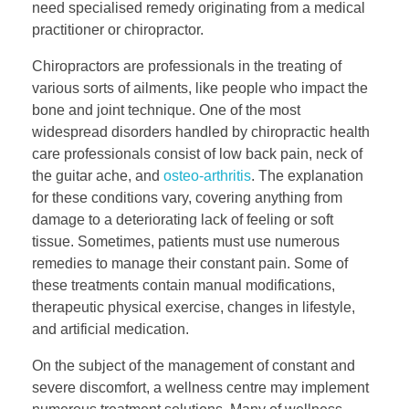
need specialised remedy originating from a medical
practitioner or chiropractor.
Chiropractors are professionals in the treating of
various sorts of ailments, like people who impact the
bone and joint technique. One of the most
widespread disorders handled by chiropractic health
care professionals consist of low back pain, neck of
the guitar ache, and
osteo-arthritis
. The explanation
for these conditions vary, covering anything from
damage to a deteriorating lack of feeling or soft
tissue. Sometimes, patients must use numerous
remedies to manage their constant pain. Some of
these treatments contain manual modifications,
therapeutic physical exercise, changes in lifestyle,
and artificial medication.
On the subject of the management of constant and
severe discomfort, a wellness centre may implement