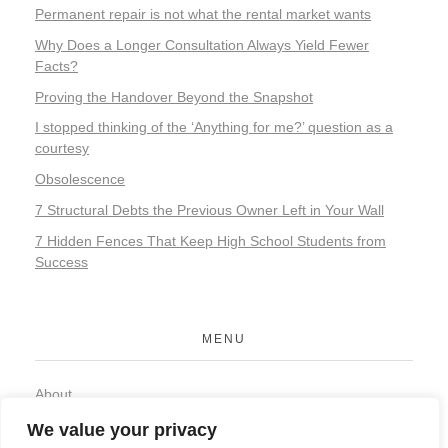
Permanent repair is not what the rental market wants
Why Does a Longer Consultation Always Yield Fewer
Facts?
Proving the Handover Beyond the Snapshot
I stopped thinking of the ‘Anything for me?’ question as a
courtesy
Obsolescence
7 Structural Debts the Previous Owner Left in Your Wall
7 Hidden Fences That Keep High School Students from
Success
MENU
About
Contact
We value your privacy
Privacy Policy