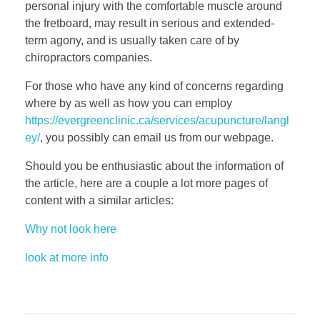
personal injury with the comfortable muscle around
the fretboard, may result in serious and extended-
term agony, and is usually taken care of by
chiropractors companies.
For those who have any kind of concerns regarding
where by as well as how you can employ
https://evergreenclinic.ca/services/acupuncture/langl
ey/
, you possibly can email us from our webpage.
Should you be enthusiastic about the information of
the article, here are a couple a lot more pages of
content with a similar articles:
Why not look here
look at more info