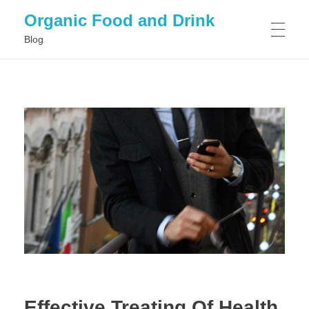
Organic Food and Drink
Blog
HOME
GENERAL
Effective Treating Of Health