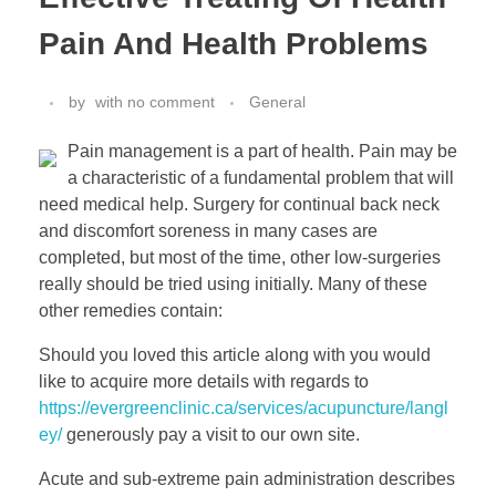
Pain And Health Problems
by
with
no comment
General
Pain management is a part of health. Pain may be
a characteristic of a fundamental problem that will
need medical help. Surgery for continual back neck
and discomfort soreness in many cases are
completed, but most of the time, other low-surgeries
really should be tried using initially. Many of these
other remedies contain:
Should you loved this article along with you would
like to acquire more details with regards to
https://evergreenclinic.ca/services/acupuncture/langl
ey/
generously pay a visit to our own site.
Acute and sub-extreme pain administration describes