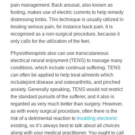
pain management. Back arousal, also known as
footing, makes use of electric currents to help remedy
distressing limbs. This technique is usually utilized in
treating serious pain, for instance back pain. It is
recognised as a non-surgical procedure, because it
only calls for the utilization of the feet.
Physiotherapists also can use transcutaneous
electrical neural enjoyment (TENS) to manage many
conditions, which include continual suffering. TENS
can often be applied to help treat ailments which
includejoint disease and osteoarthritis, and pinched
anxiety. Generally speaking, TENS would not restrict
the standard pursuits of the sufferer, and it also is
regarded as very much better than surgery. However,
as with every surgical procedure, often there is the
risk of a detrimental reaction to
troubling electronic
existing, so it’s always best to talk about all choices
along with your medical practitioner. You ought to call