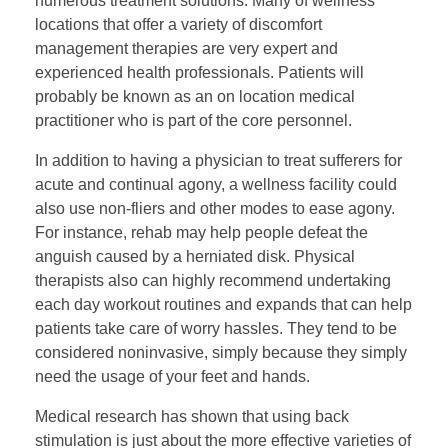
numerous treatment solutions. Many of wellness
locations that offer a variety of discomfort
management therapies are very expert and
experienced health professionals. Patients will
probably be known as an on location medical
practitioner who is part of the core personnel.
In addition to having a physician to treat sufferers for
acute and continual agony, a wellness facility could
also use non-fliers and other modes to ease agony.
For instance, rehab may help people defeat the
anguish caused by a herniated disk. Physical
therapists also can highly recommend undertaking
each day workout routines and expands that can help
patients take care of worry hassles. They tend to be
considered noninvasive, simply because they simply
need the usage of your feet and hands.
Medical research has shown that using back
stimulation is just about the more effective varieties of