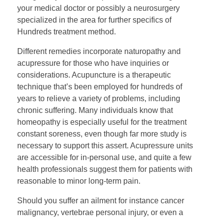
your medical doctor or possibly a neurosurgery
specialized in the area for further specifics of
Hundreds treatment method.
Different remedies incorporate naturopathy and
acupressure for those who have inquiries or
considerations. Acupuncture is a therapeutic
technique that’s been employed for hundreds of
years to relieve a variety of problems, including
chronic suffering. Many individuals know that
homeopathy is especially useful for the treatment
constant soreness, even though far more study is
necessary to support this assert. Acupressure units
are accessible for in-personal use, and quite a few
health professionals suggest them for patients with
reasonable to minor long-term pain.
Should you suffer an ailment for instance cancer
malignancy, vertebrae personal injury, or even a