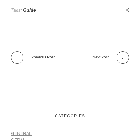
Tags:
Guide
Previous Post
Next Post
CATEGORIES
GENERAL
GERAL