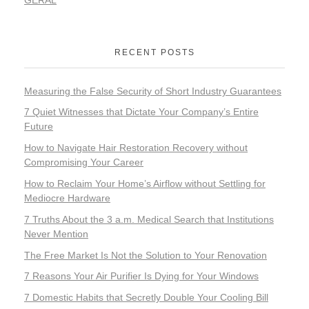
RECENT POSTS
Measuring the False Security of Short Industry Guarantees
7 Quiet Witnesses that Dictate Your Company’s Entire
Future
How to Navigate Hair Restoration Recovery without
Compromising Your Career
How to Reclaim Your Home’s Airflow without Settling for
Mediocre Hardware
7 Truths About the 3 a.m. Medical Search that Institutions
Never Mention
The Free Market Is Not the Solution to Your Renovation
7 Reasons Your Air Purifier Is Dying for Your Windows
7 Domestic Habits that Secretly Double Your Cooling Bill