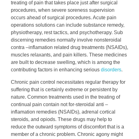
treating of pain that takes place just after surgical
procedures, when severe soreness supervision
occurs ahead of surgical procedures. Acute pain
operations solutions can include substance remedy,
physiotherapy, rest tactics, and psychotherapy. Sub
discerning remedies normally involve nonsteroidal
contra –inflamation related drug treatments (NSAIDs),
muscles relaxants, and pain killers. These medicines
are built to decrease swelling, which is among the
contributing factors in enhancing serious
disorders
.
Chronic pain control necessitates regular therapy for
suffering that is certainly extreme or persistent by
nature. Common treatments used in the treating of
continual pain contain not for-steroidal anti –
inflamation remedies (NSAIDs), adrenal cortical
steroids, and opiods. These drugs may help to
reduce the outward symptoms of discomfort that is a
member of a chronic problem. Chronic agony might