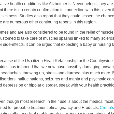
ive health conditions like Alzheimer’s. Nevertheless, they are r
int there is no certain confirmation in connection with this, eve
 sickness. Studies also report that they could lessen the chance
re are numerous other continuing reports in this region.
mes and are also considered to be found in the relief of musc
ustomed to take care of muscles spasms linked to many sclerosi
 side-effects, it can be urged that expecting a baby or nursing
cause of the Us citizen Heart Relationship or the Countrywide
iatrics has informed that we now have possibly damaging unwant
headaches, throwing up, stress and diarrhea plus much more.
orders, hallucinations, seizures and mania and psychotic condi
 depression or bipolar disorder, speak with your health practiti
n though most research in their use is about the medical facet,
ined for probable treatment ofmalignancy and Products,
Crohn’s
reating other medical problems also, as increasing numbers of 