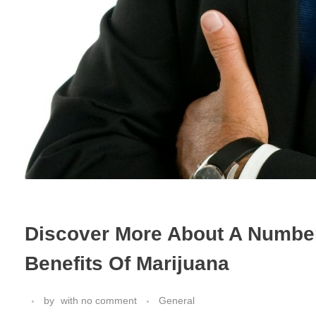
Discover More About A Number
Benefits Of Marijuana
by
with
no comment
General