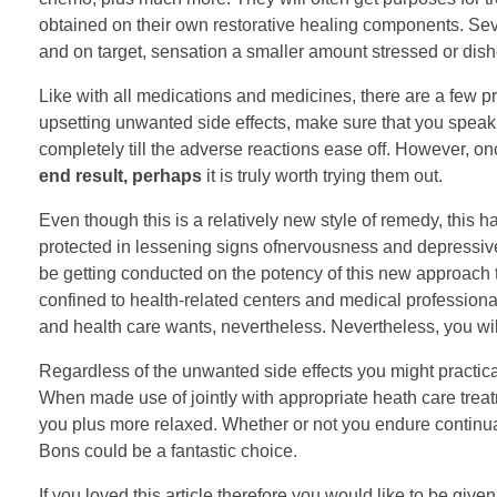
obtained on their own restorative healing components. Seve
and on target, sensation a smaller amount stressed or dis
Like with all medications and medicines, there are a few p
upsetting unwanted side effects, make sure that you speak
completely till the adverse reactions ease off. However, on
end result, perhaps
it is truly worth trying them out.
Even though this is a relatively new style of remedy, this 
protected in lessening signs ofnervousness and depressive 
be getting conducted on the potency of this new approach to
confined to health-related centers and medical professional
and health care wants, nevertheless. Nevertheless, you will st
Regardless of the unwanted side effects you might practical
When made use of jointly with appropriate heath care treatm
you plus more relaxed. Whether or not you endure continua
Bons could be a fantastic choice.
If you loved this article therefore you would like to be give