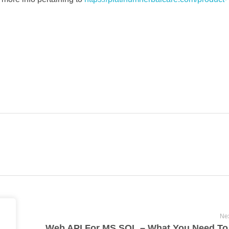
Nex
Primary Advantages Of Cannabis Into The Consumer