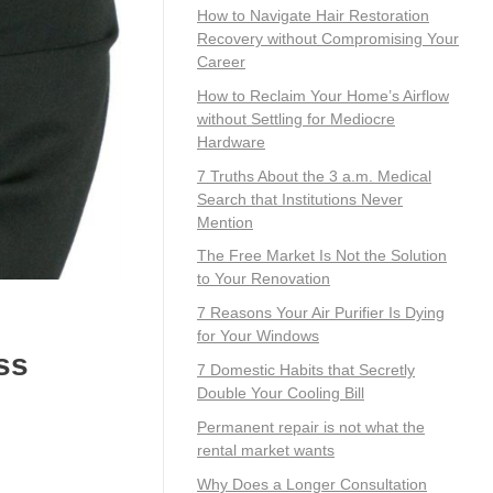
How to Navigate Hair Restoration
Recovery without Compromising Your
Career
How to Reclaim Your Home’s Airflow
without Settling for Mediocre
Hardware
7 Truths About the 3 a.m. Medical
Search that Institutions Never
Mention
The Free Market Is Not the Solution
to Your Renovation
7 Reasons Your Air Purifier Is Dying
for Your Windows
ss
7 Domestic Habits that Secretly
Double Your Cooling Bill
Permanent repair is not what the
rental market wants
Why Does a Longer Consultation