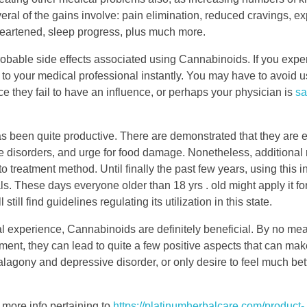
ral of the gains involve: pain elimination, reduced cravings, e
heartened, sleep progress, plus much more.
robable side effects associated using Cannabinoids. If you expe
 to your medical professional instantly. You may have to avoid 
ce they fail to have an influence, or perhaps your physician is
sa
has been quite productive. There are demonstrated that they are e
disorders, and urge for food damage. Nonetheless, additional rep
 treatment method. Until finally the past few years, using this 
s. These days everyone older than 18 yrs . old might apply it for
ill find guidelines regulating its utilization in this state.
 experience, Cannabinoids are definitely beneficial. By no means
ent, they can lead to quite a few positive aspects that can make 
lagony and depressive disorder, or only desire to feel much bet
n more info pertaining to
https://platinumherbalcare.com/product-