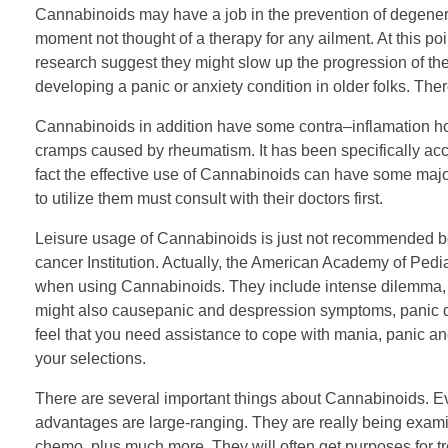
Cannabinoids may have a job in the prevention of degenerat
moment not thought of a therapy for any ailment. At this po
research suggest they might slow up the progression of the
developing a panic or anxiety condition in older folks. The
Cannabinoids in addition have some contra–inflamation ho
cramps caused by rheumatism. It has been specifically acc
fact the effective use of Cannabinoids can have some major
to utilize them must consult with their doctors first.
Leisure usage of Cannabinoids is just not recommended be
cancer Institution. Actually, the American Academy of Ped
when using Cannabinoids. They include intense dilemma, 
might also causepanic and despression symptoms, panic dis
feel that you need assistance to cope with mania, panic and
your selections.
There are several important things about Cannabinoids. Eve
advantages are large-ranging. They are really being exam
chemo, plus much more. They will often get purposes for t