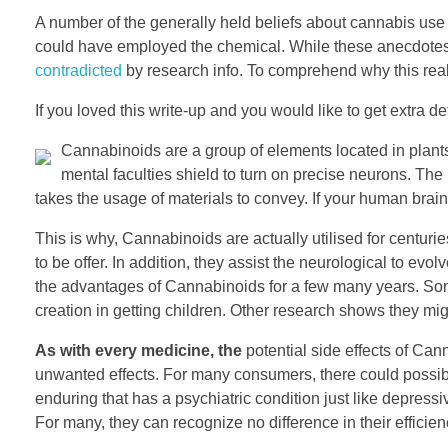
A number of the generally held beliefs about cannabis us
could have employed the chemical. While these anecdotes 
contradicted
by research info. To comprehend why this reall
If you loved this write-up and you would like to get extra d
Cannabinoids are a group of elements located in plan
mental faculties shield to turn on precise neurons. The 
takes the usage of materials to convey. If your human brain 
This is why, Cannabinoids are actually utilised for centur
to be offer. In addition, they assist the neurological to evo
the advantages of Cannabinoids for a few many years. So
creation in getting children. Other research shows they mig
As with every medicine, the
potential side effects of Ca
unwanted effects. For many consumers, there could possibly
enduring that has a psychiatric condition just like depress
For many, they can recognize no difference in their effici