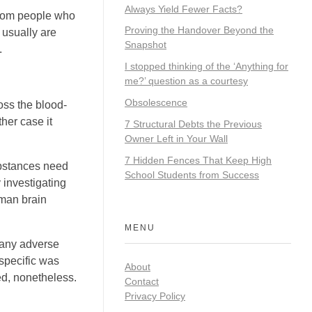
Always Yield Fewer Facts?
from people who
Proving the Handover Beyond the
 usually are
Snapshot
.
I stopped thinking of the ‘Anything for
me?’ question as a courtesy
Obsolescence
oss the blood-
her case it
7 Structural Debts the Previous
Owner Left in Your Wall
7 Hidden Fences That Keep High
ubstances need
School Students from Success
y investigating
uman brain
MENU
 any adverse
 specific was
About
ed, nonetheless.
Contact
Privacy Policy