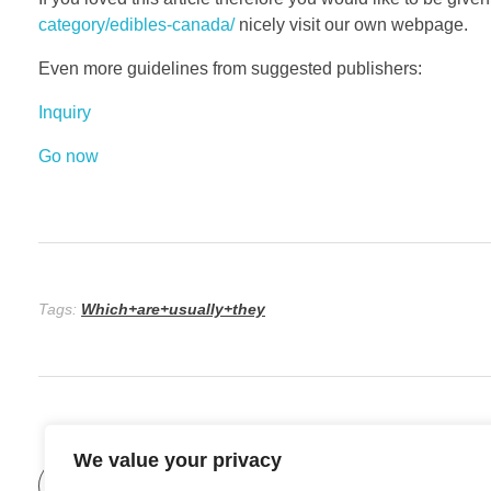
category/edibles-canada/
nicely visit our own webpage.
Even more guidelines from suggested publishers:
Inquiry
Go now
Tags:
Which+are+usually+they
We value your privacy
Previous Post