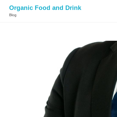
Organic Food and Drink
Blog