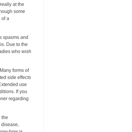
eally at the
n though some
 of a
les spasms and
s. Due to the
 ladies who wish
 Many forms of
ed side effects
 Extended use
tions. If you
oner regarding
 the
disease,
know-how is