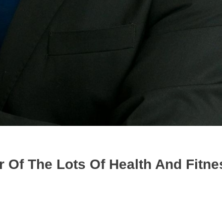
 Of The Lots Of Health And Fitne