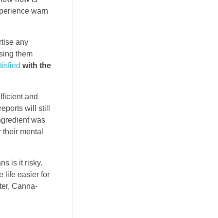
xperience warn
rtise any
using them
tisfied
with the
fficient and
orts will still
ingredient was
 their mental
 is it risky.
life easier for
ter, Canna-