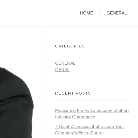
HOME
GENERAL
CATEGORIES
GENERAL
GERAL
RECENT POSTS
Measuring the False Security of Short
Industry Guarantees
7 Quiet Witnesses that Dictate Your
Company’s Entire Future