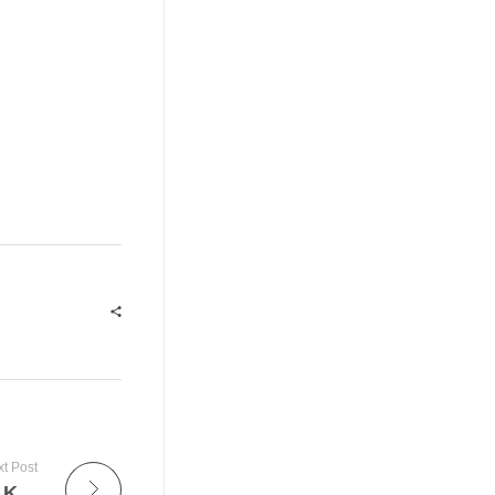
t Post
Web API For MS SQL – What You Need To Know