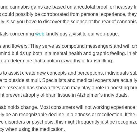
e and cannabis gains are based on anecdotal proof, or hearsay 
could possibly be corroborated from personal experience, they
y is so you have to discover the science at the rear of cannabis
etails concerning
web
kindly pay a visit to our web-page.
ts and flowers. They serve as compound messengers and will cr
mind builds up both in a mental health and graphic feeling. In eit
can determine that a notion is worthy of transmitting.
ies to assist create new concepts and perceptions, individuals s
lve to outside stimuli. Specialists and medical experts are actuall
me research has shown they can may play a role in boosting h
ht prevent atrophy of brain tissue in Alzheimer’s individuals.
nnabinoids change. Most consumers will not working experience
 be an recognizable decline in alertness or recollection. If the
ive disorders or psychosis, this might frequently just be recogniz
ency when using the medication.