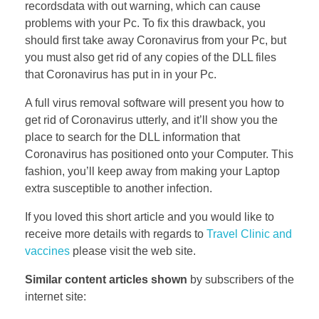
recordsdata with out warning, which can cause
problems with your Pc. To fix this drawback, you
should first take away Coronavirus from your Pc, but
you must also get rid of any copies of the DLL files
that Coronavirus has put in in your Pc.
A full virus removal software will present you how to
get rid of Coronavirus utterly, and it’ll show you the
place to search for the DLL information that
Coronavirus has positioned onto your Computer. This
fashion, you’ll keep away from making your Laptop
extra susceptible to another infection.
If you loved this short article and you would like to
receive more details with regards to
Travel Clinic and
vaccines
please visit the web site.
Similar content articles shown
by subscribers of the
internet site: