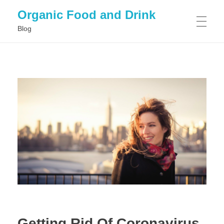
Organic Food and Drink
Blog
HOME
GENERAL
Getting Rid Of Coronavirus