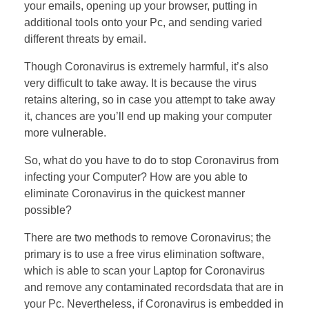
your emails, opening up your browser, putting in
additional tools onto your Pc, and sending varied
different threats by email.
Though Coronavirus is extremely harmful, it’s also
very difficult to take away. It is because the virus
retains altering, so in case you attempt to take away
it, chances are you’ll end up making your computer
more vulnerable.
So, what do you have to do to stop Coronavirus from
infecting your Computer? How are you able to
eliminate Coronavirus in the quickest manner
possible?
There are two methods to remove Coronavirus; the
primary is to use a free virus elimination software,
which is able to scan your Laptop for Coronavirus
and remove any contaminated recordsdata that are in
your Pc. Nevertheless, if Coronavirus is embedded in