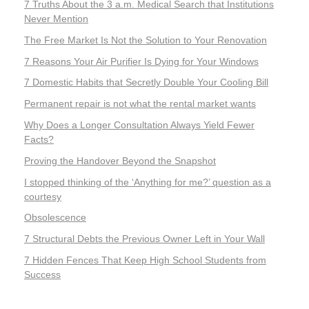
7 Truths About the 3 a.m. Medical Search that Institutions
Never Mention
The Free Market Is Not the Solution to Your Renovation
7 Reasons Your Air Purifier Is Dying for Your Windows
7 Domestic Habits that Secretly Double Your Cooling Bill
Permanent repair is not what the rental market wants
Why Does a Longer Consultation Always Yield Fewer
Facts?
Proving the Handover Beyond the Snapshot
I stopped thinking of the ‘Anything for me?’ question as a
courtesy
Obsolescence
7 Structural Debts the Previous Owner Left in Your Wall
7 Hidden Fences That Keep High School Students from
Success