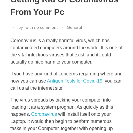
From Your Pc
by
with
no comment
General
Coronavirus is a really harmful virus, which has
contaminated computers around the world. It is one of
the vital infectious viruses that exist, and it could
actually do nice harm to your computer.
If you have any kind of concerns regarding where and
how you can use
Antigen Tests for Covid-19
, you can
call us at the internet site.
The virus spreads by tricking your computer into
loading it as a system program. As quickly as this
happens,
Coronavirus
will install itself onto your
Laptop. It would then begin to perform numerous
tasks in your Computer, together with opening up