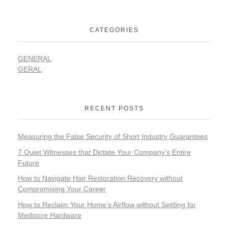
CATEGORIES
GENERAL
GERAL
RECENT POSTS
Measuring the False Security of Short Industry Guarantees
7 Quiet Witnesses that Dictate Your Company’s Entire
Future
How to Navigate Hair Restoration Recovery without
Compromising Your Career
How to Reclaim Your Home’s Airflow without Settling for
Mediocre Hardware