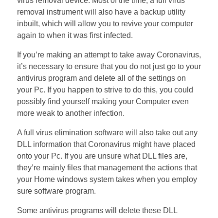
virus removal device. Most of the time, a full virus
removal instrument will also have a backup utility
inbuilt, which will allow you to revive your computer
again to when it was first infected.
If you’re making an attempt to take away Coronavirus,
it’s necessary to ensure that you do not just go to your
antivirus program and delete all of the settings on
your Pc. If you happen to strive to do this, you could
possibly find yourself making your Computer even
more weak to another infection.
A full virus elimination software will also take out any
DLL information that Coronavirus might have placed
onto your Pc. If you are unsure what DLL files are,
they’re mainly files that management the actions that
your Home windows system takes when you employ
sure software program.
Some antivirus programs will delete these DLL