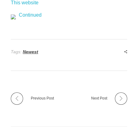
This website
Continued
Tags:
Newest
Previous Post
Next Post