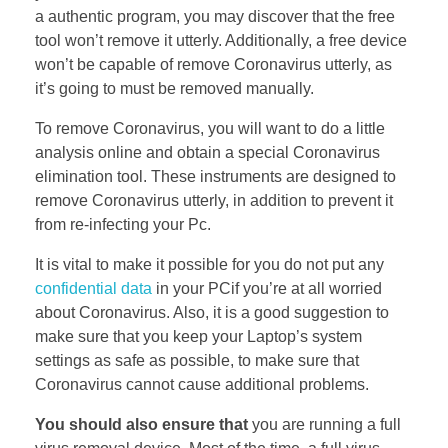
a authentic program, you may discover that the free
tool won’t remove it utterly. Additionally, a free device
won’t be capable of remove Coronavirus utterly, as
it’s going to must be removed manually.
To remove Coronavirus, you will want to do a little
analysis online and obtain a special Coronavirus
elimination tool. These instruments are designed to
remove Coronavirus utterly, in addition to prevent it
from re-infecting your Pc.
It is vital to make it possible for you do not put any
confidential data
in your PCif you’re at all worried
about Coronavirus. Also, it is a good suggestion to
make sure that you keep your Laptop’s system
settings as safe as possible, to make sure that
Coronavirus cannot cause additional problems.
You should also ensure that
you are running a full