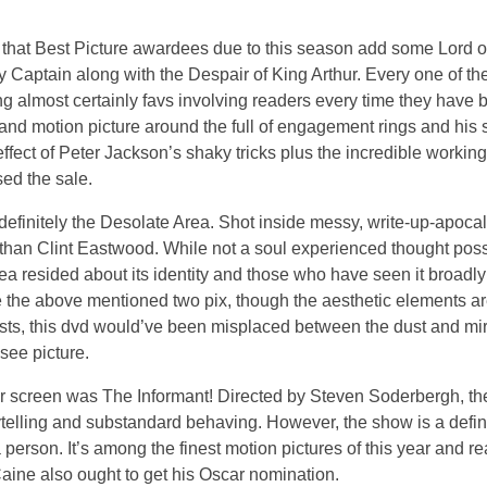
n that Best Picture awardees due to this season add some Lord o
y Captain along with the Despair of King Arthur. Every one of 
almost certainly favs involving readers every time they have b
and motion picture around the full of engagement rings and his 
ffect of Peter Jackson’s shaky tricks plus the incredible working
ed the sale.
 definitely the Desolate Area. Shot inside messy, write-up-apocal
 than Clint Eastwood. While not a soul experienced thought poss
a resided about its identity and those who have seen it broadly 
e the above mentioned two pix, though the aesthetic elements ar
ists, this dvd would’ve been misplaced between the dust and mir
see picture.
er screen was The Informant! Directed by Steven Soderbergh, th
orytelling and substandard behaving. However, the show is a defin
person. It’s among the finest motion pictures of this year and re
 Caine also ought to get his Oscar nomination.