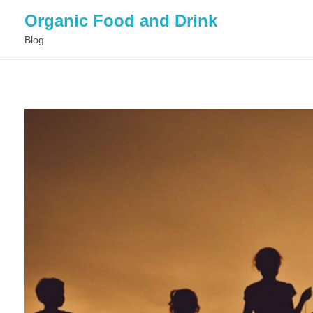
Organic Food and Drink
Blog