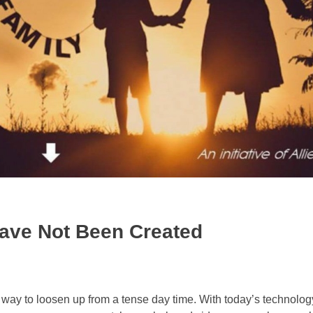
ave Not Been Created
 way to loosen up from a tense day time. With today’s technology