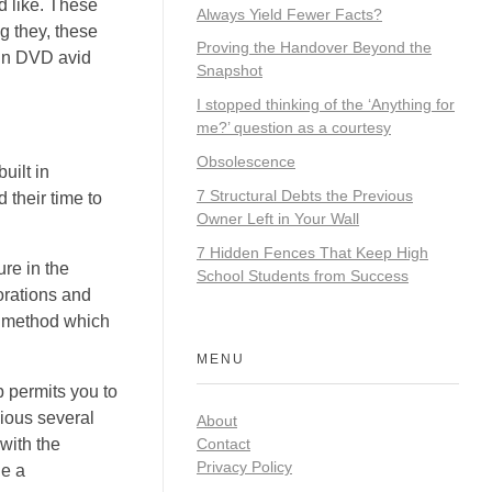
d like. These
Always Yield Fewer Facts?
ng they, these
Proving the Handover Beyond the
-in DVD avid
Snapshot
I stopped thinking of the ‘Anything for
me?’ question as a courtesy
Obsolescence
uilt in
7 Structural Debts the Previous
 their time to
Owner Left in Your Wall
7 Hidden Fences That Keep High
re in the
School Students from Success
lorations and
er method which
MENU
p permits you to
vious several
About
Contact
with the
Privacy Policy
de a