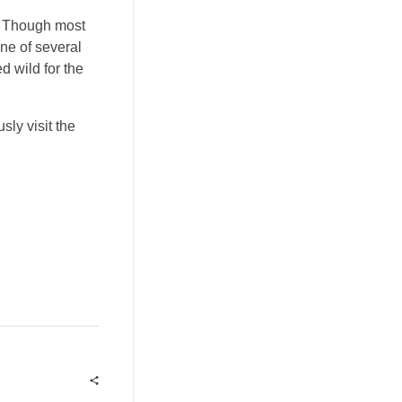
r. Though most
ne of several
 wild for the
ly visit the