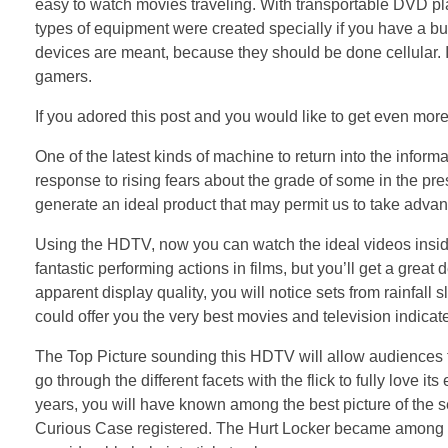
easy to watch movies traveling. With transportable DVD p
types of equipment were created specially if you have a busy
devices are meant, because they should be done cellular. In
gamers.
If you adored this post and you would like to get even more
One of the latest kinds of machine to return into the informa
response to rising fears about the grade of some in the pres
generate an ideal product that may permit us to take advant
Using the HDTV, now you can watch the ideal videos inside 
fantastic performing actions in films, but you’ll get a great
apparent display quality, you will notice sets from rainfall 
could offer you the very best movies and television indicat
The Top Picture sounding this HDTV will allow audiences to l
go through the different facets with the flick to fully love 
years, you will have known among the best picture of the s
Curious Case registered. The Hurt Locker became among 