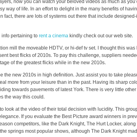
layers, now you can watch your beloved videos as much as you’
 way of life. In an effort to delight in the many benefits of havi
 fact, there are lots of systems out there that include designed
 info pertaining to
rent a cinema
kindly check out our web site.
tion mill the moveable HDTV, or hi-def tv set. I thought this was b
ent best flicks of 2010s. To pay this challenge, suppliers needed
age of the greatest flicks while in the new 2010s.
the new 2010s in high definition. Just assist you to take pleasu
 deal more from your leisure than in the past. Having its sharp co
sliding towards pavements of latest York. There is very little oth
es the way this could.
ook at the video of their total decision with lucidity. This grou
its elegance. If you evaluate the Best Picture award winners in pre
eason competitors, like the Dark Knight, The Hurt Locker, along 
the springs most popular shows, although The Dark Knight ma