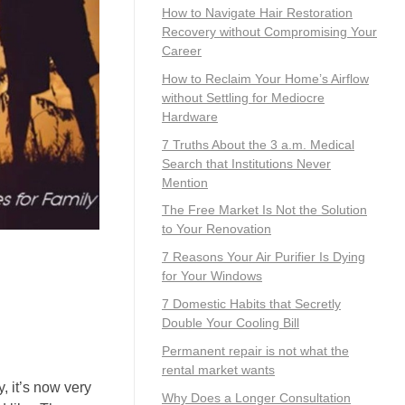
How to Navigate Hair Restoration
Recovery without Compromising Your
Career
How to Reclaim Your Home’s Airflow
without Settling for Mediocre
Hardware
7 Truths About the 3 a.m. Medical
Search that Institutions Never
Mention
The Free Market Is Not the Solution
to Your Renovation
7 Reasons Your Air Purifier Is Dying
for Your Windows
7 Domestic Habits that Secretly
Double Your Cooling Bill
Permanent repair is not what the
rental market wants
, it’s now very
Why Does a Longer Consultation