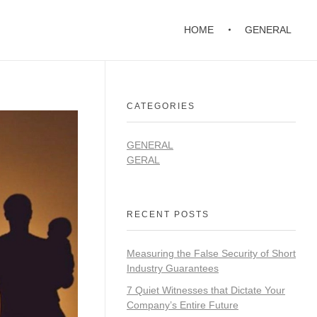
HOME
GENERAL
CATEGORIES
GENERAL
GERAL
RECENT POSTS
Measuring the False Security of Short
Industry Guarantees
7 Quiet Witnesses that Dictate Your
Company’s Entire Future