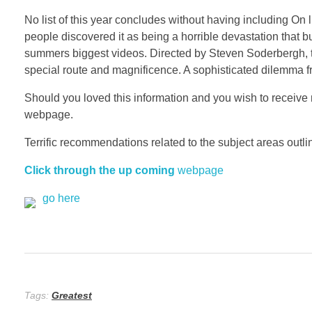
No list of this year concludes without having including On 
people discovered it as being a horrible devastation tha
summers biggest videos. Directed by Steven Soderbergh, t
special route and magnificence. A sophisticated dilemma f
Should you loved this information and you wish to receive 
webpage.
Terrific recommendations related to the subject areas outline
Click through the up coming
webpage
go here
Tags:
Greatest