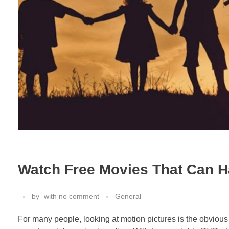
Watch Free Movies That Can H
by
with
no comment
General
For many people, looking at motion pictures is the obvious