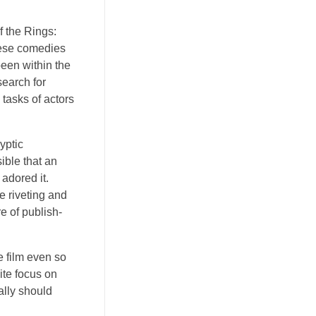
f the Rings:
these comedies
een within the
search for
 tasks of actors
yptic
ible that an
adored it.
e riveting and
e of publish-
e film even so
ite focus on
ally should