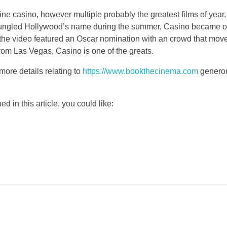
line casino, however multiple probably the greatest films of yea
t bungled Hollywood’s name during the summer, Casino became o
he video featured an Oscar nomination with an crowd that moved
rom Las Vegas, Casino is one of the greats.
more details relating to
https://www.bookthecinema.com
generous
d in this article, you could like: