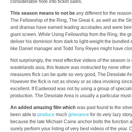
considerable hole into ticket sales.
This season means to not be
any different for the reaso
The Fellowship of the Ring, The Great 4, as well as the Sk
and dramas have earned leading accolades and were being 
giant screen. While Using Fellowship from the Ring, the gr
deliver his dominion from dark to light-weight the bundled e
like Daniel manager and Todd Tony Reyes might have clos
Not surprisingly, the most effective videos of the season is
wastelands asia, this feature was instructed by none other
measures flick can be quite so very good, The Desolate Are
However the flick is not as showy or as idea invoking sinc
excellent. If Eastwood was not by using a group of special
production. The Desolate Area is usually a particular must-
An added amazing film which
was past found to the silv
been able to
produce
much
grievance
for its very lazy st
because the late Michael Caine anchor bolts the function a 
surely perform your listing of very best videos of the year.