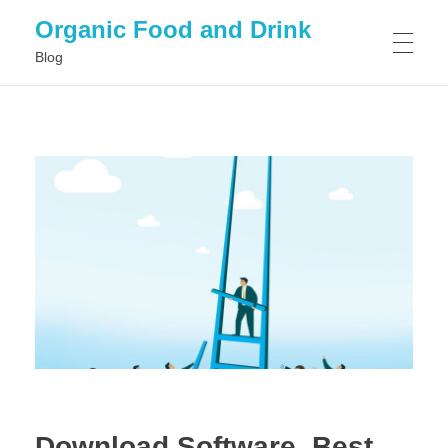
Organic Food and Drink
Blog
HOME
GENERAL
Download Software, Best