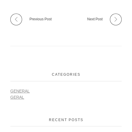
Previous Post
Next Post
CATEGORIES
GENERAL
GERAL
RECENT POSTS