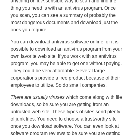
anything on it. A sensible way to scan and find the
thing you need is with an antivirus program. Once
you scan, you can see a summary of probably the
most dangerous documents and download just the
ones you require.
You can download antivirus software online, or it is
possible to download an antivirus program from your
own favorite web site. If you work with an antivirus
program, you may be able to get one without paying.
They could be very affordable. Several large
corporations provide a free product because of their
employees to utilize. So do small companies.
There are usually viruses
which come along with file
downloads, so be sure you are getting from an
untrusted web site. These types of sites send plenty
of junk files. You need to choose a trustworthy site
once you download software. You can even look at
software program reviews to be sure you are getting