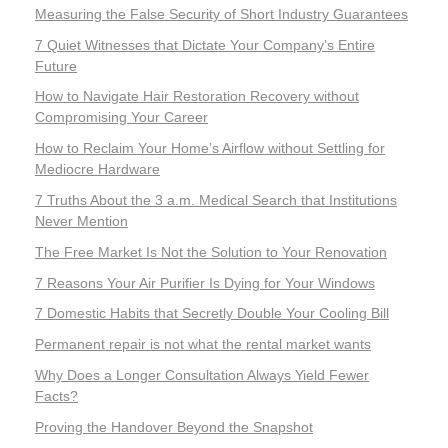
Measuring the False Security of Short Industry Guarantees
7 Quiet Witnesses that Dictate Your Company’s Entire
Future
How to Navigate Hair Restoration Recovery without
Compromising Your Career
How to Reclaim Your Home’s Airflow without Settling for
Mediocre Hardware
7 Truths About the 3 a.m. Medical Search that Institutions
Never Mention
The Free Market Is Not the Solution to Your Renovation
7 Reasons Your Air Purifier Is Dying for Your Windows
7 Domestic Habits that Secretly Double Your Cooling Bill
Permanent repair is not what the rental market wants
Why Does a Longer Consultation Always Yield Fewer
Facts?
Proving the Handover Beyond the Snapshot