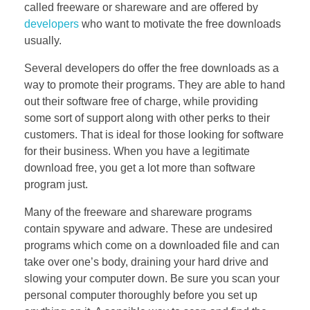
called freeware or shareware and are offered by
developers
who want to motivate the free downloads
usually.
Several developers do offer the free downloads as a
way to promote their programs. They are able to hand
out their software free of charge, while providing
some sort of support along with other perks to their
customers. That is ideal for those looking for software
for their business. When you have a legitimate
download free, you get a lot more than software
program just.
Many of the freeware and shareware programs
contain spyware and adware. These are undesired
programs which come on a downloaded file and can
take over one’s body, draining your hard drive and
slowing your computer down. Be sure you scan your
personal computer thoroughly before you set up