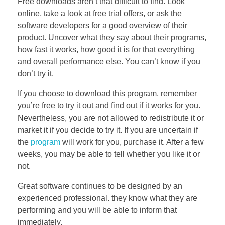
Free downloads aren’t that difficult to find. Look
online, take a look at free trial offers, or ask the
software developers for a good overview of their
product. Uncover what they say about their programs,
how fast it works, how good it is for that everything
and overall performance else. You can’t know if you
don’t try it.
If you choose to download this program, remember
you’re free to try it out and find out if it works for you.
Nevertheless, you are not allowed to redistribute it or
market it if you decide to try it. If you are uncertain if
the
program
will work for you, purchase it. After a few
weeks, you may be able to tell whether you like it or
not.
Great software continues to be designed by an
experienced professional. they know what they are
performing and you will be able to inform that
immediately.