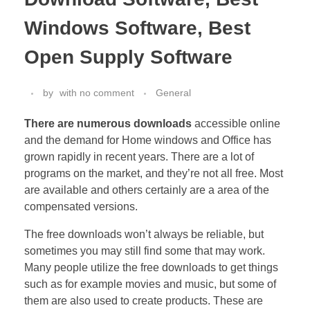
Windows Software, Best
Open Supply Software
by
with
no comment
General
There are numerous downloads
accessible online
and the demand for Home windows and Office has
grown rapidly in recent years. There are a lot of
programs on the market, and they’re not all free. Most
are available and others certainly are a area of the
compensated versions.
The free downloads won’t always be reliable, but
sometimes you may still find some that may work.
Many people utilize the free downloads to get things
such as for example movies and music, but some of
them are also used to create products. These are