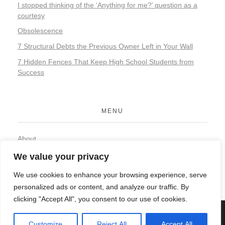
I stopped thinking of the ‘Anything for me?’ question as a
courtesy
Obsolescence
7 Structural Debts the Previous Owner Left in Your Wall
7 Hidden Fences That Keep High School Students from
Success
MENU
About
Contact
We value your privacy
Privacy Policy
We use cookies to enhance your browsing experience, serve
personalized ads or content, and analyze our traffic. By
clicking "Accept All", you consent to our use of cookies.
© 2026 Organic Food and Drink. All rights reserved.
Customize
Reject All
Accept All