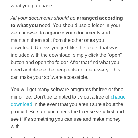
what you purchase.
All your documents should be
arranged according
to what you
need. You should use a folder in your
web browser to organize your documents and
maintain them split from the other ones you
download. Unless you just like the folder that was
included with the download, simply click the “open”
button and open the folder. After that find what you
need and delete the people its not necessary. This
can make your software accessible.
You will get many software programs for free or for a
minor fee. Don’t be tempted to try out a free of
charge
download
in the event that you aren’t sure about the
product. Be sure you check the license very first and
see if it’s something you can use and make money
with.