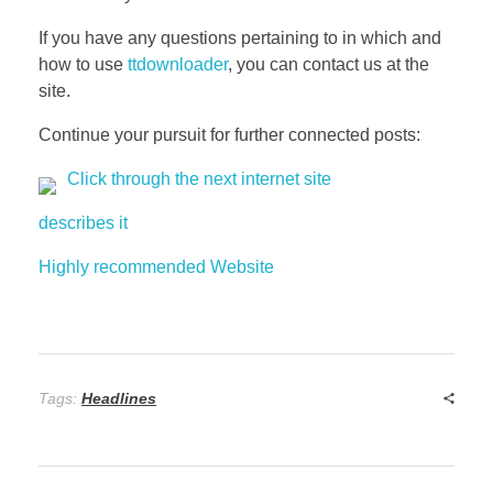
If you have any questions pertaining to in which and
how to use
ttdownloader
, you can contact us at the
site.
Continue your pursuit for further connected posts:
Click through the next internet site
describes it
Highly recommended Website
Tags:
Headlines