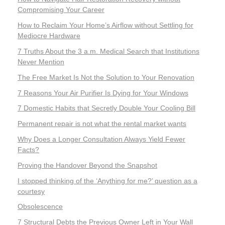
Compromising Your Career
How to Reclaim Your Home’s Airflow without Settling for
Mediocre Hardware
7 Truths About the 3 a.m. Medical Search that Institutions
Never Mention
The Free Market Is Not the Solution to Your Renovation
7 Reasons Your Air Purifier Is Dying for Your Windows
7 Domestic Habits that Secretly Double Your Cooling Bill
Permanent repair is not what the rental market wants
Why Does a Longer Consultation Always Yield Fewer
Facts?
Proving the Handover Beyond the Snapshot
I stopped thinking of the ‘Anything for me?’ question as a
courtesy
Obsolescence
7 Structural Debts the Previous Owner Left in Your Wall