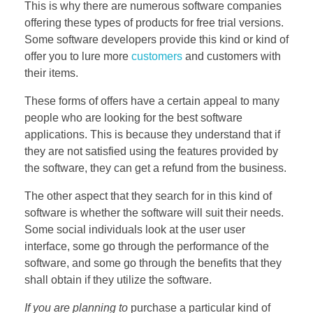
This is why there are numerous software companies
offering these types of products for free trial versions.
Some software developers provide this kind or kind of
offer you to lure more
customers
and customers with
their items.
These forms of offers have a certain appeal to many
people who are looking for the best software
applications. This is because they understand that if
they are not satisfied using the features provided by
the software, they can get a refund from the business.
The other aspect that they search for in this kind of
software is whether the software will suit their needs.
Some social individuals look at the user user
interface, some go through the performance of the
software, and some go through the benefits that they
shall obtain if they utilize the software.
If you are planning to
purchase a particular kind of