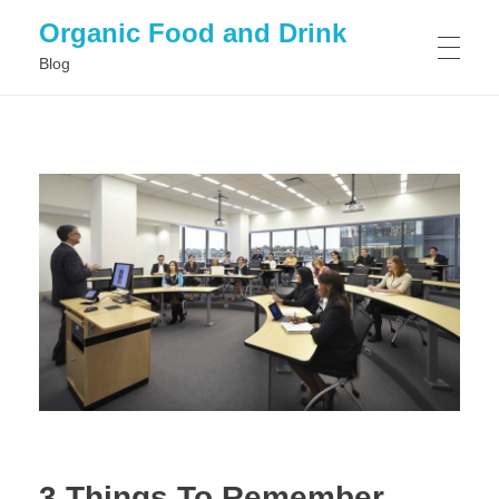
Organic Food and Drink
Blog
HOME
GENERAL
3 Things To Remember