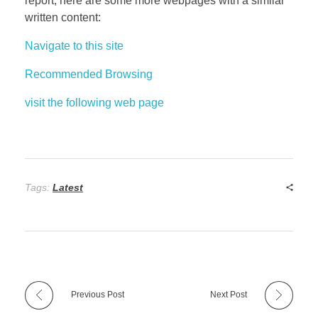
report, here are some more webpages with a similar
written content:
Navigate to this site
Recommended Browsing
visit the following web page
Tags:
Latest
Previous Post
Next Post