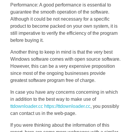
Performance: A good performance is essential to
guarantee the smooth operation of the software.
Although it could be not necessary for a specific
product to become packed on your own system, it is
still imperative to verify the efficiency of the program
before buying it.
Another thing to keep in mind is that the very best
Windows software comes with open source software.
However, this can be a very expensive proposition
since most of the ongoing businesses provide
greatest software program free of charge.
In case you have any concerns concerning in which
in addition to the best way to make use of
ttdownloader.cc https://ttdownloader.cc
, you possibly
can contact us in the web-page.
If you were thinking about the information of this