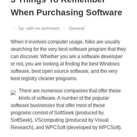
When Purchasing Software
by
with
no comment
General
When it involves computer usage, folks are usually
searching for the very best software program that they
can discover. Whether you are a software developer
or not, you are looking at finding the best Windows
software, best open source software, and the very
best registry cleaner programs.
There are numerous companies that offer these
kinds of software. A number of the popular
software businesses that offer most of these
programs consist of SoftSeek (produced by
SoftSeek), VScomputing (produced by Visual
Research), and WPCSoft (developed by WPCSoft).