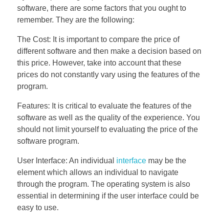
software, there are some factors that you ought to
remember. They are the following:
The Cost: It is important to compare the price of
different software and then make a decision based on
this price. However, take into account that these
prices do not constantly vary using the features of the
program.
Features: It is critical to evaluate the features of the
software as well as the quality of the experience. You
should not limit yourself to evaluating the price of the
software program.
User Interface: An individual
interface
may be the
element which allows an individual to navigate
through the program. The operating system is also
essential in determining if the user interface could be
easy to use.