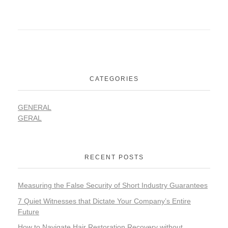
CATEGORIES
GENERAL
GERAL
RECENT POSTS
Measuring the False Security of Short Industry Guarantees
7 Quiet Witnesses that Dictate Your Company’s Entire
Future
How to Navigate Hair Restoration Recovery without