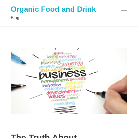
Organic Food and Drink
Blog
HOME
GENERAL
The Truth About