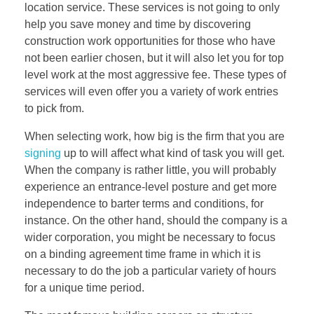
location service. These services is not going to only
help you save money and time by discovering
construction work opportunities for those who have
not been earlier chosen, but it will also let you for top
level work at the most aggressive fee. These types of
services will even offer you a variety of work entries
to pick from.
When selecting work, how big is the firm that you are
signing
up to will affect what kind of task you will get.
When the company is rather little, you will probably
experience an entrance-level posture and get more
independence to barter terms and conditions, for
instance. On the other hand, should the company is a
wider corporation, you might be necessary to focus
on a binding agreement time frame in which it is
necessary to do the job a particular variety of hours
for a unique time period.