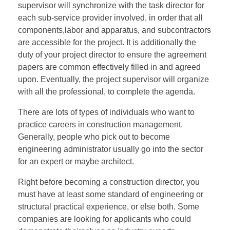
supervisor will synchronize with the task director for
each sub-service provider involved, in order that all
components,labor and apparatus, and subcontractors
are accessible for the project. It is additionally the
duty of your project director to ensure the agreement
papers are common effectively filled in and agreed
upon. Eventually, the project supervisor will organize
with all the professional, to complete the agenda.
There are lots of types of individuals who want to
practice careers in construction management.
Generally, people who pick out to become
engineering administrator usually go into the sector
for an expert or maybe architect.
Right before becoming a construction director, you
must have at least some standard of engineering or
structural practical experience, or else both. Some
companies are looking for applicants who could