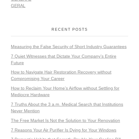
GERAL
RECENT POSTS
Measuring the False Security of Short Industry Guarantees
7 Quiet Witnesses that Dictate Your Company’s Entire
Future
How to Navigate Hair Restoration Recovery without
Compromising Your Career
How to Reclaim Your Home’s Airflow without Settling for
Mediocre Hardware
7 Truths About the 3 a.m. Medical Search that Institutions
Never Mention
The Free Market Is Not the Solution to Your Renovation
7 Reasons Your Air Purifier Is Dying for Your Windows