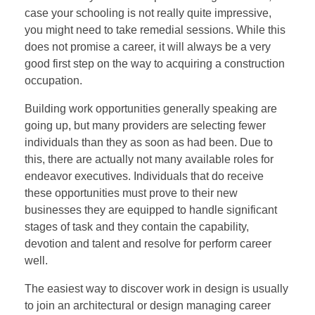
case your schooling is not really quite impressive,
you might need to take remedial sessions. While this
does not promise a career, it will always be a very
good first step on the way to acquiring a construction
occupation.
Building work opportunities generally speaking are
going up, but many providers are selecting fewer
individuals than they as soon as had been. Due to
this, there are actually not many available roles for
endeavor executives. Individuals that do receive
these opportunities must prove to their new
businesses they are equipped to handle significant
stages of task and they contain the capability,
devotion and talent and resolve for perform career
well.
The easiest way to discover work in design is usually
to join an architectural or design managing career