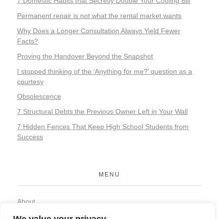
7 Domestic Habits that Secretly Double Your Cooling Bill
Permanent repair is not what the rental market wants
Why Does a Longer Consultation Always Yield Fewer
Facts?
Proving the Handover Beyond the Snapshot
I stopped thinking of the ‘Anything for me?’ question as a
courtesy
Obsolescence
7 Structural Debts the Previous Owner Left in Your Wall
7 Hidden Fences That Keep High School Students from
Success
MENU
About
Contact