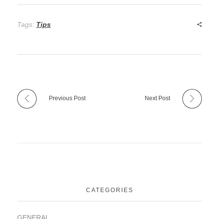
Tags:
Tips
Previous Post
Next Post
CATEGORIES
GENERAL