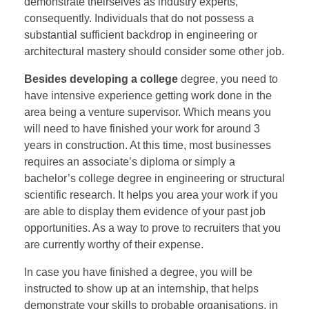
demonstrate theirselves as industry experts,
consequently. Individuals that do not possess a
substantial sufficient backdrop in engineering or
architectural mastery should consider some other job.
Besides developing a college
degree, you need to
have intensive experience getting work done in the
area being a venture supervisor. Which means you
will need to have finished your work for around 3
years in construction. At this time, most businesses
requires an associate’s diploma or simply a
bachelor’s college degree in engineering or structural
scientific research. It helps you area your work if you
are able to display them evidence of your past job
opportunities. As a way to prove to recruiters that you
are currently worthy of their expense.
In case you have finished a degree, you will be
instructed to show up at an internship, that helps
demonstrate your skills to probable organisations, in