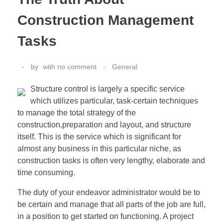
Construction Management
Tasks
by
with
no comment
General
Structure control is largely a specific service
which utilizes particular, task-certain techniques
to manage the total strategy of the
construction,preparation and layout, and structure
itself. This is the service which is significant for
almost any business in this particular niche, as
construction tasks is often very lengthy, elaborate and
time consuming.
The duty of your endeavor administrator would be to
be certain and manage that all parts of the job are full,
in a position to get started on functioning. A project