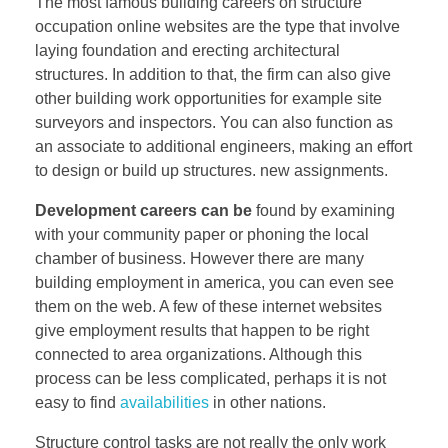
The most famous building careers on structure
occupation online websites are the type that involve
laying foundation and erecting architectural
structures. In addition to that, the firm can also give
other building work opportunities for example site
surveyors and inspectors. You can also function as
an associate to additional engineers, making an effort
to design or build up structures. new assignments.
Development careers can be
found by examining
with your community paper or phoning the local
chamber of business. However there are many
building employment in america, you can even see
them on the web. A few of these internet websites
give employment results that happen to be right
connected to area organizations. Although this
process can be less complicated, perhaps it is not
easy to find
availabilities
in other nations.
Structure control tasks are not really the only work