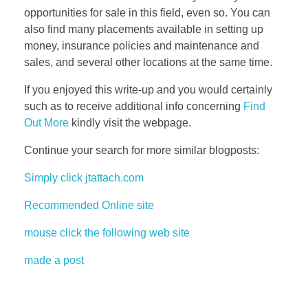
opportunities for sale in this field, even so. You can
also find many placements available in setting up
money, insurance policies and maintenance and
sales, and several other locations at the same time.
If you enjoyed this write-up and you would certainly
such as to receive additional info concerning
Find
Out More
kindly visit the webpage.
Continue your search for more similar blogposts:
Simply click jtattach.com
Recommended Online site
mouse click the following web site
made a post